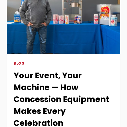
A
SWEET
AND
SPOOKY
HALLOWEEN
PARTY
BLOG
Your Event, Your
Machine — How
Concession Equipment
Makes Every
Celebration