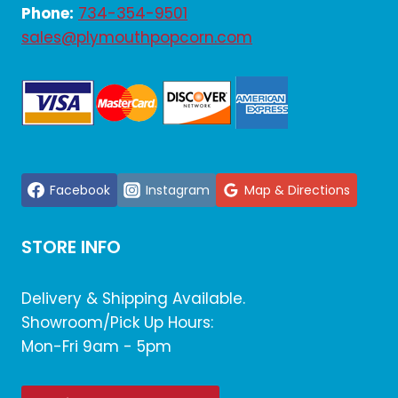
Phone:
734-354-9501
sales@plymouthpopcorn.com
Facebook
Instagram
Map & Directions
STORE INFO
Delivery & Shipping Available.
Showroom/Pick Up Hours:
Mon-Fri 9am - 5pm