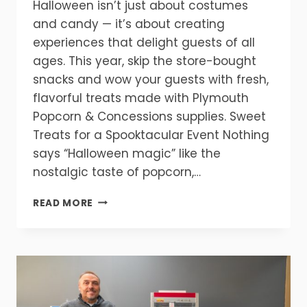
Halloween isn’t just about costumes
and candy — it’s about creating
experiences that delight guests of all
ages. This year, skip the store-bought
snacks and wow your guests with fresh,
flavorful treats made with Plymouth
Popcorn & Concessions supplies. Sweet
Treats for a Spooktacular Event Nothing
says “Halloween magic” like the
nostalgic taste of popcorn,…
TREATS
READ MORE
WITHOUT
THE
TRICKS
—
HOW
TO
HOST