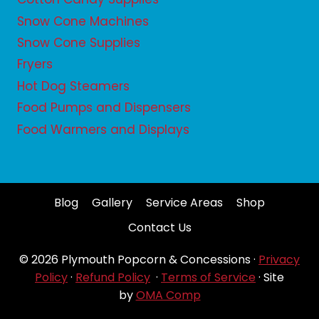
Snow Cone Machines
Snow Cone Supplies
Fryers
Hot Dog Steamers
Food Pumps and Dispensers
Food Warmers and Displays
Blog
Gallery
Service Areas
Shop
Contact Us
© 2026 Plymouth Popcorn & Concessions ·
Privacy
Policy
·
Refund Policy
·
Terms of Service
· Site
by
OMA Comp