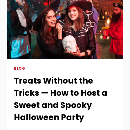
BLOG
Treats Without the
Tricks — How to Host a
Sweet and Spooky
Halloween Party