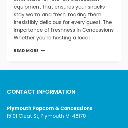
equipment that ensures your snacks
stay warm and fresh, making them
irresistibly delicious for every guest. The
Importance of Freshness in Concessions
Whether you’re hosting a local…
KEEP
READ MORE
YOUR
CONCESSIONS
WARM
&
FRESH!
CONTACT INFORMATION
Plymouth Popcorn & Concessions
15101 Cleat St, Plymouth MI 48170