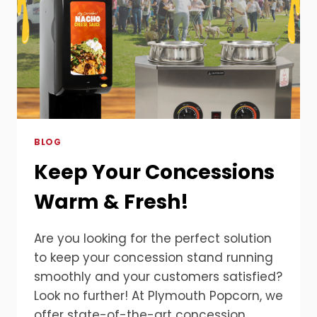
BLOG
Keep Your Concessions
Warm & Fresh!
Are you looking for the perfect solution
to keep your concession stand running
smoothly and your customers satisfied?
Look no further! At Plymouth Popcorn, we
offer state-of-the-art concession