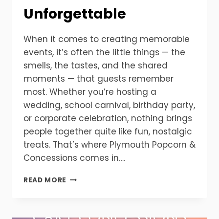
Unforgettable
When it comes to creating memorable
events, it’s often the little things — the
smells, the tastes, and the shared
moments — that guests remember
most. Whether you’re hosting a
wedding, school carnival, birthday party,
or corporate celebration, nothing brings
people together quite like fun, nostalgic
treats. That’s where Plymouth Popcorn &
Concessions comes in….
YOUR
READ MORE
EVENT,
YOUR
MACHINE
—