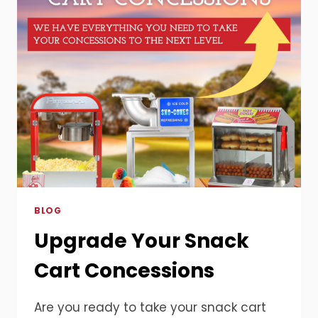
HOW
CONCESSION
EQUIPMENT
MAKES
EVERY
CELEBRATION
UNFORGETTABLE
BLOG
Upgrade Your Snack
Cart Concessions
Are you ready to take your snack cart