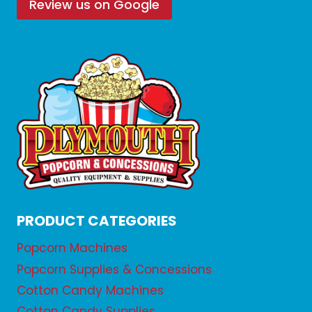
Review us on Google
PRODUCT CATEGORIES
Popcorn Machines
Popcorn Supplies & Concessions
Cotton Candy Machines
Cotton Candy Supplies