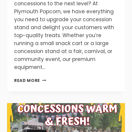
concessions to the next level? At
Plymouth Popcorn, we have everything
you need to upgrade your concession
stand and delight your customers with
top-quality treats. Whether you’re
running a small snack cart or a large
concession stand at a fair, carnival, or
community event, our premium
equipment…
UPGRADE
READ MORE
YOUR
SNACK
CART
CONCESSIONS