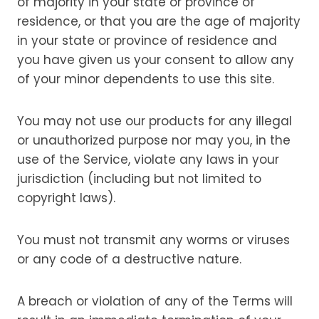
of majority in your state or province of
residence, or that you are the age of majority
in your state or province of residence and
you have given us your consent to allow any
of your minor dependents to use this site.
You may not use our products for any illegal
or unauthorized purpose nor may you, in the
use of the Service, violate any laws in your
jurisdiction (including but not limited to
copyright laws).
You must not transmit any worms or viruses
or any code of a destructive nature.
A breach or violation of any of the Terms will