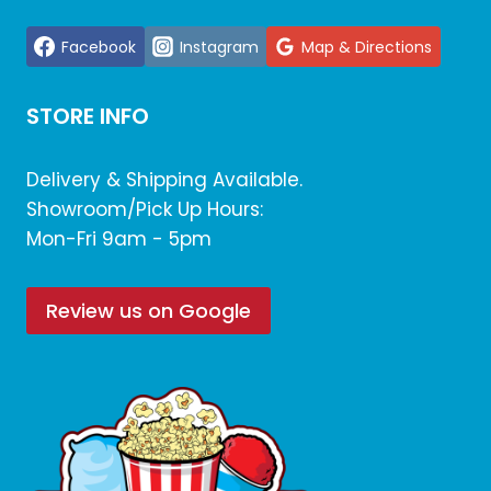
Facebook
Instagram
Map & Directions
STORE INFO
Delivery & Shipping Available.
Showroom/Pick Up Hours:
Mon-Fri 9am - 5pm
Review us on Google