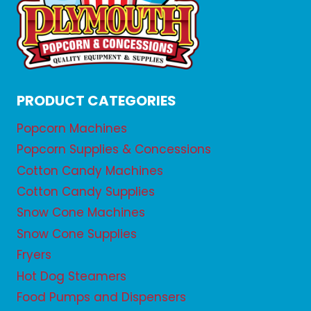
PRODUCT CATEGORIES
Popcorn Machines
Popcorn Supplies & Concessions
Cotton Candy Machines
Cotton Candy Supplies
Snow Cone Machines
Snow Cone Supplies
Fryers
Hot Dog Steamers
Food Pumps and Dispensers