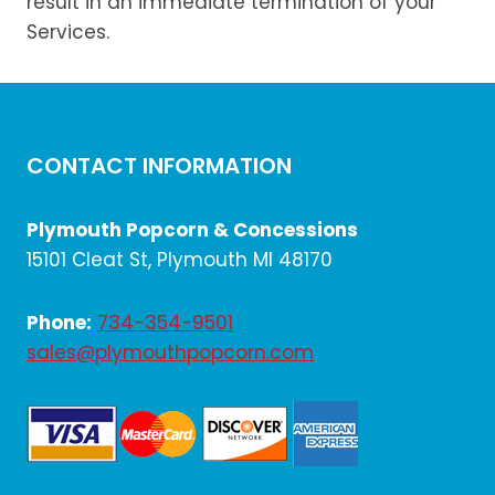
result in an immediate termination of your
Services.
CONTACT INFORMATION
Plymouth Popcorn & Concessions
15101 Cleat St, Plymouth MI 48170
Phone:
734-354-9501
sales@plymouthpopcorn.com