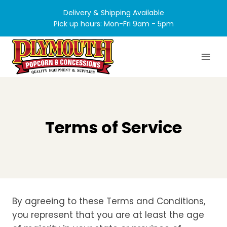
Skip
Delivery & Shipping Available
to
Pick up hours: Mon-Fri 9am - 5pm
content
Terms of Service
By agreeing to these Terms and Conditions,
you represent that you are at least the age