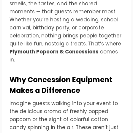
smells, the tastes, and the shared
moments — that guests remember most.
Whether you’re hosting a wedding, school
carnival, birthday party, or corporate
celebration, nothing brings people together
quite like fun, nostalgic treats. That’s where
Plymouth Popcorn & Concessions
comes
in.
Why Concession Equipment
Makes a Difference
Imagine guests walking into your event to
the delicious aroma of freshly popped
popcorn or the sight of colorful cotton
candy spinning in the air. These aren’t just