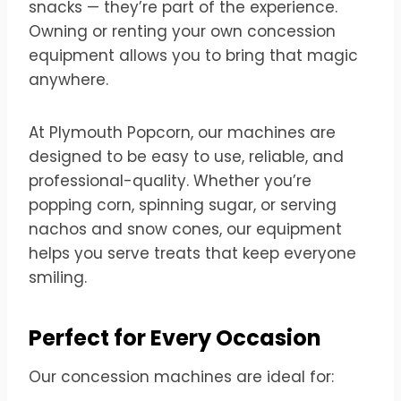
snacks — they’re part of the experience.
Owning or renting your own concession
equipment allows you to bring that magic
anywhere.
At Plymouth Popcorn, our machines are
designed to be easy to use, reliable, and
professional-quality. Whether you’re
popping corn, spinning sugar, or serving
nachos and snow cones, our equipment
helps you serve treats that keep everyone
smiling.
Perfect for Every Occasion
Our concession machines are ideal for: