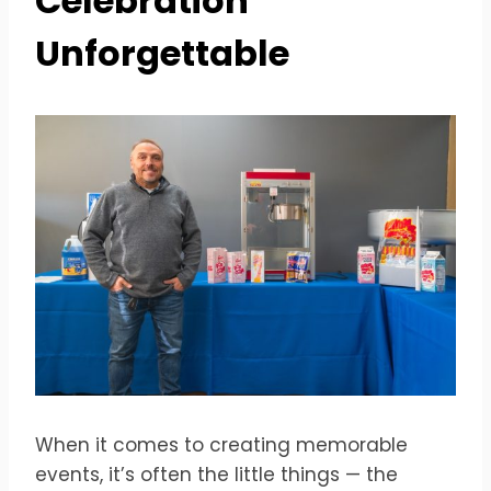
Celebration
Unforgettable
When it comes to creating memorable
events, it’s often the little things — the