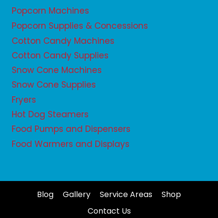
Popcorn Machines
Popcorn Supplies & Concessions
Cotton Candy Machines
Cotton Candy Supplies
Snow Cone Machines
Snow Cone Supplies
Fryers
Hot Dog Steamers
Food Pumps and Dispensers
Food Warmers and Displays
Blog
Gallery
Service Areas
Shop
Contact Us