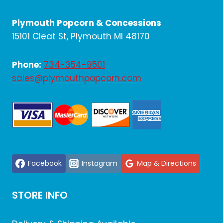
Plymouth Popcorn & Concessions
15101 Cleat St, Plymouth MI 48170
Phone:
734-354-9501
sales@plymouthpopcorn.com
Facebook
Instagram
Map & Directions
STORE INFO