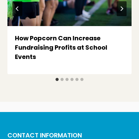
How Popcorn Can Increase
Fundraising Profits at School
Events
CONTACT INFORMATION