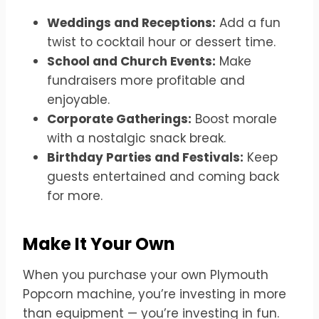
Weddings and Receptions:
Add a fun
twist to cocktail hour or dessert time.
School and Church Events:
Make
fundraisers more profitable and
enjoyable.
Corporate Gatherings:
Boost morale
with a nostalgic snack break.
Birthday Parties and Festivals:
Keep
guests entertained and coming back
for more.
Make It Your Own
When you purchase your own Plymouth
Popcorn machine, you’re investing in more
than equipment — you’re investing in fun.