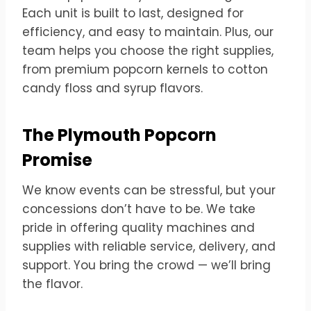
Each unit is built to last, designed for
efficiency, and easy to maintain. Plus, our
team helps you choose the right supplies,
from premium popcorn kernels to cotton
candy floss and syrup flavors.
The Plymouth Popcorn
Promise
We know events can be stressful, but your
concessions don’t have to be. We take
pride in offering quality machines and
supplies with reliable service, delivery, and
support. You bring the crowd — we’ll bring
the flavor.