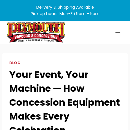
Skip
Delivery & Shipping Available
to
Pick up hours: Mon-Fri 9am - 5pm
content
BLOG
Your Event, Your
Machine — How
Concession Equipment
Makes Every