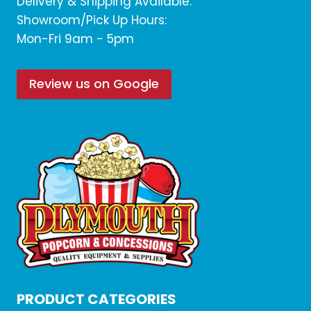
Delivery & Shipping Available.
Showroom/Pick Up Hours:
Mon-Fri 9am - 5pm
Review us on Google
PRODUCT CATEGORIES