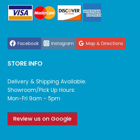
Facebook
Instagram
Map & Directions
STORE INFO
Delivery & Shipping Available.
Showroom/Pick Up Hours:
Mon-Fri 9am - 5pm
Review us on Google