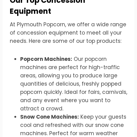
Our Top Concession
Equipment
At Plymouth Popcorn, we offer a wide range
of concession equipment to meet all your
needs. Here are some of our top products:
Popcorn Machines:
Our popcorn
machines are perfect for high-traffic
areas, allowing you to produce large
quantities of delicious, freshly popped
popcorn quickly. Ideal for fairs, carnivals,
and any event where you want to
attract a crowd.
Snow Cone Machines:
Keep your guests
cool and refreshed with our snow cone
machines. Perfect for warm weather