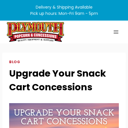
Skip
Delivery & Shipping Available
to
Pick up hours: Mon-Fri 9am - 5pm
content
BLOG
Upgrade Your Snack
Cart Concessions