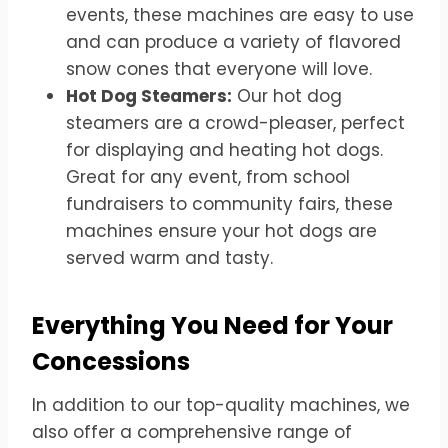
events, these machines are easy to use
and can produce a variety of flavored
snow cones that everyone will love.
Hot Dog Steamers:
Our hot dog
steamers are a crowd-pleaser, perfect
for displaying and heating hot dogs.
Great for any event, from school
fundraisers to community fairs, these
machines ensure your hot dogs are
served warm and tasty.
Everything You Need for Your
Concessions
In addition to our top-quality machines, we
also offer a comprehensive range of