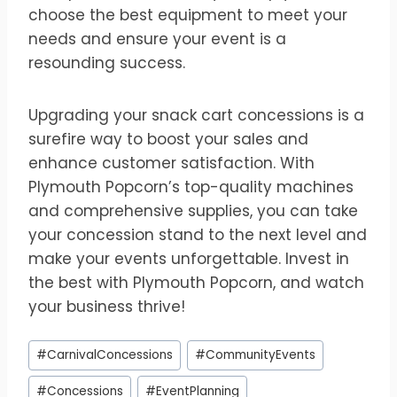
choose the best equipment to meet your
needs and ensure your event is a
resounding success.
Upgrading your snack cart concessions is a
surefire way to boost your sales and
enhance customer satisfaction. With
Plymouth Popcorn’s top-quality machines
and comprehensive supplies, you can take
your concession stand to the next level and
make your events unforgettable. Invest in
the best with Plymouth Popcorn, and watch
your business thrive!
Post
#
CarnivalConcessions
#
CommunityEvents
Tags:
#
Concessions
#
EventPlanning