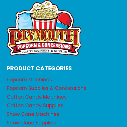
PRODUCT CATEGORIES
Popcorn Machines
Popcorn Supplies & Concessions
Cotton Candy Machines
Cotton Candy Supplies
Snow Cone Machines
Snow Cone Supplies