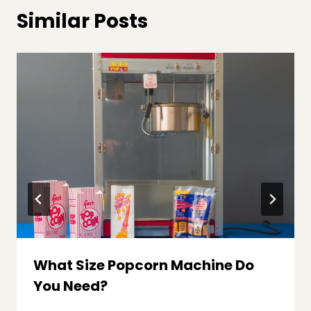
Similar Posts
What Size Popcorn Machine Do
You Need?