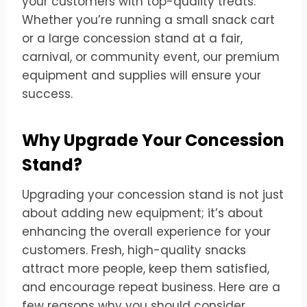
your customers with top-quality treats.
Whether you’re running a small snack cart
or a large concession stand at a fair,
carnival, or community event, our premium
equipment and supplies will ensure your
success.
Why Upgrade Your Concession
Stand?
Upgrading your concession stand is not just
about adding new equipment; it’s about
enhancing the overall experience for your
customers. Fresh, high-quality snacks
attract more people, keep them satisfied,
and encourage repeat business. Here are a
few reasons why you should consider