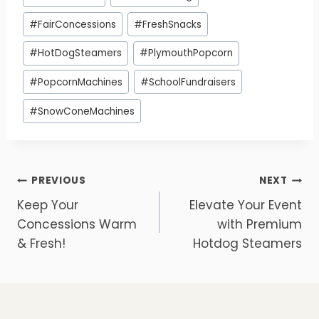
#
FairConcessions
#
FreshSnacks
#
HotDogSteamers
#
PlymouthPopcorn
#
PopcornMachines
#
SchoolFundraisers
#
SnowConeMachines
Post
PREVIOUS
NEXT
Keep Your
Elevate Your Event
navigation
Concessions Warm
with Premium
& Fresh!
Hotdog Steamers