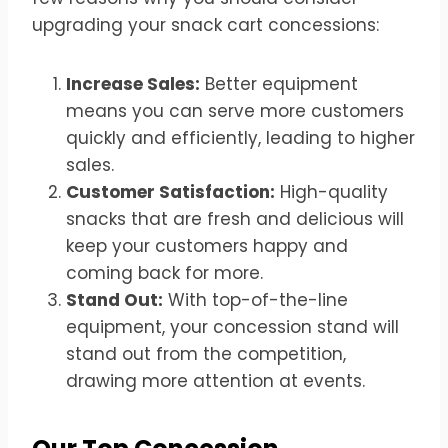
upgrading your snack cart concessions:
Increase Sales:
Better equipment
means you can serve more customers
quickly and efficiently, leading to higher
sales.
Customer Satisfaction:
High-quality
snacks that are fresh and delicious will
keep your customers happy and
coming back for more.
Stand Out:
With top-of-the-line
equipment, your concession stand will
stand out from the competition,
drawing more attention at events.