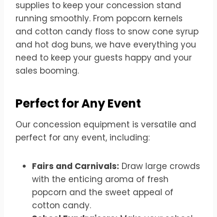
supplies to keep your concession stand
running smoothly. From popcorn kernels
and cotton candy floss to snow cone syrup
and hot dog buns, we have everything you
need to keep your guests happy and your
sales booming.
Perfect for Any Event
Our concession equipment is versatile and
perfect for any event, including:
Fairs and Carnivals:
Draw large crowds
with the enticing aroma of fresh
popcorn and the sweet appeal of
cotton candy.