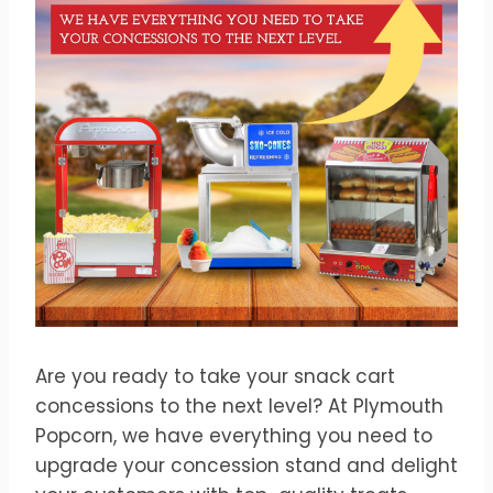
Are you ready to take your snack cart
concessions to the next level? At Plymouth
Popcorn, we have everything you need to
upgrade your concession stand and delight