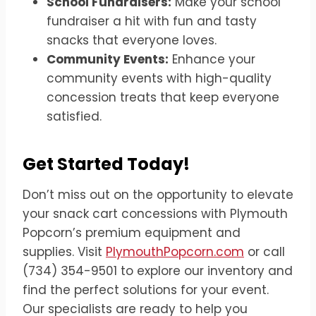
School Fundraisers:
Make your school
fundraiser a hit with fun and tasty
snacks that everyone loves.
Community Events:
Enhance your
community events with high-quality
concession treats that keep everyone
satisfied.
Get Started Today!
Don’t miss out on the opportunity to elevate
your snack cart concessions with Plymouth
Popcorn’s premium equipment and
supplies. Visit
PlymouthPopcorn.com
or call
(734) 354-9501 to explore our inventory and
find the perfect solutions for your event.
Our specialists are ready to help you