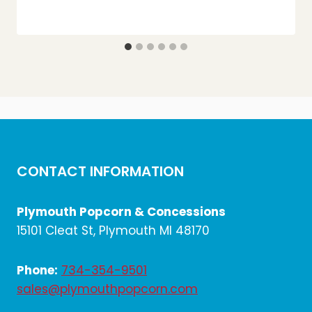
CONTACT INFORMATION
Plymouth Popcorn & Concessions
15101 Cleat St, Plymouth MI 48170
Phone:
734-354-9501
sales@plymouthpopcorn.com