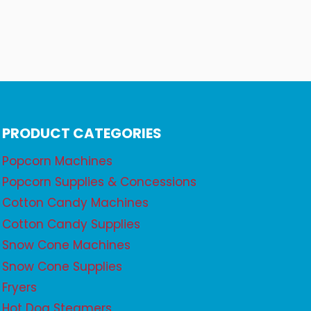
PRODUCT CATEGORIES
Popcorn Machines
Popcorn Supplies & Concessions
Cotton Candy Machines
Cotton Candy Supplies
Snow Cone Machines
Snow Cone Supplies
Fryers
Hot Dog Steamers