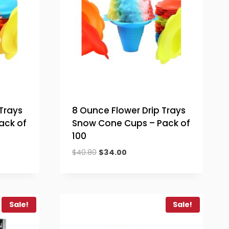
Trays
8 Ounce Flower Drip Trays
ack of
Snow Cone Cups – Pack of
100
Original
Current
$
40.80
$
34.00
price
price
was:
is:
$40.80.
$34.00.
Sale!
Sale!