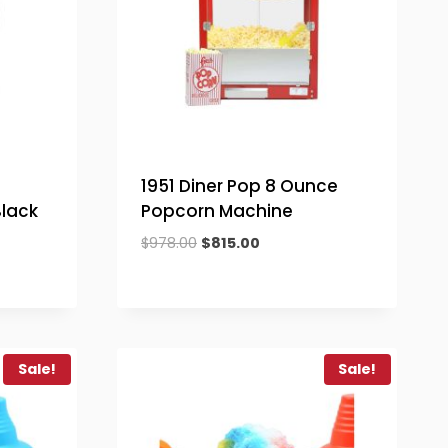
1951 Diner Pop 8 Ounce
lack
Popcorn Machine
Original
Current
$
978.00
$
815.00
price
price
was:
is:
$978.00.
$815.00.
.
Sale!
Sale!