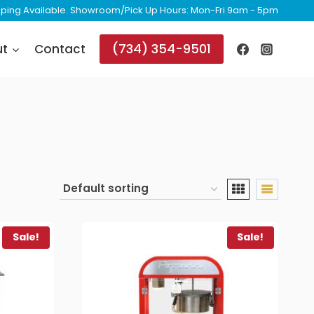
ipping Available. Showroom/Pick Up Hours: Mon-Fri 9am - 5pm
(734) 354-9501
ut
Contact
Sale!
Sale!