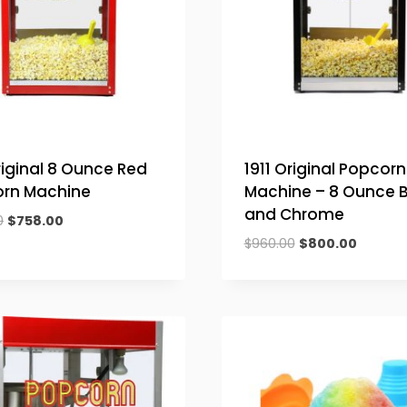
riginal 8 Ounce Red
1911 Original Popcorn
rn Machine
Machine – 8 Ounce B
and Chrome
Original
Current
0
$
758.00
price
price
Original
Current
$
960.00
$
800.00
was:
is:
price
price
$909.60.
$758.00.
was:
is:
$960.00.
$800.00