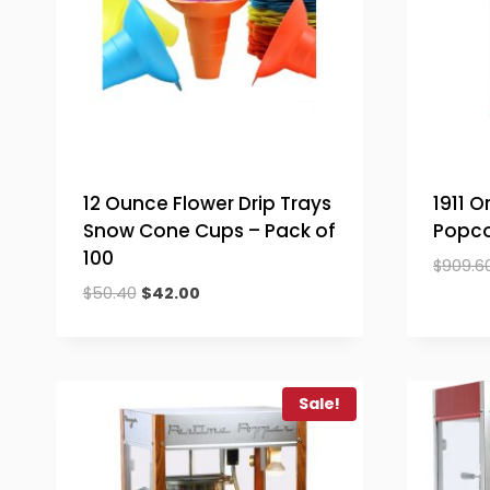
12 Ounce Flower Drip Trays
1911 O
Snow Cone Cups – Pack of
Popco
100
$
909.6
Original
Current
$
50.40
$
42.00
price
price
was:
is:
$50.40.
$42.00.
Sale!