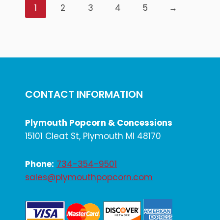
1
2
3
4
5
→
CONTACT INFORMATION
Plymouth Popcorn & Concessions
15101 Cleat St, Plymouth MI 48170
Phone:
734-354-9501
sales@plymouthpopcorn.com