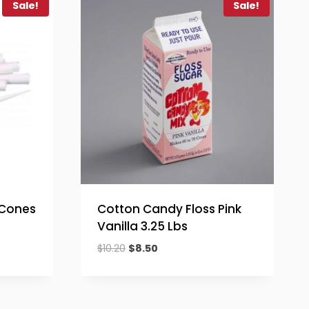
Sale!
Sale!
 Cones
Cotton Candy Floss Pink
Vanilla 3.25 Lbs
Original
Current
$
10.20
$
8.50
price
price
was:
is:
$10.20.
$8.50.