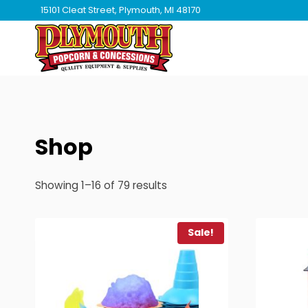
Skip
15101 Cleat Street, Plymouth, MI 48170
to
content
Shop
Showing 1–16 of 79 results
Sale!