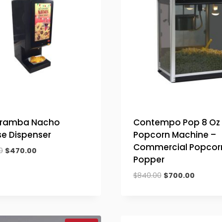
aramba Nacho
Contempo Pop 8 Oz
e Dispenser
Popcorn Machine –
Commercial Popcor
Original
Current
0
$
470.00
Popper
price
price
was:
is:
Original
Current
$
840.00
$
700.00
$564.00.
$470.00.
price
price
was:
is:
$840.00.
$700.00