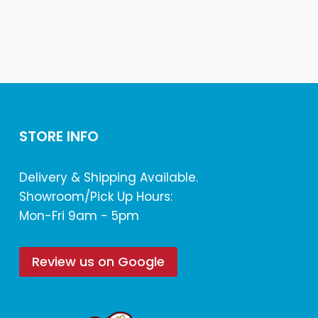
STORE INFO
Delivery & Shipping Available.
Showroom/Pick Up Hours:
Mon-Fri 9am - 5pm
Review us on Google