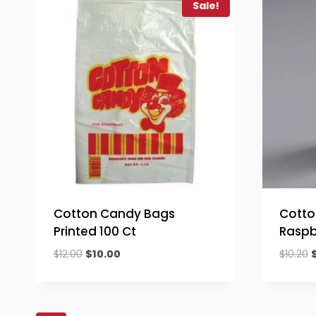
Sale!
Cotton Candy Bags
Cotto
Printed 100 Ct
Raspb
Original
Current
O
$
12.00
$
10.00
$
10.20
price
price
p
was:
is:
$12.00.
$10.00.
$