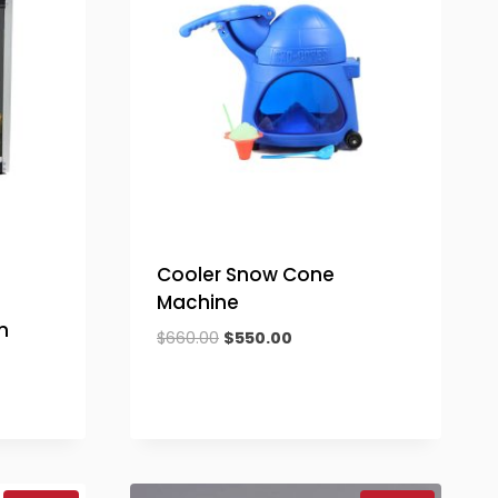
Cooler Snow Cone
Machine
n
Original
Current
$
660.00
$
550.00
price
price
was:
is:
$660.00.
$550.00.
.