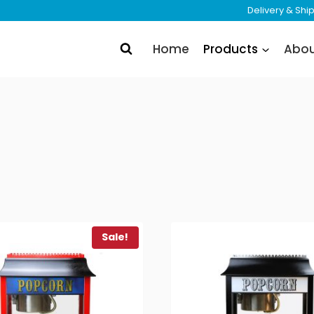
Delivery & Sh
Home
Products
Abo
Sale!