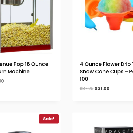
Venue Pop 16 Ounce
4 Ounce Flower Drip 
rn Machine
Snow Cone Cups – P
100
00
Original
Current
$
37.20
$
31.00
price
price
was:
is:
$37.20.
$31.00.
Sale!