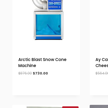
Arctic Blast Snow Cone
Ay C
Machine
Chees
Original
Current
$
876.00
$
730.00
$
564.0
price
price
was:
is:
$876.00.
$730.00.