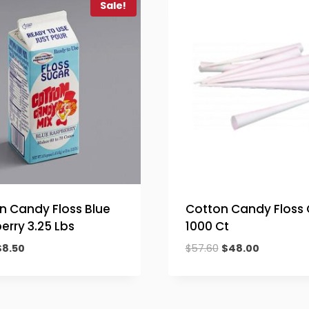
Sale!
n Candy Floss Blue
Cotton Candy Floss
erry 3.25 Lbs
1000 Ct
riginal
Current
Original
Current
$
8.50
$
57.60
$
48.00
rice
price
price
price
was:
is:
was:
is:
10.20.
$8.50.
$57.60.
$48.00.