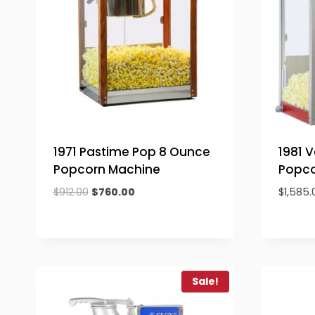
1971 Pastime Pop 8 Ounce
1981 
Popcorn Machine
Popco
Original
Current
$
912.00
$
760.00
$
1,585.
price
price
was:
is:
$912.00.
$760.00.
Sale!