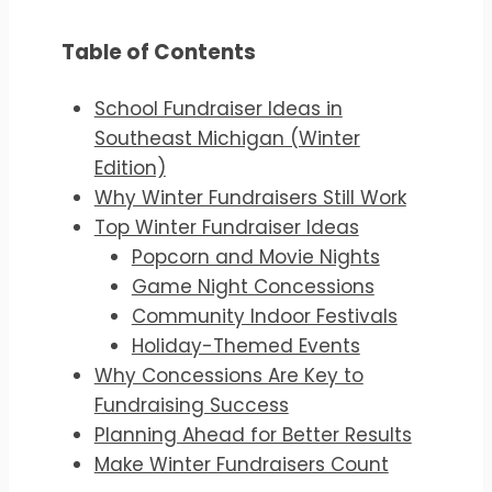
Table of Contents
School Fundraiser Ideas in
Southeast Michigan (Winter
Edition)
Why Winter Fundraisers Still Work
Top Winter Fundraiser Ideas
Popcorn and Movie Nights
Game Night Concessions
Community Indoor Festivals
Holiday-Themed Events
Why Concessions Are Key to
Fundraising Success
Planning Ahead for Better Results
Make Winter Fundraisers Count