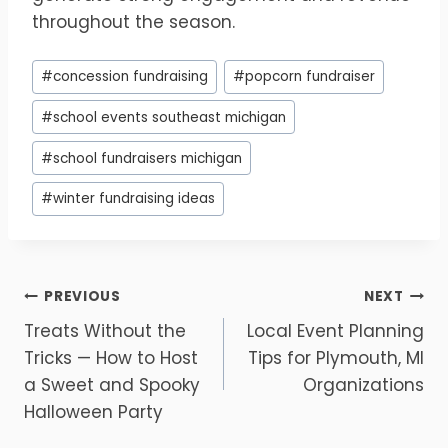
throughout the season.
Post
#
concession fundraising
#
popcorn fundraiser
Tags:
#
school events southeast michigan
#
school fundraisers michigan
#
winter fundraising ideas
Post
PREVIOUS
NEXT
Treats Without the
Local Event Planning
navigation
Tricks — How to Host
Tips for Plymouth, MI
a Sweet and Spooky
Organizations
Halloween Party