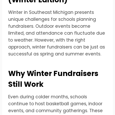
Winter in Southeast Michigan presents
unique challenges for schools planning
fundraisers. Outdoor events become
limited, and attendance can fluctuate due
to weather. However, with the right
approach, winter fundraisers can be just as
successful as spring and summer events.
Why Winter Fundraisers
Still Work
Even during colder months, schools
continue to host basketball games, indoor
events, and community gatherings. These