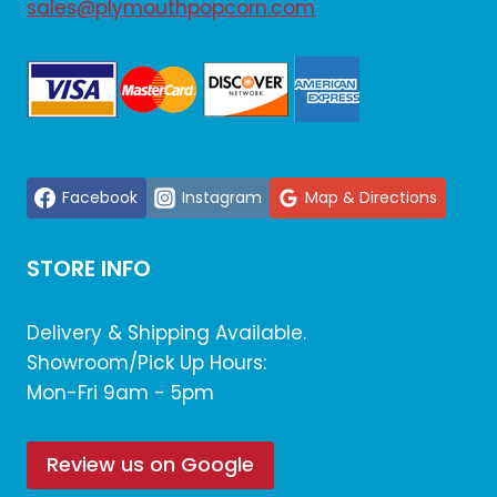
sales@plymouthpopcorn.com
Facebook
Instagram
Map & Directions
STORE INFO
Delivery & Shipping Available.
Showroom/Pick Up Hours:
Mon-Fri 9am - 5pm
Review us on Google