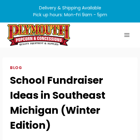
Skip
Delivery & Shipping Available
to
Pick up hours: Mon-Fri 9am - 5pm
content
BLOG
School Fundraiser
Ideas in Southeast
Michigan (Winter
Edition)