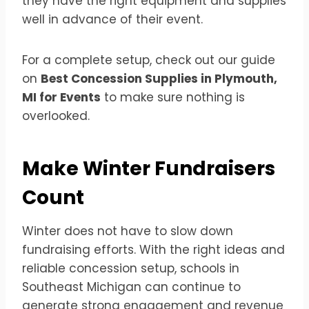
they have the right equipment and supplies
well in advance of their event.
For a complete setup, check out our guide
on
Best Concession Supplies in Plymouth,
MI for Events
to make sure nothing is
overlooked.
Make Winter Fundraisers
Count
Winter does not have to slow down
fundraising efforts. With the right ideas and
reliable concession setup, schools in
Southeast Michigan can continue to
generate strong engagement and revenue