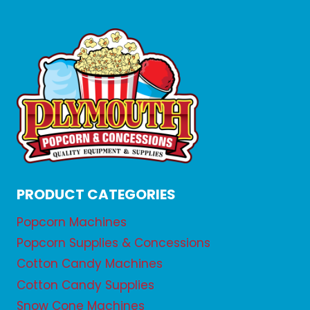
PRODUCT CATEGORIES
Popcorn Machines
Popcorn Supplies & Concessions
Cotton Candy Machines
Cotton Candy Supplies
Snow Cone Machines