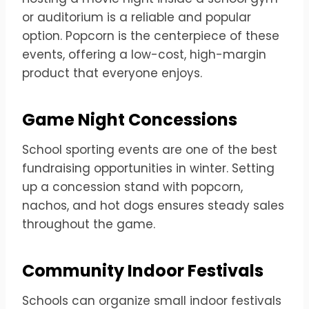
or auditorium is a reliable and popular
option. Popcorn is the centerpiece of these
events, offering a low-cost, high-margin
product that everyone enjoys.
Game Night Concessions
School sporting events are one of the best
fundraising opportunities in winter. Setting
up a concession stand with popcorn,
nachos, and hot dogs ensures steady sales
throughout the game.
Community Indoor Festivals
Schools can organize small indoor festivals