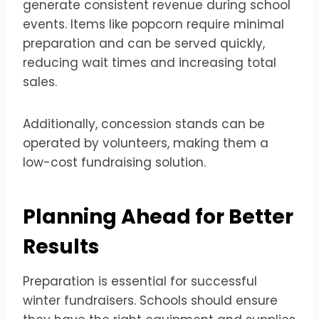
generate consistent revenue during school
events. Items like popcorn require minimal
preparation and can be served quickly,
reducing wait times and increasing total
sales.
Additionally, concession stands can be
operated by volunteers, making them a
low-cost fundraising solution.
Planning Ahead for Better
Results
Preparation is essential for successful
winter fundraisers. Schools should ensure