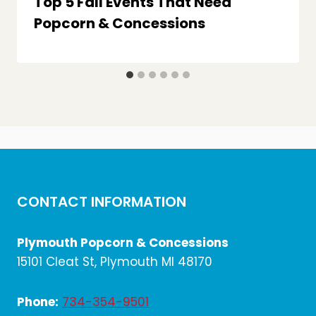
Top 5 Fall Events That Need
Popcorn & Concessions
CONTACT INFORMATION
Plymouth Popcorn & Concessions
15101 Cleat St, Plymouth MI 48170
Phone:
734-354-9501