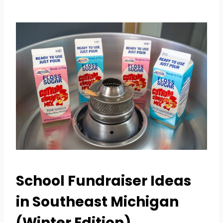
School Fundraiser Ideas
in Southeast Michigan
(Winter Edition)