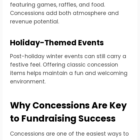
featuring games, raffles, and food.
Concessions add both atmosphere and
revenue potential.
Holiday-Themed Events
Post-holiday winter events can still carry a
festive feel. Offering classic concession
items helps maintain a fun and welcoming
environment.
Why Concessions Are Key
to Fundraising Success
Concessions are one of the easiest ways to