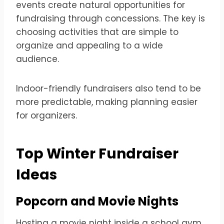
events create natural opportunities for
fundraising through concessions. The key is
choosing activities that are simple to
organize and appealing to a wide
audience.
Indoor-friendly fundraisers also tend to be
more predictable, making planning easier
for organizers.
Top Winter Fundraiser
Ideas
Popcorn and Movie Nights
Hosting a movie night inside a school gym