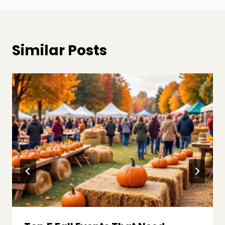
Similar Posts