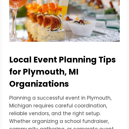
Local Event Planning Tips
for Plymouth, MI
Organizations
Planning a successful event in Plymouth,
Michigan requires careful coordination,
reliable vendors, and the right setup.
Whether organizing a school fundraiser,
community gathering, or corporate event,