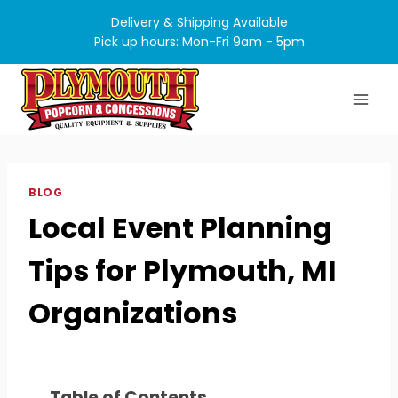
Skip
Delivery & Shipping Available
to
Pick up hours: Mon-Fri 9am - 5pm
content
BLOG
Local Event Planning
Tips for Plymouth, MI
Organizations
Table of Contents