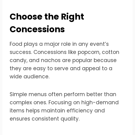
Choose the Right
Concessions
Food plays a major role in any event’s
success. Concessions like popcorn, cotton
candy, and nachos are popular because
they are easy to serve and appeal to a
wide audience.
Simple menus often perform better than
complex ones. Focusing on high-demand
items helps maintain efficiency and
ensures consistent quality.