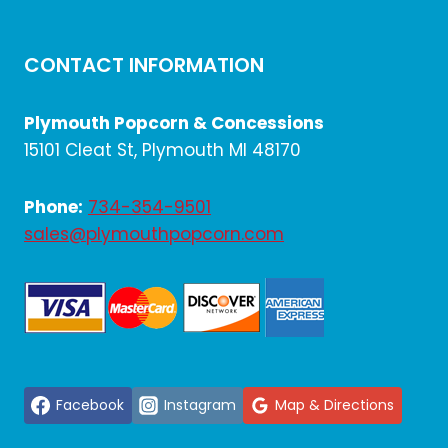
CONTACT INFORMATION
Plymouth Popcorn & Concessions
15101 Cleat St, Plymouth MI 48170
Phone:
734-354-9501
sales@plymouthpopcorn.com
Facebook
Instagram
Map & Directions