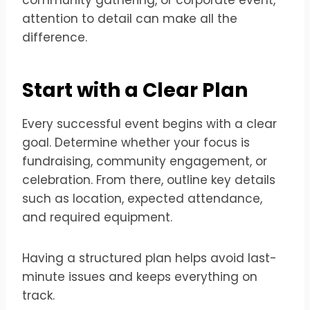
attention to detail can make all the
difference.
Start with a Clear Plan
Every successful event begins with a clear
goal. Determine whether your focus is
fundraising, community engagement, or
celebration. From there, outline key details
such as location, expected attendance,
and required equipment.
Having a structured plan helps avoid last-
minute issues and keeps everything on
track.