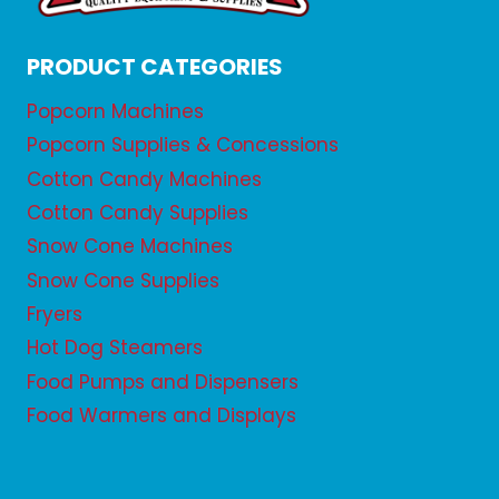
PRODUCT CATEGORIES
Popcorn Machines
Popcorn Supplies & Concessions
Cotton Candy Machines
Cotton Candy Supplies
Snow Cone Machines
Snow Cone Supplies
Fryers
Hot Dog Steamers
Food Pumps and Dispensers
Food Warmers and Displays