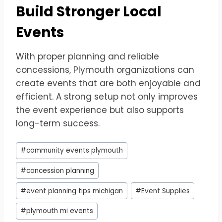
Build Stronger Local
Events
With proper planning and reliable
concessions, Plymouth organizations can
create events that are both enjoyable and
efficient. A strong setup not only improves
the event experience but also supports
long-term success.
Post
#
community events plymouth
Tags:
#
concession planning
#
event planning tips michigan
#
Event Supplies
#
plymouth mi events