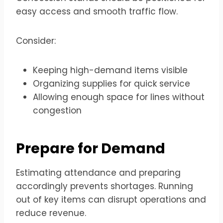
easy access and smooth traffic flow.
Consider:
Keeping high-demand items visible
Organizing supplies for quick service
Allowing enough space for lines without
congestion
Prepare for Demand
Estimating attendance and preparing
accordingly prevents shortages. Running
out of key items can disrupt operations and
reduce revenue.