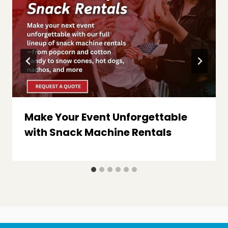
Make Your Event Unforgettable
with Snack Machine Rentals