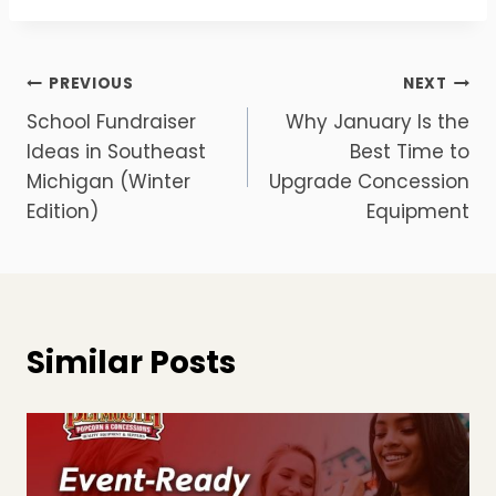
Post
PREVIOUS
NEXT
School Fundraiser
Why January Is the
navigation
Ideas in Southeast
Best Time to
Michigan (Winter
Upgrade Concession
Edition)
Equipment
Similar Posts