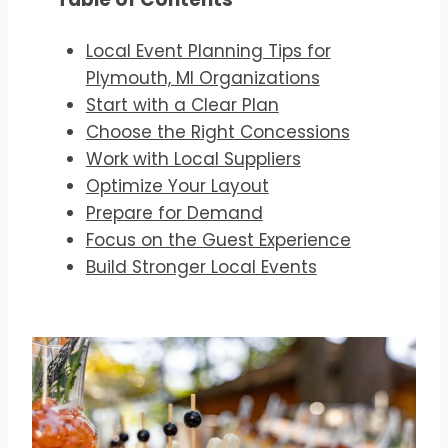
Local Event Planning Tips for
Plymouth, MI Organizations
Start with a Clear Plan
Choose the Right Concessions
Work with Local Suppliers
Optimize Your Layout
Prepare for Demand
Focus on the Guest Experience
Build Stronger Local Events