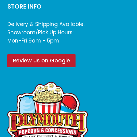
STORE INFO
Delivery & Shipping Available.
Showroom/Pick Up Hours:
Mon-Fri 9am - 5pm
Review us on Google