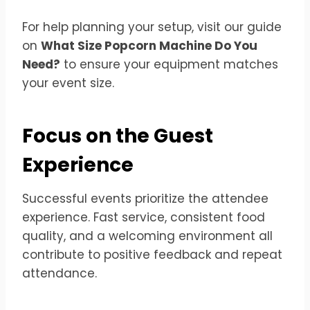
For help planning your setup, visit our guide
on
What Size Popcorn Machine Do You
Need?
to ensure your equipment matches
your event size.
Focus on the Guest
Experience
Successful events prioritize the attendee
experience. Fast service, consistent food
quality, and a welcoming environment all
contribute to positive feedback and repeat
attendance.