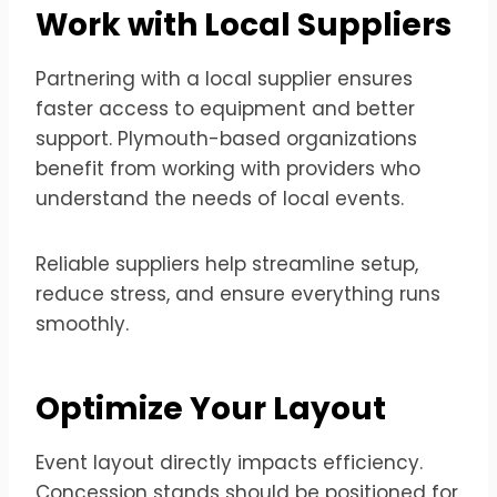
Work with Local Suppliers
Partnering with a local supplier ensures
faster access to equipment and better
support. Plymouth-based organizations
benefit from working with providers who
understand the needs of local events.
Reliable suppliers help streamline setup,
reduce stress, and ensure everything runs
smoothly.
Optimize Your Layout
Event layout directly impacts efficiency.
Concession stands should be positioned for