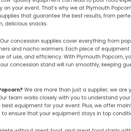
y on your event. That’s why we at Plymouth Popcorn 
supplies that guarantee the best results, from perf
, delicious snacks.
Our concession supplies cover everything from po
ers and nacho warmers. Each piece of equipment i
ease of use, and efficiency. With Plymouth Popcorn, 
your concession stand will run smoothly, keeping g
Popcorn?
We are more than just a supplier; we are y
Our team works closely with you to understand you
est equipment for your event. Plus, we offer mai
 to ensure that your equipment stays in top conditi
lete without great food, and great food starts with