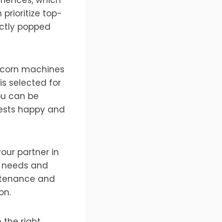
prioritize top-
ectly popped
pcorn machines
s selected for
you can be
uests happy and
our partner in
r needs and
ntenance and
on.
 the right