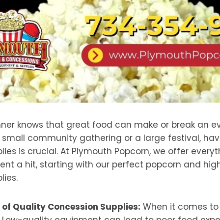
nner knows that great food can make or break an e
 small community gathering or a large festival, hav
ies is crucial. At Plymouth Popcorn, we offer every
nt a hit, starting with our perfect popcorn and hig
lies.
of Quality Concession Supplies:
When it comes to f
 Low-quality equipment can lead to poor food expe