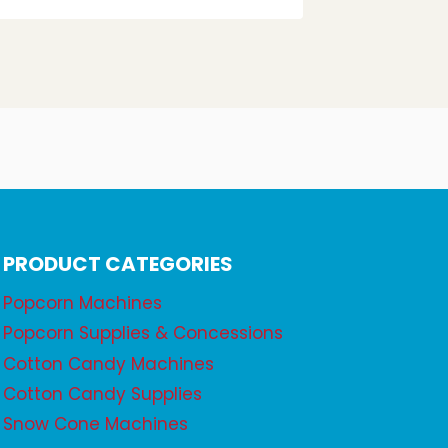
PRODUCT CATEGORIES
Popcorn Machines
Popcorn Supplies & Concessions
Cotton Candy Machines
Cotton Candy Supplies
Snow Cone Machines