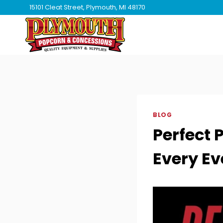
Skip
15101 Cleat Street, Plymouth, MI 48170
to
content
BLOG
Perfect 
Every Ev