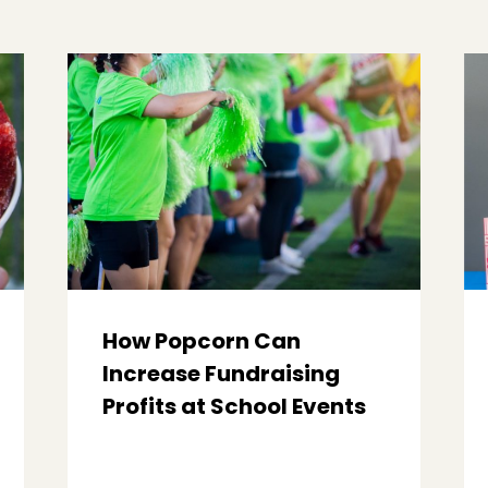
How Popcorn Can
Increase Fundraising
Profits at School Events