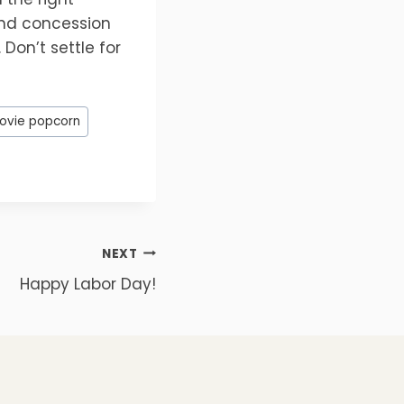
and concession
Don’t settle for
ovie popcorn
NEXT
Happy Labor Day!