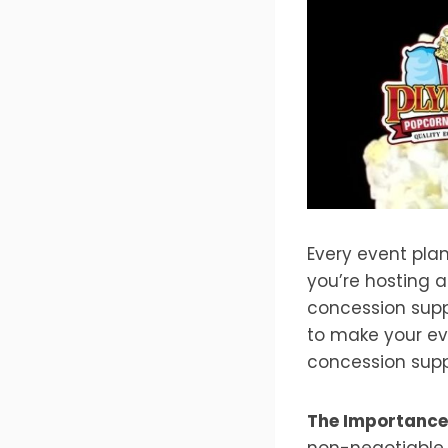
Every event pla
you’re hosting a
concession suppl
to make your eve
concession supp
The Importance 
non-negotiable.