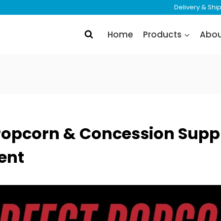
Delivery & Sh
Home
Products
Abo
Popcorn & Concession Suppl
ent