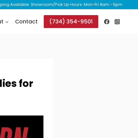
ipping Available. Showroom/Pick Up Hours: Mon-Fri 9am - 5pm
(734) 354-9501
ut
Contact
ies for