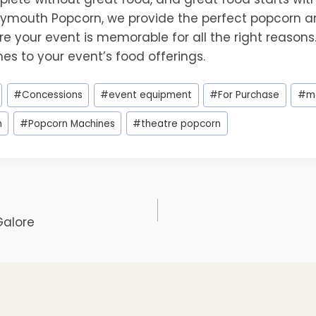
lymouth Popcorn, we provide the perfect popcorn 
re your event is memorable for all the right reasons. 
es to your event’s food offerings.
#
Concessions
#
event equipment
#
For Purchase
#
m
n
#
Popcorn Machines
#
theatre popcorn
Galore