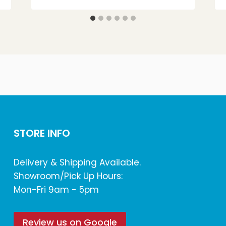
STORE INFO
Delivery & Shipping Available.
Showroom/Pick Up Hours:
Mon-Fri 9am - 5pm
Review us on Google