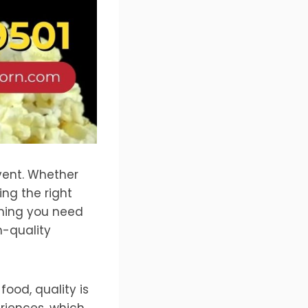
vent. Whether
ing the right
thing you need
h-quality
ood, quality is
riences, which