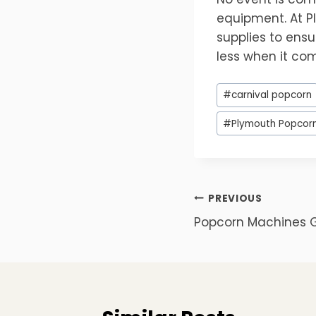
equipment. At P
supplies to ensu
less when it com
Post
#
carnival popcorn
Tags:
#
Plymouth Popcor
Post
PREVIOUS
Popcorn Machines 
navigation