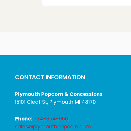
CONTACT INFORMATION
Plymouth Popcorn & Concessions
15101 Cleat St, Plymouth MI 48170
Phone:
734-354-9501
sales@plymouthpopcorn.com