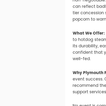
can reflect badl
tier concession 
popcorn to warm
What We Offer:
to hotdog steam
its durability, 
confident that 
well-fed.
Why Plymouth 
event success. 
recommend the b
support services
No event is comp