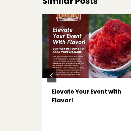
Similar Posts
Elevate Your Event with
h
Flavor!
ck