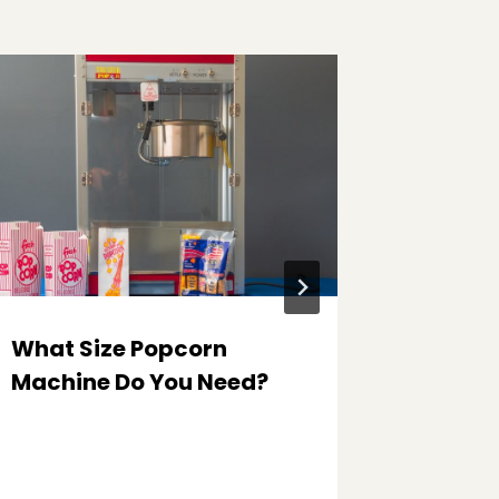
What Size Popcorn
The Sec
Machine Do You Need?
Every 