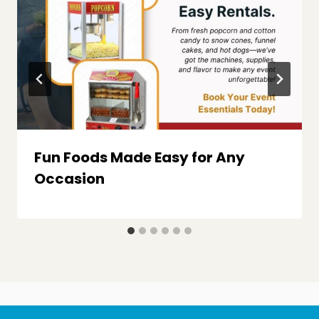
Fun Foods Made Easy for Any
Occasion