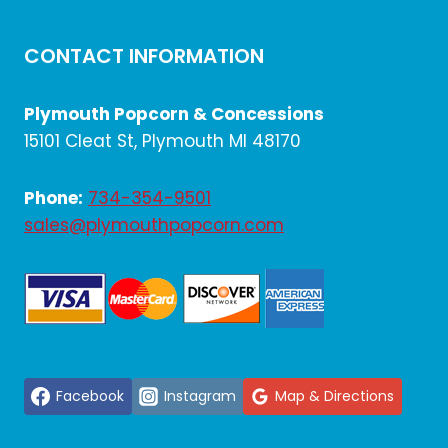
CONTACT INFORMATION
Plymouth Popcorn & Concessions
15101 Cleat St, Plymouth MI 48170
Phone:
734-354-9501
sales@plymouthpopcorn.com
Facebook
Instagram
Map & Directions