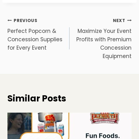
Post
PREVIOUS
NEXT
Perfect Popcorn &
Maximize Your Event
navigation
Concession Supplies
Profits with Premium
for Every Event
Concession
Equipment
Similar Posts