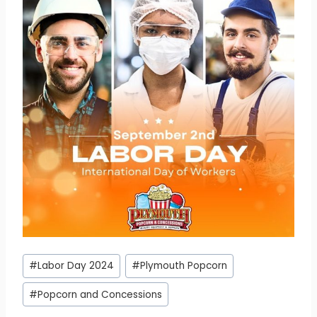
Post
#
Labor Day 2024
#
Plymouth Popcorn
Tags:
#
Popcorn and Concessions