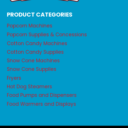
PRODUCT CATEGORIES
Popcorn Machines
Popcorn Supplies & Concessions
Cotton Candy Machines
Cotton Candy Supplies
Snow Cone Machines
Snow Cone Supplies
Fryers
Hot Dog Steamers
Food Pumps and Dispensers
Food Warmers and Displays