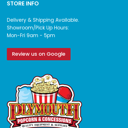
STORE INFO
Delivery & Shipping Available.
Showroom/Pick Up Hours:
Mon-Fri 9am - 5pm
Review us on Google