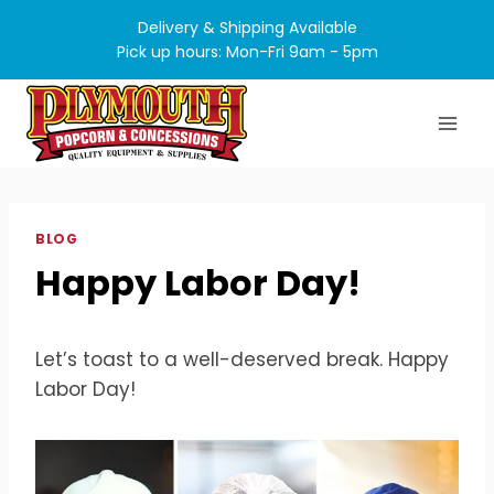
Skip
Delivery & Shipping Available
to
Pick up hours: Mon-Fri 9am - 5pm
content
BLOG
Happy Labor Day!
Let’s toast to a well-deserved break. Happy
Labor Day!