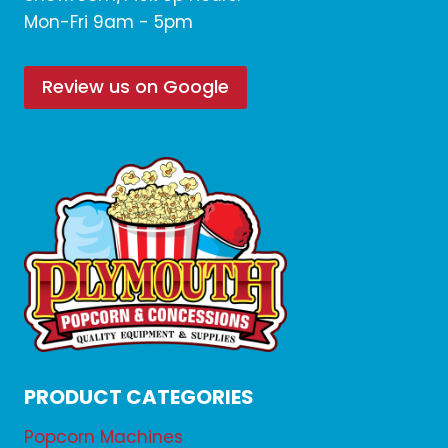
Mon-Fri 9am - 5pm
Review us on Google
PRODUCT CATEGORIES
Popcorn Machines