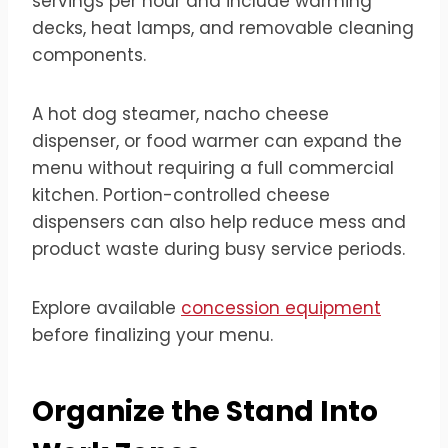
servings per hour and include warming
decks, heat lamps, and removable cleaning
components.
A hot dog steamer, nacho cheese
dispenser, or food warmer can expand the
menu without requiring a full commercial
kitchen. Portion-controlled cheese
dispensers can also help reduce mess and
product waste during busy service periods.
Explore available
concession equipment
before finalizing your menu.
Organize the Stand Into