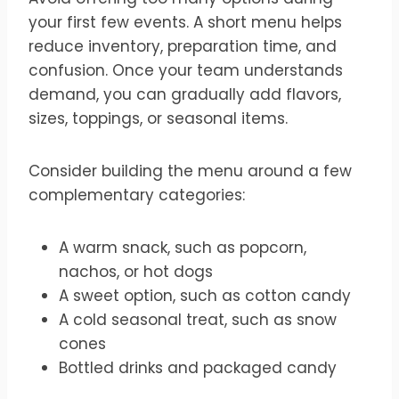
your first few events. A short menu helps
reduce inventory, preparation time, and
confusion. Once your team understands
demand, you can gradually add flavors,
sizes, toppings, or seasonal items.
Consider building the menu around a few
complementary categories:
A warm snack, such as popcorn,
nachos, or hot dogs
A sweet option, such as cotton candy
A cold seasonal treat, such as snow
cones
Bottled drinks and packaged candy