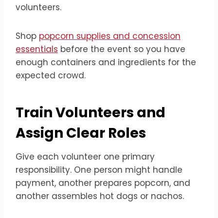
volunteers.
Shop
popcorn supplies and concession
essentials
before the event so you have
enough containers and ingredients for the
expected crowd.
Train Volunteers and
Assign Clear Roles
Give each volunteer one primary
responsibility. One person might handle
payment, another prepares popcorn, and
another assembles hot dogs or nachos.