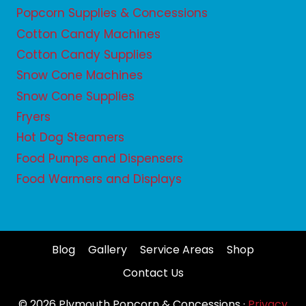
Popcorn Supplies & Concessions
Cotton Candy Machines
Cotton Candy Supplies
Snow Cone Machines
Snow Cone Supplies
Fryers
Hot Dog Steamers
Food Pumps and Dispensers
Food Warmers and Displays
Blog
Gallery
Service Areas
Shop
Contact Us
© 2026 Plymouth Popcorn & Concessions ·
Privacy