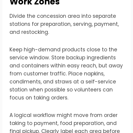
Work Zones
Divide the concession area into separate
stations for preparation, serving, payment,
and restocking.
Keep high-demand products close to the
service window. Store backup ingredients
and containers within easy reach, but away
from customer traffic. Place napkins,
condiments, and straws at a self-service
station when possible so volunteers can
focus on taking orders.
A logical workflow might move from order
taking to payment, food preparation, and
final pickup. Clearly label each area before