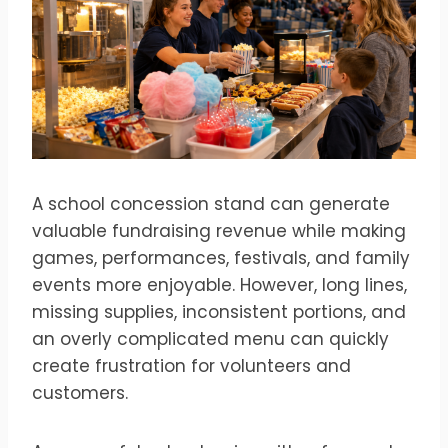
A school concession stand can generate
valuable fundraising revenue while making
games, performances, festivals, and family
events more enjoyable. However, long lines,
missing supplies, inconsistent portions, and
an overly complicated menu can quickly
create frustration for volunteers and
customers.