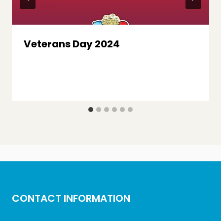
Veterans Day 2024
CONTACT INFORMATION