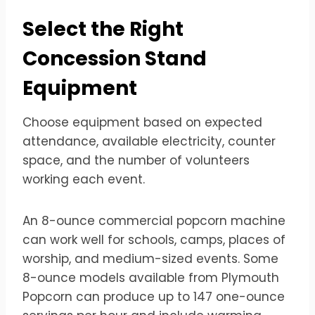
Select the Right
Concession Stand
Equipment
Choose equipment based on expected
attendance, available electricity, counter
space, and the number of volunteers
working each event.
An 8-ounce commercial popcorn machine
can work well for schools, camps, places of
worship, and medium-sized events. Some
8-ounce models available from Plymouth
Popcorn can produce up to 147 one-ounce