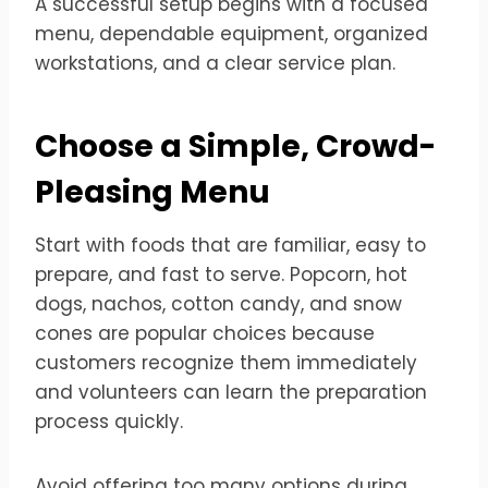
A successful setup begins with a focused
menu, dependable equipment, organized
workstations, and a clear service plan.
Choose a Simple, Crowd-
Pleasing Menu
Start with foods that are familiar, easy to
prepare, and fast to serve. Popcorn, hot
dogs, nachos, cotton candy, and snow
cones are popular choices because
customers recognize them immediately
and volunteers can learn the preparation
process quickly.
Avoid offering too many options during