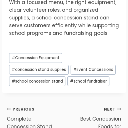
With a focused menu, the right equipment,
clear volunteer roles, and organized
supplies, a school concession stand can
serve customers efficiently while supporting
school programs and fundraising goals.
Post
#
Concession Equipment
Tags:
#
concession stand supplies
#
Event Concessions
#
school concession stand
#
school fundraiser
Post
PREVIOUS
NEXT
Complete
Best Concession
navigation
Concession Stand
Foods for