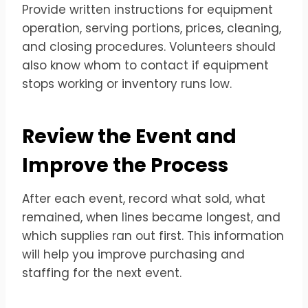
Provide written instructions for equipment
operation, serving portions, prices, cleaning,
and closing procedures. Volunteers should
also know whom to contact if equipment
stops working or inventory runs low.
Review the Event and
Improve the Process
After each event, record what sold, what
remained, when lines became longest, and
which supplies ran out first. This information
will help you improve purchasing and
staffing for the next event.