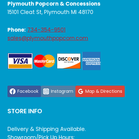
Plymouth Popcorn & Concessions
15101 Cleat St, Plymouth MI 48170
Phone:
734-354-9501
sales@plymouthpopcorn.com
Facebook
Instagram
Map & Directions
STORE INFO
Delivery & Shipping Available.
Showroom/Pick Up Hours: