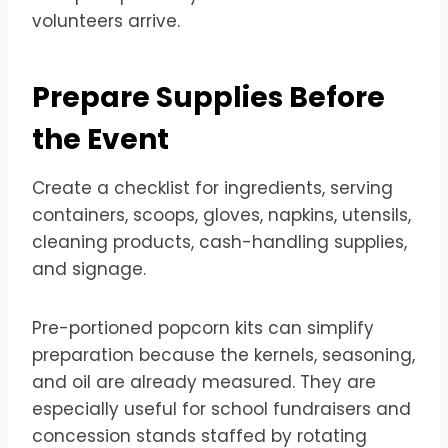
volunteers arrive.
Prepare Supplies Before
the Event
Create a checklist for ingredients, serving
containers, scoops, gloves, napkins, utensils,
cleaning products, cash-handling supplies,
and signage.
Pre-portioned popcorn kits can simplify
preparation because the kernels, seasoning,
and oil are already measured. They are
especially useful for school fundraisers and
concession stands staffed by rotating