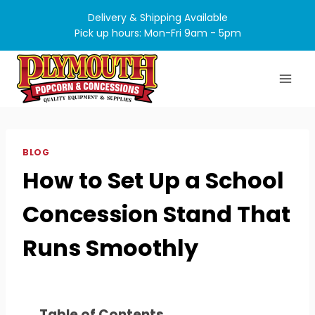
Skip
Delivery & Shipping Available
to
Pick up hours: Mon-Fri 9am - 5pm
content
BLOG
How to Set Up a School
Concession Stand That
Runs Smoothly
Table of Contents