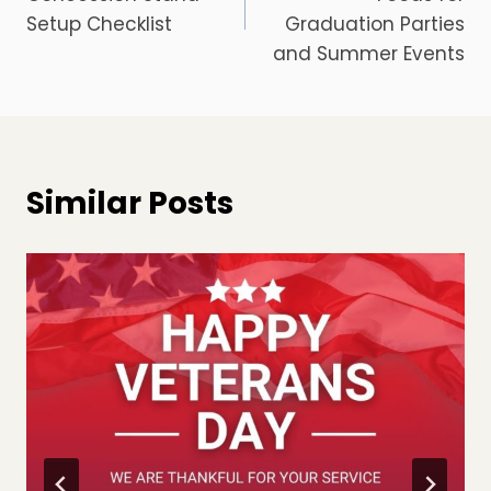
Setup Checklist
Graduation Parties
and Summer Events
Similar Posts