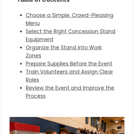
Choose a Simple, Crowd-Pleasing
Menu
Select the Right Concession Stand
Equipment
Organize the Stand Into Work
Zones
Prepare Supplies Before the Event
Train Volunteers and Assign Clear
Roles
Review the Event and Improve the
Process