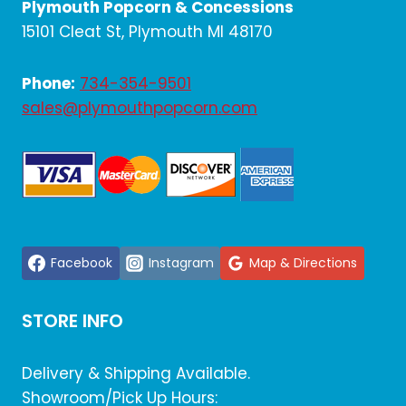
Plymouth Popcorn & Concessions
15101 Cleat St, Plymouth MI 48170
Phone:
734-354-9501
sales@plymouthpopcorn.com
Facebook
Instagram
Map & Directions
STORE INFO
Delivery & Shipping Available.
Showroom/Pick Up Hours: