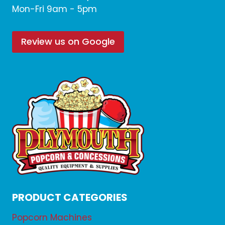
Mon-Fri 9am - 5pm
Review us on Google
PRODUCT CATEGORIES
Popcorn Machines