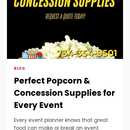
BLOG
Perfect Popcorn &
Concession Supplies for
Every Event
Every event planner knows that great
food can make or break an event.