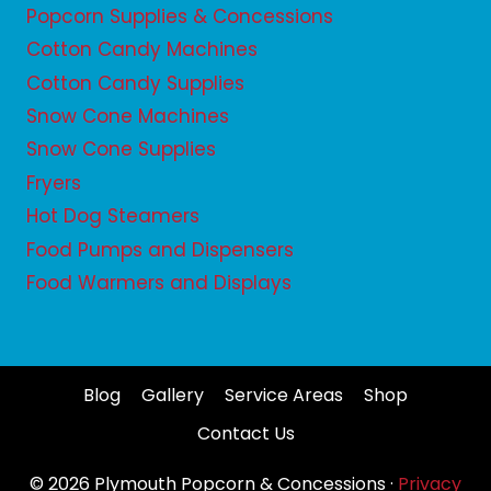
Popcorn Supplies & Concessions
Cotton Candy Machines
Cotton Candy Supplies
Snow Cone Machines
Snow Cone Supplies
Fryers
Hot Dog Steamers
Food Pumps and Dispensers
Food Warmers and Displays
Blog
Gallery
Service Areas
Shop
Contact Us
© 2026 Plymouth Popcorn & Concessions ·
Privacy