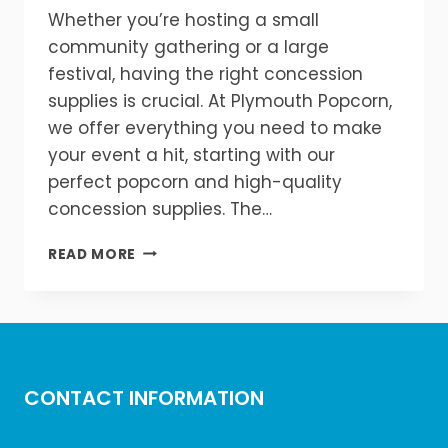
Whether you’re hosting a small
community gathering or a large
festival, having the right concession
supplies is crucial. At Plymouth Popcorn,
we offer everything you need to make
your event a hit, starting with our
perfect popcorn and high-quality
concession supplies. The…
PERFECT
READ MORE
POPCORN
&
CONCESSION
SUPPLIES
FOR
EVERY
CONTACT INFORMATION
EVENT