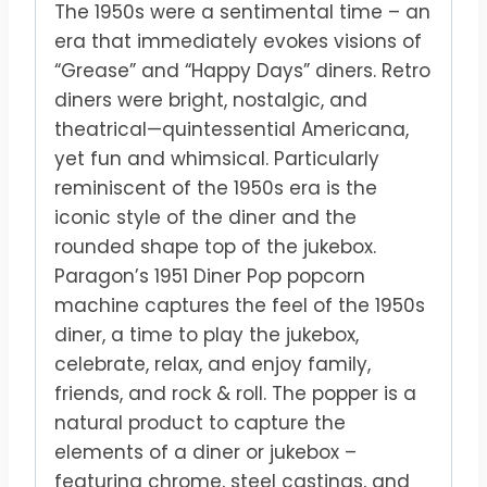
The 1950s were a sentimental time – an
era that immediately evokes visions of
“Grease” and “Happy Days” diners. Retro
diners were bright, nostalgic, and
theatrical—quintessential Americana,
yet fun and whimsical. Particularly
reminiscent of the 1950s era is the
iconic style of the diner and the
rounded shape top of the jukebox.
Paragon’s 1951 Diner Pop popcorn
machine captures the feel of the 1950s
diner, a time to play the jukebox,
celebrate, relax, and enjoy family,
friends, and rock & roll. The popper is a
natural product to capture the
elements of a diner or jukebox –
featuring chrome, steel castings, and