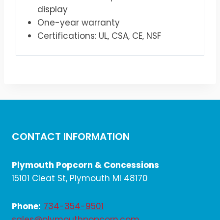
display
One-year warranty
Certifications: UL, CSA, CE, NSF
CONTACT INFORMATION
Plymouth Popcorn & Concessions
15101 Cleat St, Plymouth MI 48170
Phone:
734-354-9501
sales@plymouthpopcorn.com