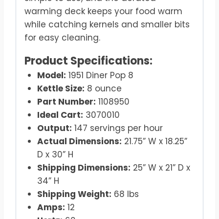
warming deck keeps your food warm
while catching kernels and smaller bits
for easy cleaning.
Product Specifications:
Model:
1951 Diner Pop 8
Kettle Size:
8 ounce
Part Number:
1108950
Ideal Cart:
3070010
Output:
147 servings per hour
Actual Dimensions:
21.75” W x 18.25”
D x 30” H
Shipping Dimensions:
25” W x 21” D x
34” H
Shipping Weight:
68 lbs
Amps:
12