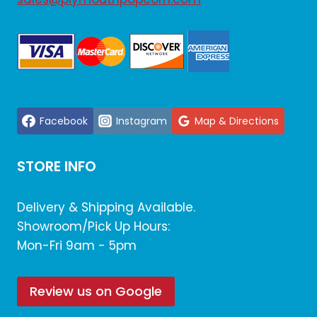
Facebook
Instagram
Map & Directions
STORE INFO
Delivery & Shipping Available.
Showroom/Pick Up Hours:
Mon-Fri 9am - 5pm
Review us on Google