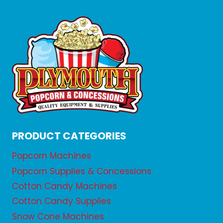
PRODUCT CATEGORIES
Popcorn Machines
Popcorn Supplies & Concessions
Cotton Candy Machines
Cotton Candy Supplies
Snow Cone Machines