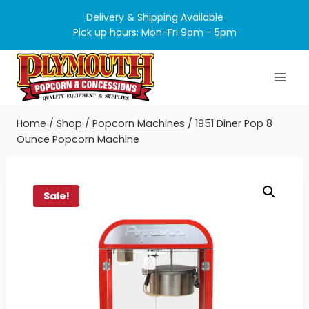
Skip
Delivery & Shipping Available
to
Pick up hours: Mon-Fri 9am - 5pm
content
Home
/
Shop
/
Popcorn Machines
/
1951 Diner Pop 8
Ounce Popcorn Machine
Sale!