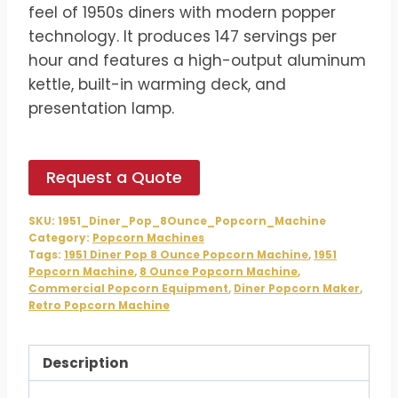
$978.00.
$815.00.
feel of 1950s diners with modern popper
technology. It produces 147 servings per
hour and features a high-output aluminum
kettle, built-in warming deck, and
presentation lamp.
Request a Quote
SKU:
1951_Diner_Pop_8Ounce_Popcorn_Machine
Category:
Popcorn Machines
Tags:
1951 Diner Pop 8 Ounce Popcorn Machine
,
1951
Popcorn Machine
,
8 Ounce Popcorn Machine
,
Commercial Popcorn Equipment
,
Diner Popcorn Maker
,
Retro Popcorn Machine
Description