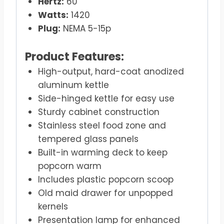
Hertz:
60
Watts:
1420
Plug:
NEMA 5-15p
Product Features:
High-output, hard-coat anodized
aluminum kettle
Side-hinged kettle for easy use
Sturdy cabinet construction
Stainless steel food zone and
tempered glass panels
Built-in warming deck to keep
popcorn warm
Includes plastic popcorn scoop
Old maid drawer for unpopped
kernels
Presentation lamp for enhanced