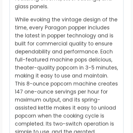
glass panels.
While evoking the vintage design of the
time, every Paragon popper includes
the latest in popper technology and is
built for commercial quality to ensure
dependability and performance. Each
full-featured machine pops delicious,
theater-quality popcorn in 3-5 minutes,
making it easy to use and maintain.
This 8-ounce popcorn machine creates
147 one-ounce servings per hour for
maximum output, and its spring-
assisted kettle makes it easy to unload
popcorn when the cooking cycle is
completed. Its two-switch operation is
simple to use, and the aerated