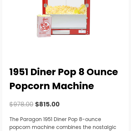
1951 Diner Pop 8 Ounce
Popcorn Machine
Original
Current
$
978.00
$
815.00
price
price
The Paragon 1951 Diner Pop 8-ounce
was:
is:
popcorn machine combines the nostalgic