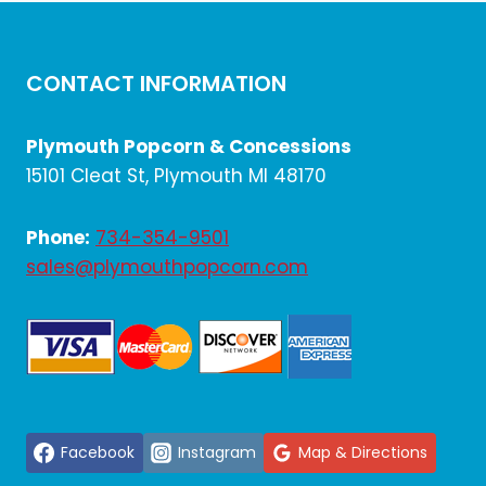
CONTACT INFORMATION
Plymouth Popcorn & Concessions
15101 Cleat St, Plymouth MI 48170
Phone:
734-354-9501
sales@plymouthpopcorn.com
Facebook
Instagram
Map & Directions