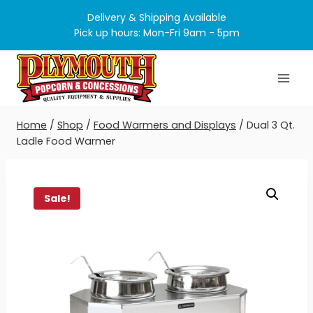
Skip
Delivery & Shipping Available
to
Pick up hours: Mon-Fri 9am - 5pm
content
Home
/
Shop
/
Food Warmers and Displays
/
Dual 3 Qt.
Ladle Food Warmer
Sale!