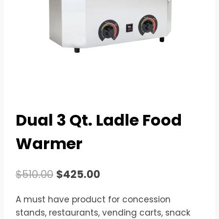
Dual 3 Qt. Ladle Food
Warmer
Original
Current
$
510.00
$
425.00
price
price
A must have product for concession
was:
is:
stands, restaurants, vending carts, snack