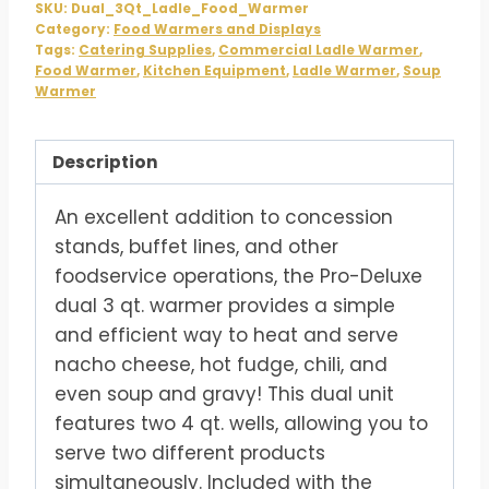
SKU:
Dual_3Qt_Ladle_Food_Warmer
Category:
Food Warmers and Displays
Tags:
Catering Supplies
,
Commercial Ladle Warmer
,
Food Warmer
,
Kitchen Equipment
,
Ladle Warmer
,
Soup
Warmer
Description
An excellent addition to concession
stands, buffet lines, and other
foodservice operations, the Pro-Deluxe
dual 3 qt. warmer provides a simple
and efficient way to heat and serve
nacho cheese, hot fudge, chili, and
even soup and gravy! This dual unit
features two 4 qt. wells, allowing you to
serve two different products
simultaneously. Included with the