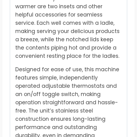
warmer are two insets and other
helpful accessories for seamless
service. Each well comes with a ladle,
making serving your delicious products
a breeze, while the notched lids keep
the contents piping hot and provide a
convenient resting place for the ladles.
Designed for ease of use, this machine
features simple, independently
operated adjustable thermostats and
an on/off toggle switch, making
operation straightforward and hassle-
free. The unit’s stainless steel
construction ensures long-lasting
performance and outstanding
durability, even in demanding