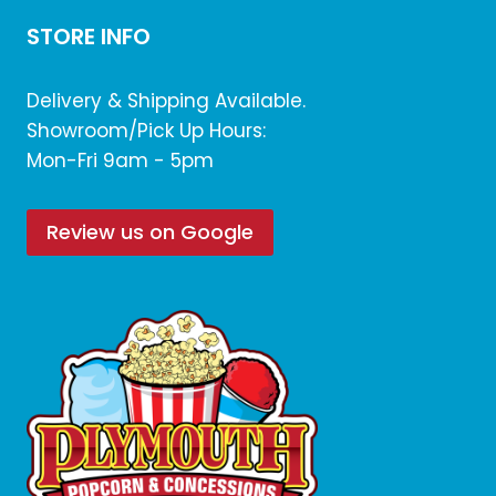
STORE INFO
Delivery & Shipping Available.
Showroom/Pick Up Hours:
Mon-Fri 9am - 5pm
Review us on Google