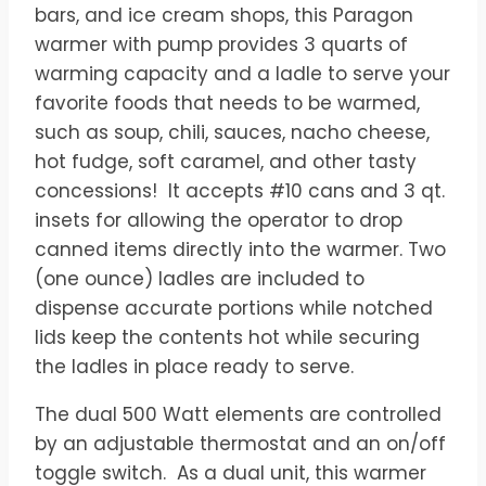
$510.00.
$425.00.
bars, and ice cream shops, this Paragon
warmer with pump provides 3 quarts of
warming capacity and a ladle to serve your
favorite foods that needs to be warmed,
such as soup, chili, sauces, nacho cheese,
hot fudge, soft caramel, and other tasty
concessions! ​ It accepts #10 cans and 3 qt.
insets for allowing the operator to drop
canned items directly into the warmer. Two
(one ounce) ladles are included to
dispense accurate portions while notched
lids keep the contents hot while securing
the ladles in place ready to serve.
The dual 500 Watt elements are controlled
by an adjustable thermostat and an on/off
toggle switch. ​As a dual unit, this warmer