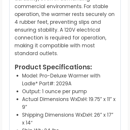
commercial environments. For stable
operation, the warmer rests securely on
4 rubber feet, preventing slips and
ensuring stability. A 120V electrical
connection is required for operation,
making it compatible with most
standard outlets.
Product Specifications:
Model: Pro-Deluxe Warmer with
Ladle* Part#: 2029A
Output: 1 ounce per pump
Actual Dimensions WxDxH: 19.75” x 11” x
9”
Shipping Dimensions WxDxH: 26” x 17”
x 14″