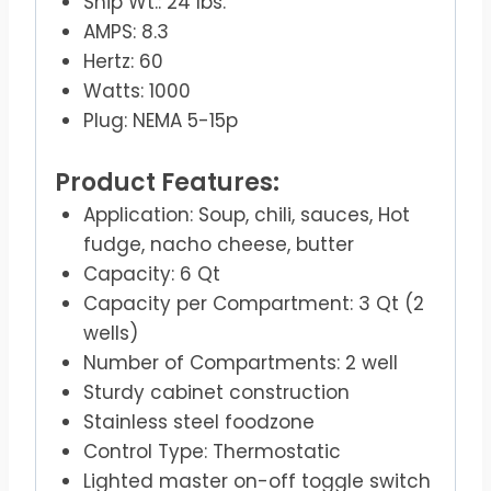
Ship Wt.: 24 lbs.
AMPS: 8.3
Hertz: 60
Watts: 1000
Plug: NEMA 5-15p
Product Features:
Application: Soup, chili, sauces, Hot
fudge, nacho cheese, butter
Capacity: 6 Qt
Capacity per Compartment: 3 Qt (2
wells)
Number of Compartments: 2 well
Sturdy cabinet construction
Stainless steel foodzone
Control Type: Thermostatic
Lighted master on-off toggle switch