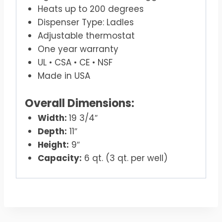
Heats up to 200 degrees
Dispenser Type: Ladles
Adjustable thermostat
One year warranty
UL • CSA • CE • NSF
Made in USA
Overall Dimensions:
Width:
19 3/4″
Depth:
11″
Height:
9″
Capacity:
6 qt. (3 qt. per well)