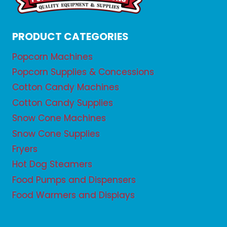
PRODUCT CATEGORIES
Popcorn Machines
Popcorn Supplies & Concessions
Cotton Candy Machines
Cotton Candy Supplies
Snow Cone Machines
Snow Cone Supplies
Fryers
Hot Dog Steamers
Food Pumps and Dispensers
Food Warmers and Displays