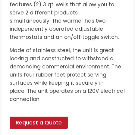
features (2) 3 qt. wells that allow you to
serve 2 different products
simultaneously. The warmer has two
independently operated adjustable
thermostats and an on/off toggle switch.
​Made of stainless steel, the unit is great
looking and constructed to withstand a
demanding commercial environment. The
units four rubber feet protect serving
surfaces while keeping it securely in
place. The unit operates on a 120V electrical
connection.
Request a Quote