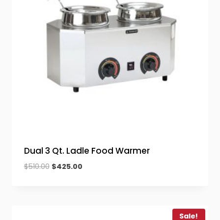
Dual 3 Qt. Ladle Food Warmer
Original
Current
$
510.00
$
425.00
price
price
was:
is:
$510.00.
$425.00.
Sale!