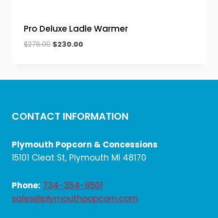
Pro Deluxe Ladle Warmer
Original
Current
$
276.00
$
230.00
price
price
was:
is:
$276.00.
$230.00.
CONTACT INFORMATION
Plymouth Popcorn & Concessions
15101 Cleat St, Plymouth MI 48170
Phone:
734-354-9501
sales@plymouthpopcorn.com