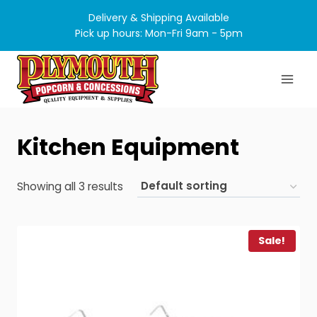
Skip
Delivery & Shipping Available
to
Pick up hours: Mon-Fri 9am - 5pm
content
Kitchen Equipment
Showing all 3 results
Sale!