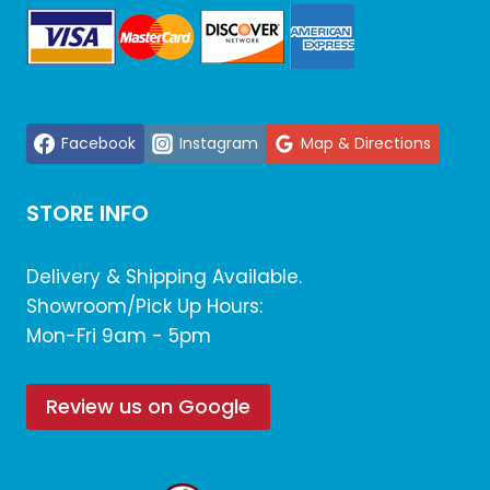
Facebook
Instagram
Map & Directions
STORE INFO
Delivery & Shipping Available.
Showroom/Pick Up Hours:
Mon-Fri 9am - 5pm
Review us on Google