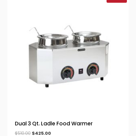
Dual 3 Qt. Ladle Food Warmer
Original
Current
$
510.00
$
425.00