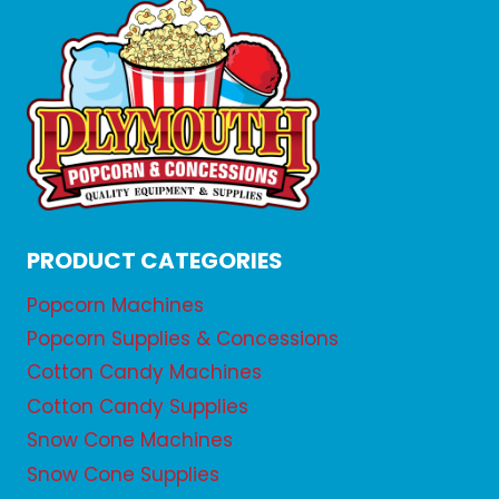
PRODUCT CATEGORIES
Popcorn Machines
Popcorn Supplies & Concessions
Cotton Candy Machines
Cotton Candy Supplies
Snow Cone Machines
Snow Cone Supplies