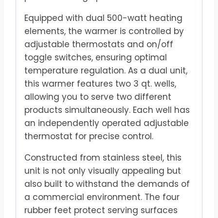
Equipped with dual 500-watt heating
elements, the warmer is controlled by
adjustable thermostats and on/off
toggle switches, ensuring optimal
temperature regulation. As a dual unit,
this warmer features two 3 qt. wells,
allowing you to serve two different
products simultaneously. Each well has
an independently operated adjustable
thermostat for precise control.
Constructed from stainless steel, this
unit is not only visually appealing but
also built to withstand the demands of
a commercial environment. The four
rubber feet protect serving surfaces