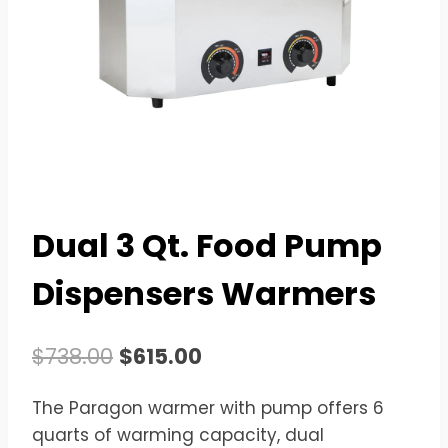
Dual 3 Qt. Food Pump
Dispensers Warmers
Original
Current
$
738.00
$
615.00
price
price
The Paragon warmer with pump offers 6
was:
is:
quarts of warming capacity, dual