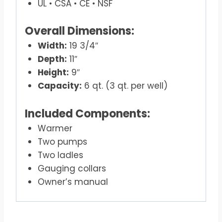
UL • CSA • CE • NSF
Overall Dimensions:
Width:
19 3/4″
Depth:
11″
Height:
9″
Capacity:
6 qt. (3 qt. per well)
Included Components:
Warmer
Two pumps
Two ladles
Gauging collars
Owner’s manual