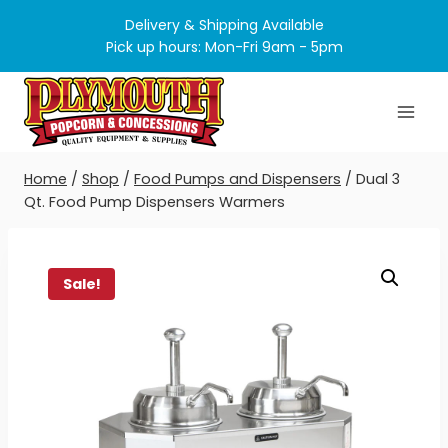
Skip
Delivery & Shipping Available
to
Pick up hours: Mon-Fri 9am - 5pm
content
Home
/
Shop
/
Food Pumps and Dispensers
/
Dual 3
Qt. Food Pump Dispensers Warmers
Sale!