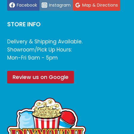
Facebook
Instagram
Map & Directions
STORE INFO
Delivery & Shipping Available.
Showroom/Pick Up Hours:
Mon-Fri 9am - 5pm
Review us on Google