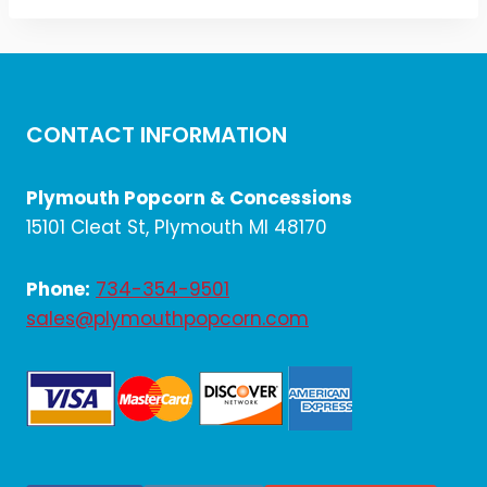
CONTACT INFORMATION
Plymouth Popcorn & Concessions
15101 Cleat St, Plymouth MI 48170
Phone:
734-354-9501
sales@plymouthpopcorn.com