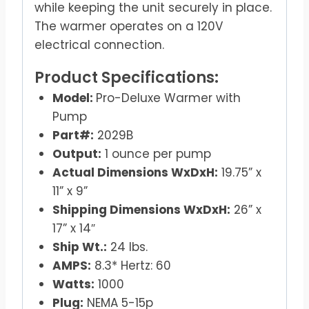
while keeping the unit securely in place.
The warmer operates on a 120V
electrical connection.
Product Specifications:
Model:
Pro-Deluxe Warmer with
Pump
Part#:
2029B
Output:
1 ounce per pump
Actual Dimensions WxDxH:
19.75” x
11” x 9”
Shipping Dimensions WxDxH:
26” x
17” x 14″
Ship Wt.:
24 lbs.
AMPS:
8.3* Hertz: 60
Watts:
1000
Plug:
NEMA 5-15p