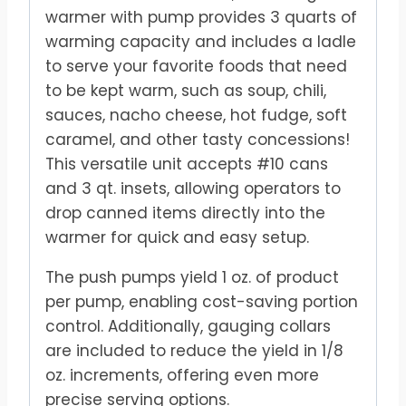
warmer with pump provides 3 quarts of
warming capacity and includes a ladle
to serve your favorite foods that need
to be kept warm, such as soup, chili,
sauces, nacho cheese, hot fudge, soft
caramel, and other tasty concessions!
This versatile unit accepts #10 cans
and 3 qt. insets, allowing operators to
drop canned items directly into the
warmer for quick and easy setup.
The push pumps yield 1 oz. of product
per pump, enabling cost-saving portion
control. Additionally, gauging collars
are included to reduce the yield in 1/8
oz. increments, offering even more
precise serving options.