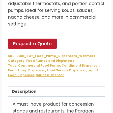
$738.00.
$615.00.
adjustable thermostats, and portion control
pumps. Ideal for serving soups, sauces,
nacho cheese, and more in commercial
settings.
Request a Quote
SKU:
Dual_3Qt_Food_Pump_Dispensers_Warmers
Category:
Food Pumps and Dispensers
Tags:
Commercial Food Pump
,
Condiment Dispenser
,
Food Pump Dispenser
,
Food Service Dispenser
,
Liquid
Food Dispenser
,
Sauce Dispenser
Description
A must-have product for concession
stands and restaurants, the Paragon