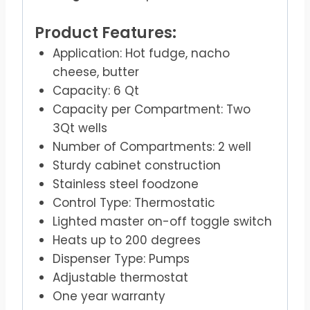
Product Features:
Application: Hot fudge, nacho
cheese, butter
Capacity: 6 Qt
Capacity per Compartment: Two
3Qt wells
Number of Compartments: 2 well
Sturdy cabinet construction
Stainless steel foodzone
Control Type: Thermostatic
Lighted master on-off toggle switch
Heats up to 200 degrees
Dispenser Type: Pumps
Adjustable thermostat
One year warranty