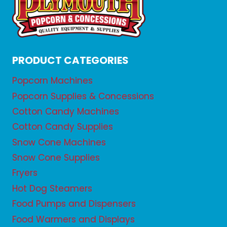
PRODUCT CATEGORIES
Popcorn Machines
Popcorn Supplies & Concessions
Cotton Candy Machines
Cotton Candy Supplies
Snow Cone Machines
Snow Cone Supplies
Fryers
Hot Dog Steamers
Food Pumps and Dispensers
Food Warmers and Displays