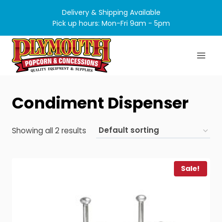
Skip
Delivery & Shipping Available
to
Pick up hours: Mon-Fri 9am - 5pm
content
Condiment Dispenser
Showing all 2 results
Sale!