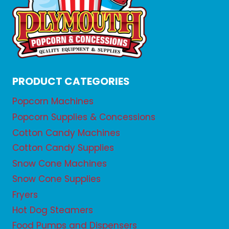
PRODUCT CATEGORIES
Popcorn Machines
Popcorn Supplies & Concessions
Cotton Candy Machines
Cotton Candy Supplies
Snow Cone Machines
Snow Cone Supplies
Fryers
Hot Dog Steamers
Food Pumps and Dispensers