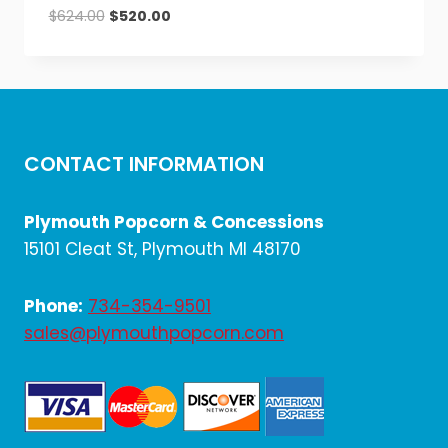
Original
Current
$
624.00
$
520.00
price
price
was:
is:
$624.00.
$520.00.
CONTACT INFORMATION
Plymouth Popcorn & Concessions
15101 Cleat St, Plymouth MI 48170
Phone:
734-354-9501
sales@plymouthpopcorn.com