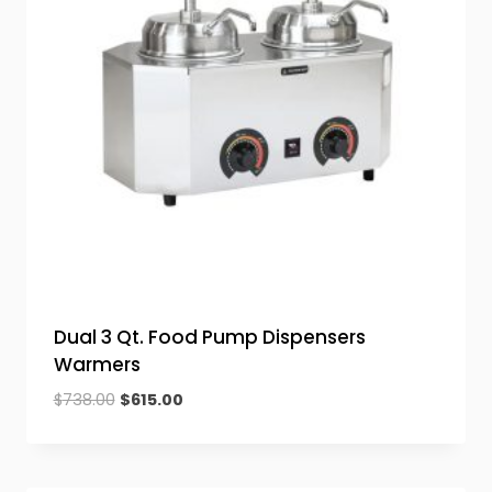
Dual 3 Qt. Food Pump Dispensers
Warmers
Original
Current
$
738.00
$
615.00
price
price
was:
is:
$738.00.
$615.00.