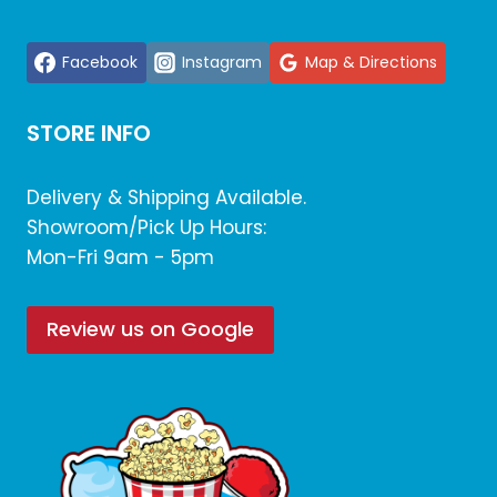
Facebook
Instagram
Map & Directions
STORE INFO
Delivery & Shipping Available.
Showroom/Pick Up Hours:
Mon-Fri 9am - 5pm
Review us on Google