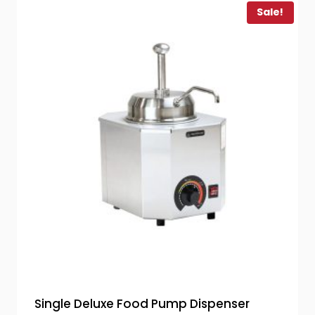
Sale!
Single Deluxe Food Pump Dispenser