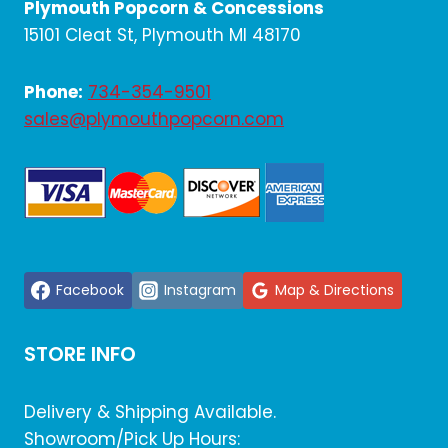
Plymouth Popcorn & Concessions
15101 Cleat St, Plymouth MI 48170
Phone:
734-354-9501
sales@plymouthpopcorn.com
Facebook
Instagram
Map & Directions
STORE INFO
Delivery & Shipping Available.
Showroom/Pick Up Hours: