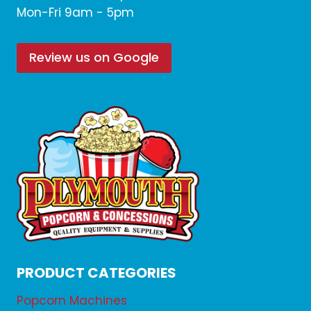
Mon-Fri 9am - 5pm
Review us on Google
PRODUCT CATEGORIES
Popcorn Machines