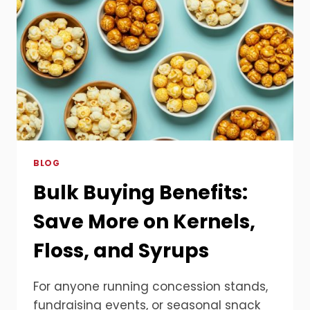
BLOG
Bulk Buying Benefits:
Save More on Kernels,
Floss, and Syrups
For anyone running concession stands,
fundraising events, or seasonal snack