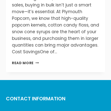
sales, buying in bulk isn’t just a smart
move—it’s essential. At Plymouth
Popcorn, we know that high-quality
popcorn kernels, cotton candy floss, and
snow cone syrups are the heart of your
business, and purchasing them in larger
quantities can bring major advantages.
Cost SavingsOne of…
BULK
READ MORE
BUYING
BENEFITS:
SAVE
MORE
ON
KERNELS,
CONTACT INFORMATION
FLOSS,
AND
SYRUPS