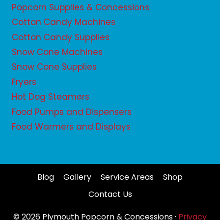
Popcorn Supplies & Concessions
Cotton Candy Machines
Cotton Candy Supplies
Snow Cone Machines
Snow Cone Supplies
Fryers
Hot Dog Steamers
Food Pumps and Dispensers
Food Warmers and Displays
Blog
Gallery
Service Areas
Shop
Contact Us
© 2026 Plymouth Popcorn & Concessions ·
Privacy