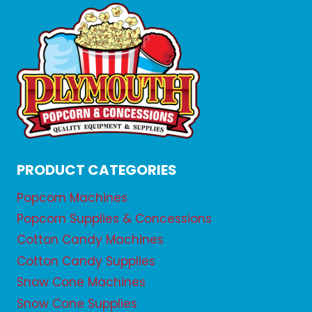
PRODUCT CATEGORIES
Popcorn Machines
Popcorn Supplies & Concessions
Cotton Candy Machines
Cotton Candy Supplies
Snow Cone Machines
Snow Cone Supplies