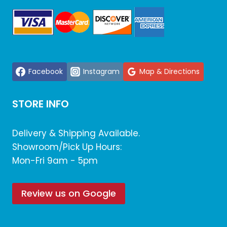
Facebook
Instagram
Map & Directions
STORE INFO
Delivery & Shipping Available.
Showroom/Pick Up Hours:
Mon-Fri 9am - 5pm
Review us on Google