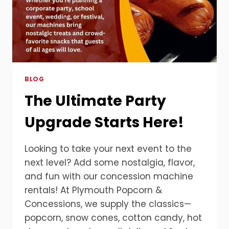
BLOG
The Ultimate Party
Upgrade Starts Here!
Looking to take your next event to the
next level? Add some nostalgia, flavor,
and fun with our concession machine
rentals! At Plymouth Popcorn &
Concessions, we supply the classics—
popcorn, snow cones, cotton candy, hot