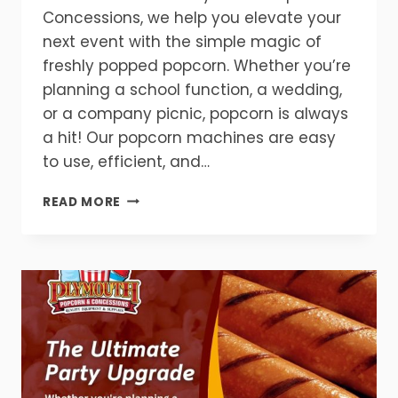
Concessions, we help you elevate your
next event with the simple magic of
freshly popped popcorn. Whether you’re
planning a school function, a wedding,
or a company picnic, popcorn is always
a hit! Our popcorn machines are easy
to use, efficient, and…
GET
READ MORE
READY
FOR
FLAVOR!
POPCORN
MAKES
EVERY
EVENT
BETTER