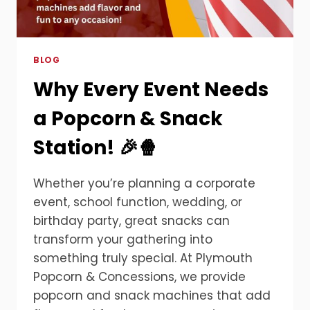
BLOG
Why Every Event Needs
a Popcorn & Snack
Station! 🎉🍿
Whether you’re planning a corporate
event, school function, wedding, or
birthday party, great snacks can
transform your gathering into
something truly special. At Plymouth
Popcorn & Concessions, we provide
popcorn and snack machines that add