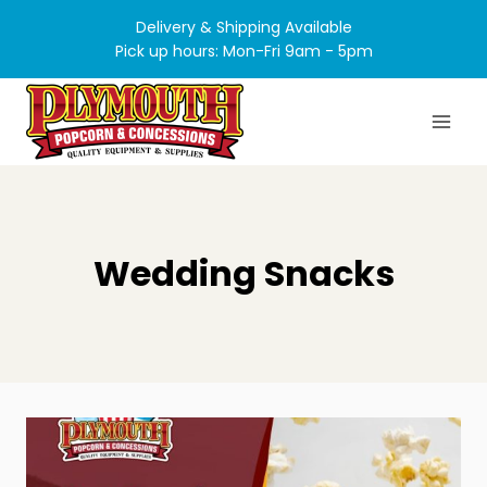
Skip
Delivery & Shipping Available
to
Pick up hours: Mon-Fri 9am - 5pm
content
Wedding Snacks