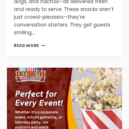
dogs, and nachos—all delivered fresh
and ready to serve. These snacks aren’t
just crowd-pleasers—they’re
conversation starters. They get guests
smiling,…
THE
READ MORE
ULTIMATE
PARTY
UPGRADE
STARTS
HERE!