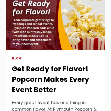
BLOG
Get Ready for Flavor!
Popcorn Makes Every
Event Better
Every great event has one thing in
common flavor. At Plymouth Popcorn &