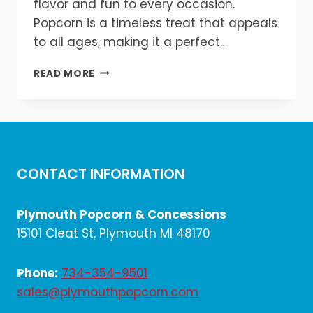
flavor and fun to every occasion.
Popcorn is a timeless treat that appeals
to all ages, making it a perfect…
WHY
READ MORE
EVERY
EVENT
NEEDS
A
POPCORN
&
CONTACT INFORMATION
SNACK
STATION!
🎉
Plymouth Popcorn & Concessions
🍿
15101 Cleat St, Plymouth MI 48170
Phone:
734-354-9501
sales@plymouthpopcorn.com