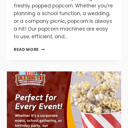
freshly popped popcorn. Whether you’re
planning a school function, a wedding,
or a company picnic, popcorn is always
a hit! Our popcorn machines are easy
to use, efficient, and…
GET
READ MORE
READY
FOR
FLAVOR!
POPCORN
MAKES
EVERY
EVENT
BETTER