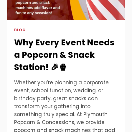
BLOG
Why Every Event Needs
a Popcorn & Snack
Station! 🎉🍿
Whether you’re planning a corporate
event, school function, wedding, or
birthday party, great snacks can
transform your gathering into
something truly special. At Plymouth
Popcorn & Concessions, we provide
popcorn and snack machines that add