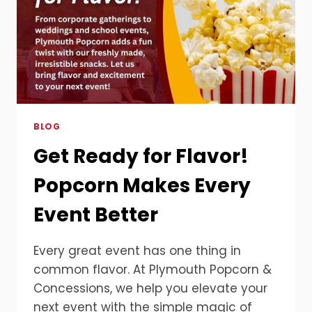
BLOG
Get Ready for Flavor!
Popcorn Makes Every
Event Better
Every great event has one thing in
common flavor. At Plymouth Popcorn &
Concessions, we help you elevate your
next event with the simple magic of