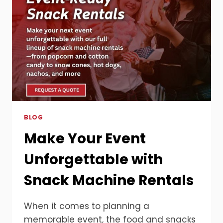
BLOG
Make Your Event
Unforgettable with
Snack Machine Rentals
When it comes to planning a
memorable event, the food and snacks