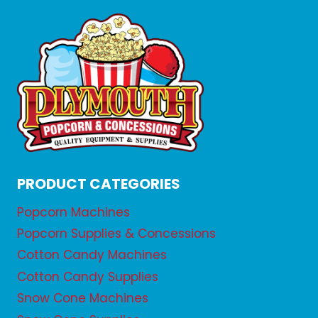
PRODUCT CATEGORIES
Popcorn Machines
Popcorn Supplies & Concessions
Cotton Candy Machines
Cotton Candy Supplies
Snow Cone Machines