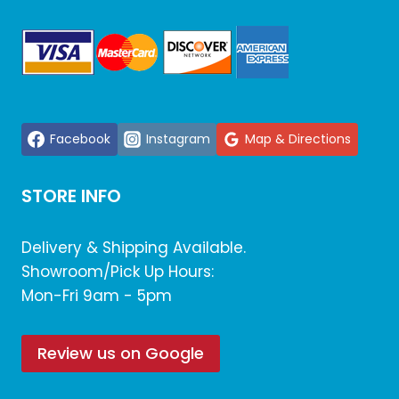
Facebook
Instagram
Map & Directions
STORE INFO
Delivery & Shipping Available.
Showroom/Pick Up Hours:
Mon-Fri 9am - 5pm
Review us on Google