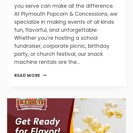
you serve can make all the difference.
At Plymouth Popcorn & Concessions, we
specialize in making events of all kinds
fun, flavorful, and unforgettable.
Whether you’re hosting a school
fundraiser, corporate picnic, birthday
party, or church festival, our snack
machine rentals are the…
MAKE
READ MORE
YOUR
EVENT
UNFORGETTABLE
WITH
SNACK
MACHINE
RENTALS