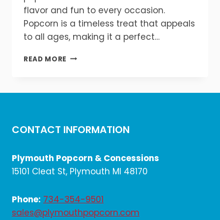
flavor and fun to every occasion.
Popcorn is a timeless treat that appeals
to all ages, making it a perfect…
WHY
READ MORE
EVERY
EVENT
NEEDS
A
POPCORN
&
CONTACT INFORMATION
SNACK
STATION!
🎉
Plymouth Popcorn & Concessions
🍿
15101 Cleat St, Plymouth MI 48170
Phone:
734-354-9501
sales@plymouthpopcorn.com