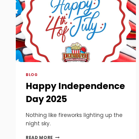
BLOG
Happy Independence
Day 2025
Nothing like fireworks lighting up the
night sky.
HAPPY
READ MORE