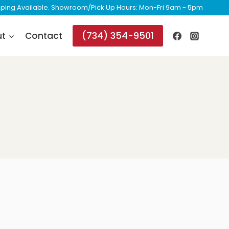
ipping Available. Showroom/Pick Up Hours: Mon-Fri 9am - 5pm
(734) 354-9501
ut
Contact