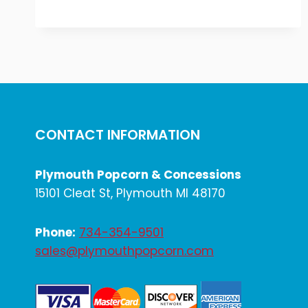
INDEPENDENCE
DAY
2025
CONTACT INFORMATION
Plymouth Popcorn & Concessions
15101 Cleat St, Plymouth MI 48170
Phone:
734-354-9501
sales@plymouthpopcorn.com