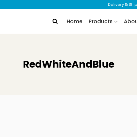
Delivery & Sh
Home
Products
Abo
RedWhiteAndBlue