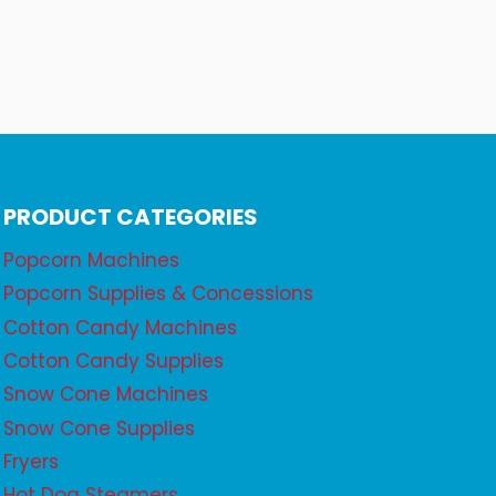
PRODUCT CATEGORIES
Popcorn Machines
Popcorn Supplies & Concessions
Cotton Candy Machines
Cotton Candy Supplies
Snow Cone Machines
Snow Cone Supplies
Fryers
Hot Dog Steamers