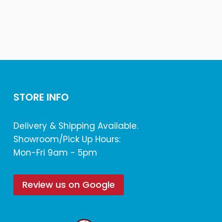
STORE INFO
Delivery & Shipping Available.
Showroom/Pick Up Hours:
Mon-Fri 9am - 5pm
Review us on Google