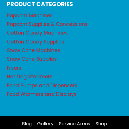
PRODUCT CATEGORIES
Popcorn Machines
Popcorn Supplies & Concessions
Cotton Candy Machines
Cotton Candy Supplies
Snow Cone Machines
Snow Cone Supplies
Fryers
Hot Dog Steamers
Food Pumps and Dispensers
Food Warmers and Displays
Blog
Gallery
Service Areas
Shop