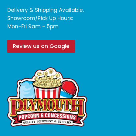
Delivery & Shipping Available.
Showroom/Pick Up Hours:
Mon-Fri 9am - 5pm
Review us on Google