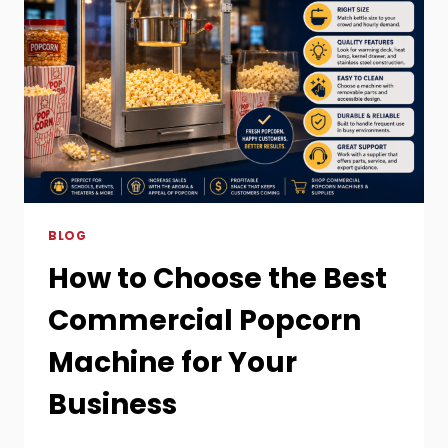
BLOG
How to Choose the Best
Commercial Popcorn
Machine for Your
Business