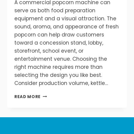
A commercial popcorn machine can
serve as both food preparation
equipment and a visual attraction. The
sound, aroma, and appearance of fresh
popcorn can help draw customers
toward a concession stand, lobby,
storefront, school event, or
entertainment venue. Choosing the
right machine requires more than
selecting the design you like best.
Consider production volume, kettle…
HOW
READ MORE
TO
CHOOSE
THE
BEST
COMMERCIAL
POPCORN