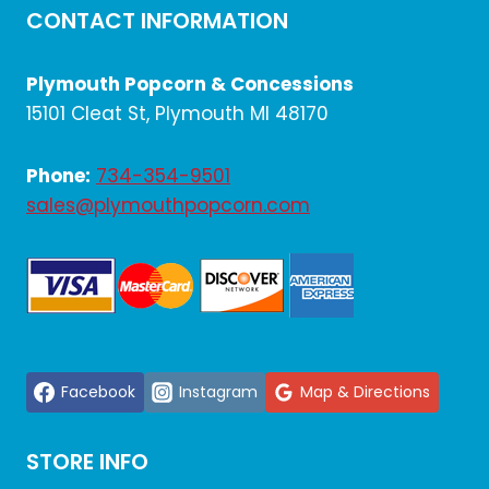
CONTACT INFORMATION
MACHINE
FOR
YOUR
Plymouth Popcorn & Concessions
BUSINESS
15101 Cleat St, Plymouth MI 48170
Phone:
734-354-9501
sales@plymouthpopcorn.com
Facebook
Instagram
Map & Directions
STORE INFO