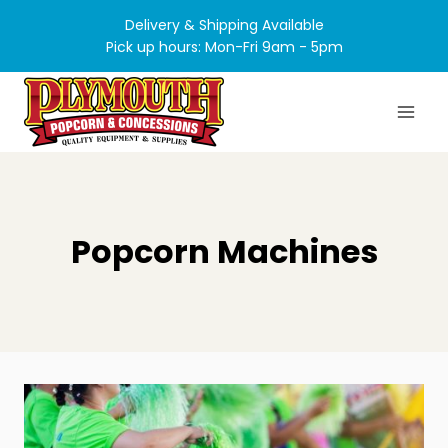
Skip
Delivery & Shipping Available
to
Pick up hours: Mon-Fri 9am - 5pm
content
Popcorn Machines