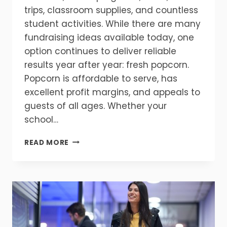
trips, classroom supplies, and countless
student activities. While there are many
fundraising ideas available today, one
option continues to deliver reliable
results year after year: fresh popcorn.
Popcorn is affordable to serve, has
excellent profit margins, and appeals to
guests of all ages. Whether your
school…
HOW
READ MORE
POPCORN
CAN
INCREASE
FUNDRAISING
PROFITS
AT
SCHOOL
EVENTS