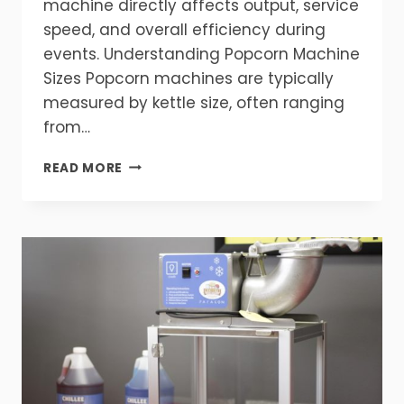
machine directly affects output, service
speed, and overall efficiency during
events. Understanding Popcorn Machine
Sizes Popcorn machines are typically
measured by kettle size, often ranging
from…
WHAT
READ MORE
SIZE
POPCORN
MACHINE
DO
YOU
NEED?