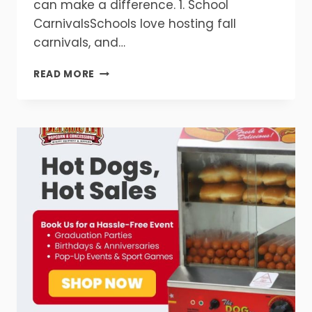
can make a difference. 1. School
CarnivalsSchools love hosting fall
carnivals, and…
TOP
READ MORE
5
FALL
EVENTS
THAT
NEED
POPCORN
&
CONCESSIONS