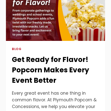
AT
OPEN
HOUSES
BLOG
Get Ready for Flavor!
Popcorn Makes Every
Event Better
Every great event has one thing in
common flavor. At Plymouth Popcorn &
Concessions, we help you elevate your