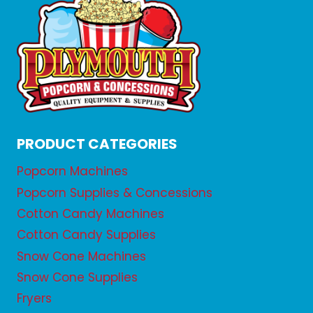
PRODUCT CATEGORIES
Popcorn Machines
Popcorn Supplies & Concessions
Cotton Candy Machines
Cotton Candy Supplies
Snow Cone Machines
Snow Cone Supplies
Fryers