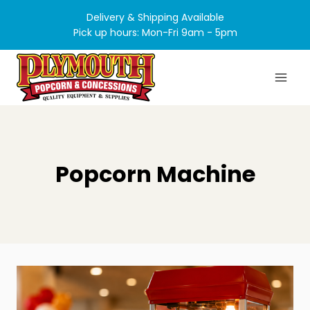
Skip
Delivery & Shipping Available
to
Pick up hours: Mon-Fri 9am - 5pm
content
Popcorn Machine