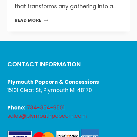
that transforms any gathering into a…
SNOW
READ MORE
CONE
MAGIC
FOR
EVERY
OCCASION
CONTACT INFORMATION
Plymouth Popcorn & Concessions
15101 Cleat St, Plymouth MI 48170
Phone:
734-354-9501
sales@plymouthpopcorn.com