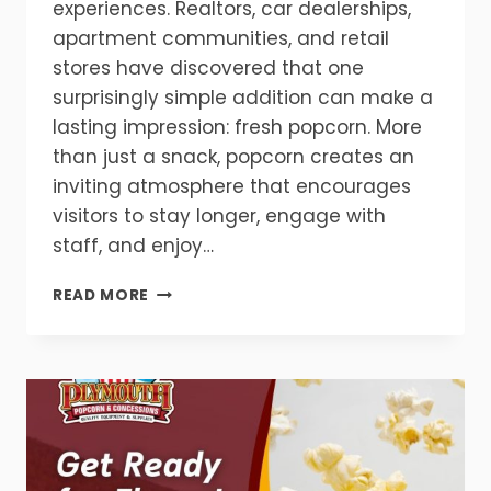
experiences. Realtors, car dealerships,
apartment communities, and retail
stores have discovered that one
surprisingly simple addition can make a
lasting impression: fresh popcorn. More
than just a snack, popcorn creates an
inviting atmosphere that encourages
visitors to stay longer, engage with
staff, and enjoy…
WHY
READ MORE
REALTORS
AND
CAR
DEALERSHIPS
ARE
USING
POPCORN
MACHINES