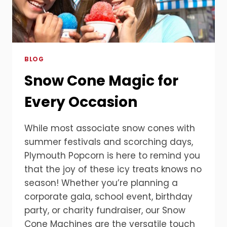
BLOG
Snow Cone Magic for
Every Occasion
While most associate snow cones with
summer festivals and scorching days,
Plymouth Popcorn is here to remind you
that the joy of these icy treats knows no
season! Whether you’re planning a
corporate gala, school event, birthday
party, or charity fundraiser, our Snow
Cone Machines are the versatile touch