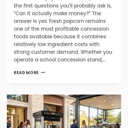
the first questions you’ll probably ask is,
“Can it actually make money?” The
answer is yes. Fresh popcorn remains
one of the most profitable concession
foods available because it combines
relatively low ingredient costs with
strong customer demand. Whether you
operate a school concession stand,…
HOW
READ MORE
MUCH
PROFIT
CAN
A
POPCORN
MACHINE
MAKE?