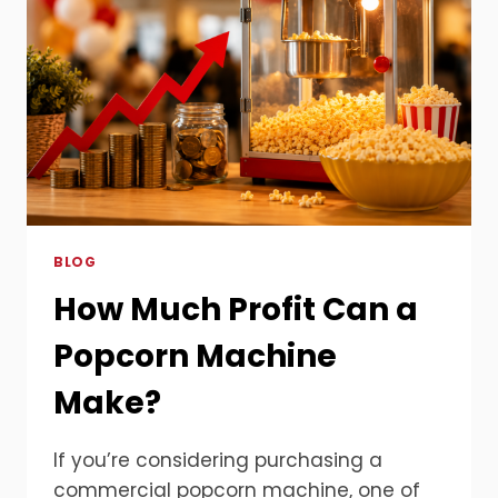
BLOG
How Much Profit Can a
Popcorn Machine
Make?
If you’re considering purchasing a
commercial popcorn machine, one of