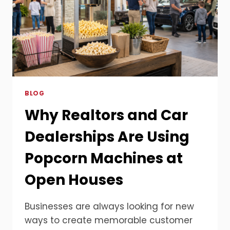
BLOG
Why Realtors and Car
Dealerships Are Using
Popcorn Machines at
Open Houses
Businesses are always looking for new
ways to create memorable customer