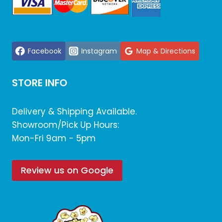
Facebook
Instagram
Map & Directions
STORE INFO
Delivery & Shipping Available.
Showroom/Pick Up Hours:
Mon-Fri 9am - 5pm
Review us on Google