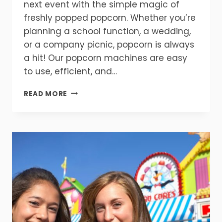
next event with the simple magic of
freshly popped popcorn. Whether you’re
planning a school function, a wedding,
or a company picnic, popcorn is always
a hit! Our popcorn machines are easy
to use, efficient, and…
GET
READ MORE
READY
FOR
FLAVOR!
POPCORN
MAKES
EVERY
EVENT
BETTER