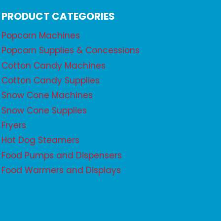
PRODUCT CATEGORIES
Popcorn Machines
Popcorn Supplies & Concessions
Cotton Candy Machines
Cotton Candy Supplies
Snow Cone Machines
Snow Cone Supplies
Fryers
Hot Dog Steamers
Food Pumps and Dispensers
Food Warmers and Displays