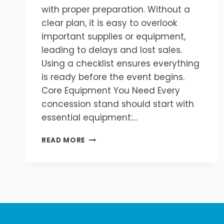
with proper preparation. Without a
clear plan, it is easy to overlook
important supplies or equipment,
leading to delays and lost sales.
Using a checklist ensures everything
is ready before the event begins.
Core Equipment You Need Every
concession stand should start with
essential equipment:…
COMPLETE
READ MORE
CONCESSION
STAND
SETUP
CHECKLIST