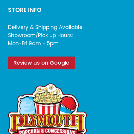
STORE INFO
Delivery & Shipping Available.
Showroom/Pick Up Hours:
Mon-Fri 9am - 5pm
Review us on Google