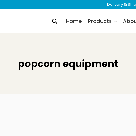
Delivery & Sh
Home
Products
Abo
popcorn equipment