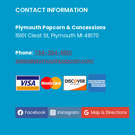
CONTACT INFORMATION
Plymouth Popcorn & Concessions
15101 Cleat St, Plymouth MI 48170
Phone:
734-354-9501
sales@plymouthpopcorn.com
Facebook
Instagram
Map & Directions