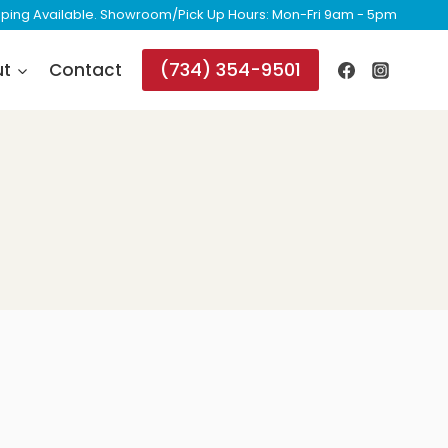
ipping Available. Showroom/Pick Up Hours: Mon-Fri 9am - 5pm
(734) 354-9501
ut
Contact