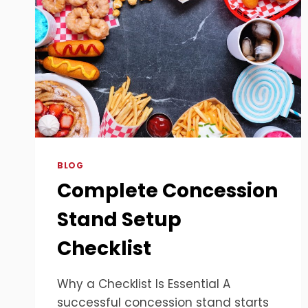
BLOG
Complete Concession
Stand Setup
Checklist
Why a Checklist Is Essential A
successful concession stand starts