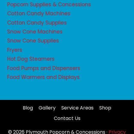
Popcorn Supplies & Concessions
Cotton Candy Machines
Cotton Candy Supplies
Snow Cone Machines
Snow Cone Supplies
Fryers
Hot Dog Steamers
Food Pumps and Dispensers
Food Warmers and Displays
Blog
Gallery
Service Areas
Shop
Contact Us
© 2026 Plymouth Popcorn & Concessions ·
Privacy