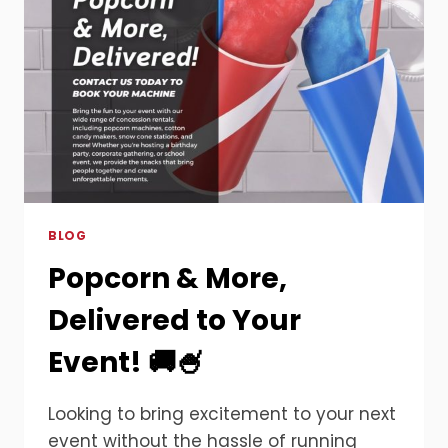
BLOG
Popcorn & More,
Delivered to Your
Event! 🚚🍧
Looking to bring excitement to your next
event without the hassle of running