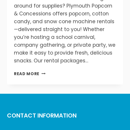
around for supplies? Plymouth Popcorn
& Concessions offers popcorn, cotton
candy, and snow cone machine rentals
—delivered straight to you! Whether
you’re hosting a school carnival,
company gathering, or private party, we
make it easy to provide fresh, delicious
snacks. Our rental packages…
POPCORN
READ MORE
&
MORE,
DELIVERED
TO
YOUR
EVENT!
CONTACT INFORMATION
🚚
🍧