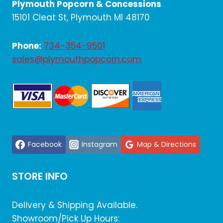
Plymouth Popcorn & Concessions
15101 Cleat St, Plymouth MI 48170
Phone:
734-354-9501
sales@plymouthpopcorn.com
Facebook
Instagram
Map & Directions
STORE INFO
Delivery & Shipping Available.
Showroom/Pick Up Hours: