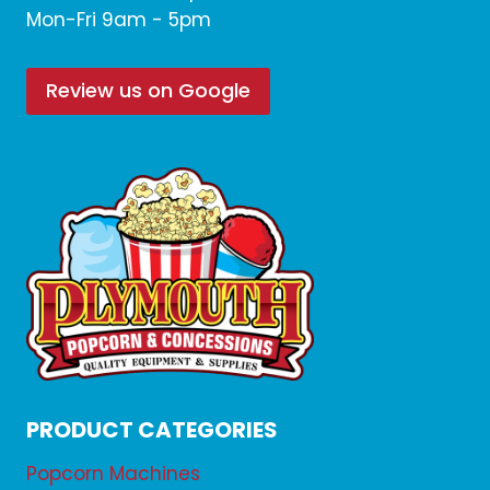
Mon-Fri 9am - 5pm
Review us on Google
PRODUCT CATEGORIES
Popcorn Machines