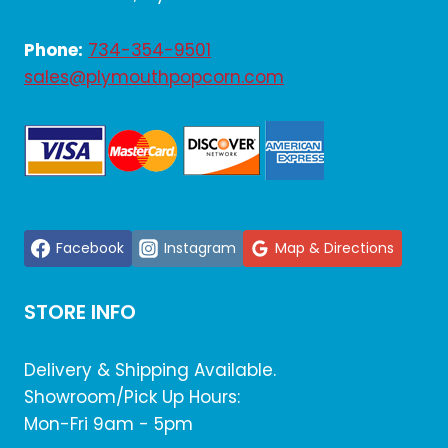
Phone:
734-354-9501
sales@plymouthpopcorn.com
Facebook
Instagram
Map & Directions
STORE INFO
Delivery & Shipping Available.
Showroom/Pick Up Hours:
Mon-Fri 9am - 5pm