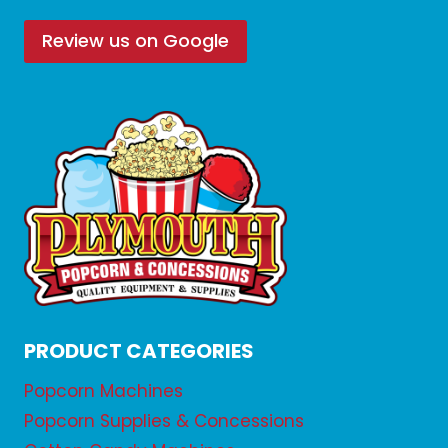
Review us on Google
PRODUCT CATEGORIES
Popcorn Machines
Popcorn Supplies & Concessions