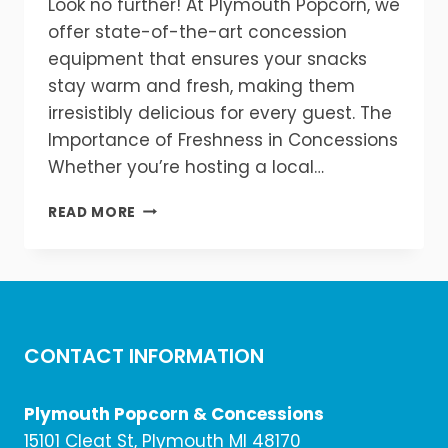
Look no further! At Plymouth Popcorn, we
offer state-of-the-art concession
equipment that ensures your snacks
stay warm and fresh, making them
irresistibly delicious for every guest. The
Importance of Freshness in Concessions
Whether you’re hosting a local…
KEEP
READ MORE
YOUR
CONCESSIONS
WARM
&
FRESH!
CONTACT INFORMATION
Plymouth Popcorn & Concessions
15101 Cleat St, Plymouth MI 48170