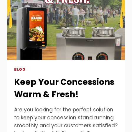
BLOG
Keep Your Concessions
Warm & Fresh!
Are you looking for the perfect solution
to keep your concession stand running
smoothly and your customers satisfied?