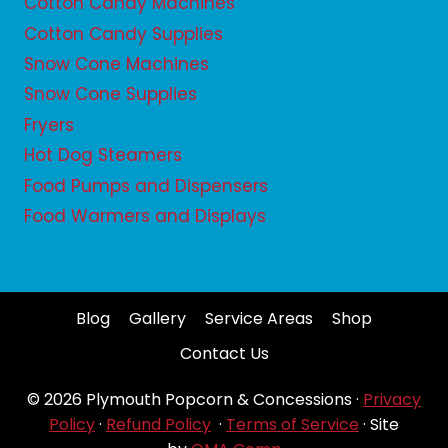
Cotton Candy Machines
Cotton Candy Supplies
Snow Cone Machines
Snow Cone Supplies
Fryers
Hot Dog Steamers
Food Pumps and Dispensers
Food Warmers and Displays
Blog
Gallery
Service Areas
Shop
Contact Us
© 2026 Plymouth Popcorn & Concessions ·
Privacy
Policy
·
Refund Policy
·
Terms of Service
· Site