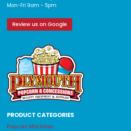
Mon-Fri 9am - 5pm
Review us on Google
PRODUCT CATEGORIES
Popcorn Machines