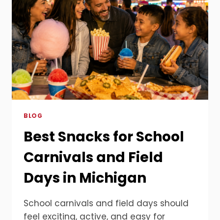
BLOG
Best Snacks for School
Carnivals and Field
Days in Michigan
School carnivals and field days should
feel exciting, active, and easy for