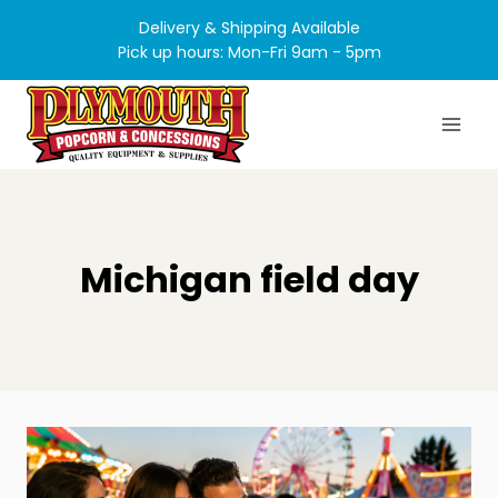
Skip
Delivery & Shipping Available
to
Pick up hours: Mon-Fri 9am - 5pm
content
Michigan field day