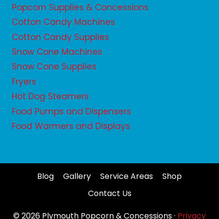
Popcorn Supplies & Concessions
Cotton Candy Machines
Cotton Candy Supplies
Snow Cone Machines
Snow Cone Supplies
Fryers
Hot Dog Steamers
Food Pumps and Dispensers
Food Warmers and Displays
Blog
Gallery
Service Areas
Shop
Contact Us
© 2026 Plymouth Popcorn & Concessions ·
Privacy