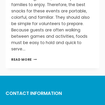
families to enjoy. Therefore, the best
snacks for these events are portable,
colorful, and familiar. They should also
be simple for volunteers to prepare.
Because guests are often walking
between games and activities, foods
must be easy to hold and quick to
serve….
BEST
READ MORE
SNACKS
FOR
SCHOOL
CARNIVALS
AND
FIELD
CONTACT INFORMATION
DAYS
IN
MICHIGAN