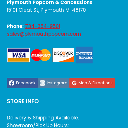
Plymouth Popcorn & Concessions
15101 Cleat St, Plymouth MI 48170
Phone:
734-354-9501
sales@plymouthpopcorn.com
Facebook
Instagram
Map & Directions
STORE INFO
Delivery & Shipping Available.
Showroom/Pick Up Hours: