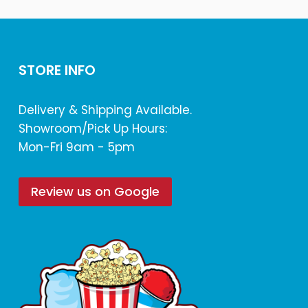
STORE INFO
Delivery & Shipping Available.
Showroom/Pick Up Hours:
Mon-Fri 9am - 5pm
Review us on Google