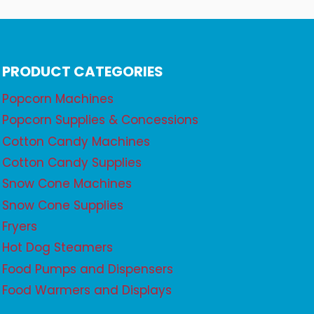
PRODUCT CATEGORIES
Popcorn Machines
Popcorn Supplies & Concessions
Cotton Candy Machines
Cotton Candy Supplies
Snow Cone Machines
Snow Cone Supplies
Fryers
Hot Dog Steamers
Food Pumps and Dispensers
Food Warmers and Displays