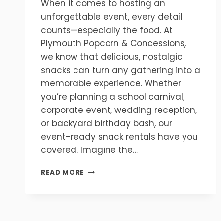
When it comes to hosting an
unforgettable event, every detail
counts—especially the food. At
Plymouth Popcorn & Concessions,
we know that delicious, nostalgic
snacks can turn any gathering into a
memorable experience. Whether
you’re planning a school carnival,
corporate event, wedding reception,
or backyard birthday bash, our
event-ready snack rentals have you
covered. Imagine the…
MAKE
READ MORE
YOUR
EVENT
UNFORGETTABLE
WITH