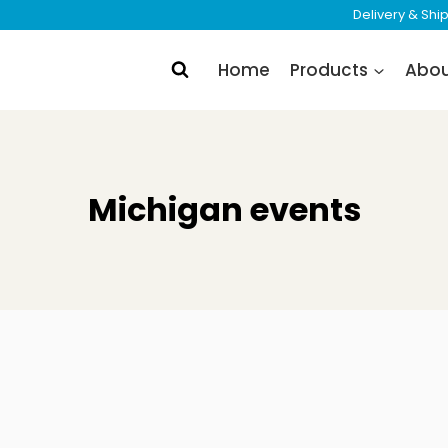
Delivery & Sh
Home
Products
Abo
Michigan events