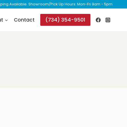
ipping Available. Showroom/Pick Up Hours: Mon-Fri 9am - 5pm
(734) 354-9501
ut
Contact