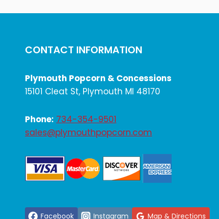
EVENT-
READY
SNACK
RENTALS
CONTACT INFORMATION
Plymouth Popcorn & Concessions
15101 Cleat St, Plymouth MI 48170
Phone:
734-354-9501
sales@plymouthpopcorn.com
Facebook
Instagram
Map & Directions