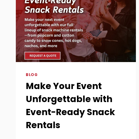
BLOG
Make Your Event
Unforgettable with
Event-Ready Snack
Rentals