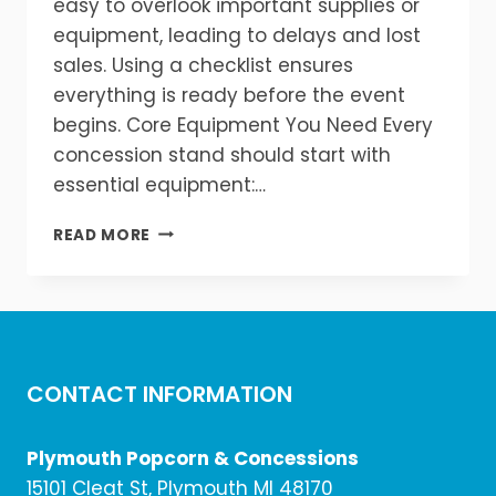
easy to overlook important supplies or
equipment, leading to delays and lost
sales. Using a checklist ensures
everything is ready before the event
begins. Core Equipment You Need Every
concession stand should start with
essential equipment:…
COMPLETE
READ MORE
CONCESSION
STAND
SETUP
CHECKLIST
CONTACT INFORMATION
Plymouth Popcorn & Concessions
15101 Cleat St, Plymouth MI 48170