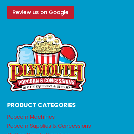
Review us on Google
PRODUCT CATEGORIES
Popcorn Machines
Popcorn Supplies & Concessions