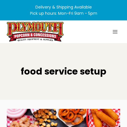
Skip
Delivery & Shipping Available
to
Pick up hours: Mon-Fri 9am - 5pm
content
food service setup