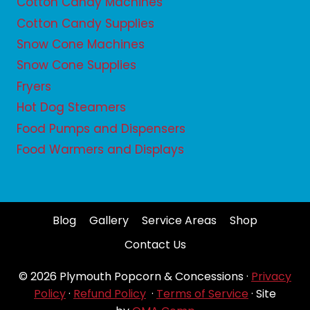
Cotton Candy Machines
Cotton Candy Supplies
Snow Cone Machines
Snow Cone Supplies
Fryers
Hot Dog Steamers
Food Pumps and Dispensers
Food Warmers and Displays
Blog
Gallery
Service Areas
Shop
Contact Us
© 2026 Plymouth Popcorn & Concessions ·
Privacy
Policy
·
Refund Policy
·
Terms of Service
· Site