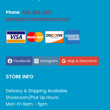
Phone:
734-354-9501
sales@plymouthpopcorn.com
Facebook
Instagram
Map & Directions
STORE INFO
Delivery & Shipping Available.
Showroom/Pick Up Hours:
Mon-Fri 9am - 5pm