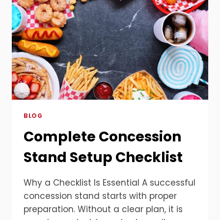
BLOG
Complete Concession
Stand Setup Checklist
Why a Checklist Is Essential A successful
concession stand starts with proper
preparation. Without a clear plan, it is