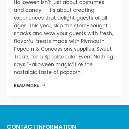
Halloween isn’t just about costumes
and candy — it’s about creating
experiences that delight guests of all
ages. This year, skip the store-bought
snacks and wow your guests with fresh,
flavorful treats made with Plymouth
Popcorn & Concessions supplies. Sweet
Treats for a Spooktacular Event Nothing
says “Halloween magic” like the
nostalgic taste of popcorn,…
TREATS
READ MORE
WITHOUT
THE
TRICKS
—
HOW
TO
CONTACT INFORMATION
HOST