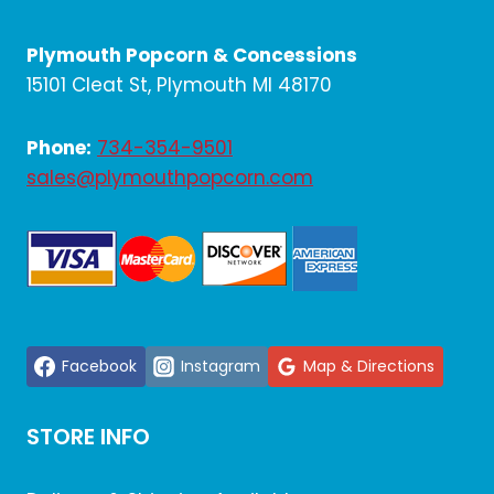
A
SWEET
Plymouth Popcorn & Concessions
AND
SPOOKY
15101 Cleat St, Plymouth MI 48170
HALLOWEEN
PARTY
Phone:
734-354-9501
sales@plymouthpopcorn.com
Facebook
Instagram
Map & Directions
STORE INFO