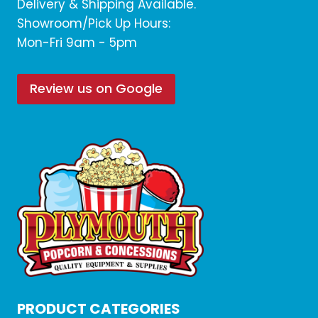
Delivery & Shipping Available.
Showroom/Pick Up Hours:
Mon-Fri 9am - 5pm
Review us on Google
PRODUCT CATEGORIES