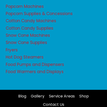
Popcorn Machines
Popcorn Supplies & Concessions
Cotton Candy Machines
Cotton Candy Supplies
Snow Cone Machines
Snow Cone Supplies
Fryers
Hot Dog Steamers
Food Pumps and Dispensers
Food Warmers and Displays
Blog
Gallery
Service Areas
Shop
Contact Us