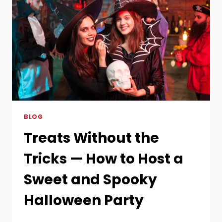
BLOG
Treats Without the
Tricks — How to Host a
Sweet and Spooky
Halloween Party