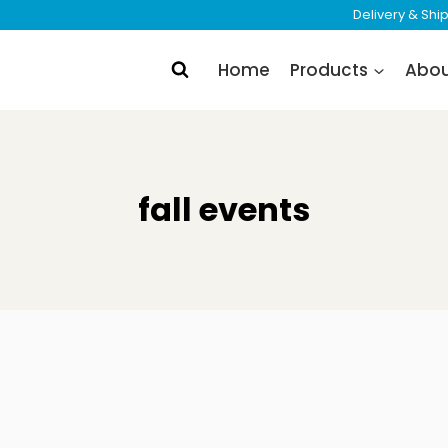
Delivery & Sh
Home
Products
Abo
fall events