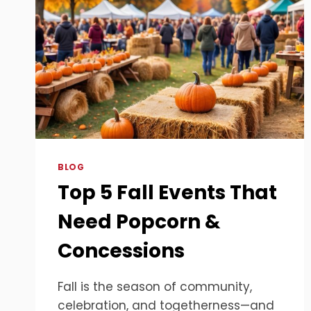
BLOG
Top 5 Fall Events That
Need Popcorn &
Concessions
Fall is the season of community,
celebration, and togetherness—and