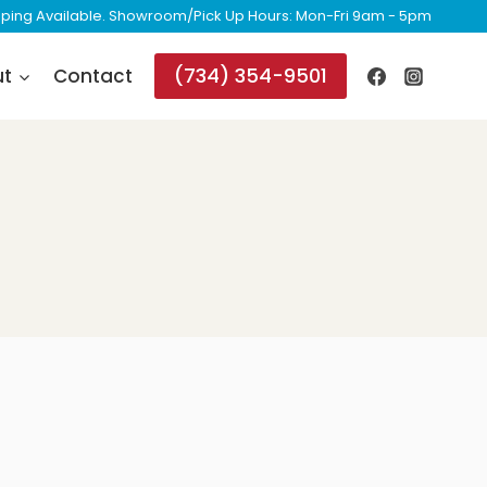
ipping Available. Showroom/Pick Up Hours: Mon-Fri 9am - 5pm
(734) 354-9501
ut
Contact