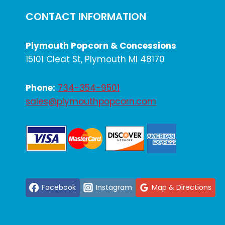
CONTACT INFORMATION
Plymouth Popcorn & Concessions
15101 Cleat St, Plymouth MI 48170
Phone:
734-354-9501
sales@plymouthpopcorn.com
Facebook
Instagram
Map & Directions