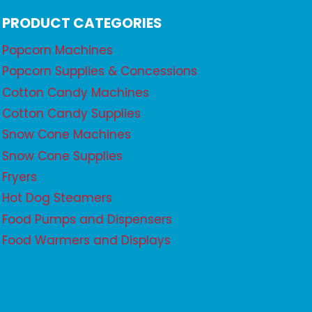
PRODUCT CATEGORIES
Popcorn Machines
Popcorn Supplies & Concessions
Cotton Candy Machines
Cotton Candy Supplies
Snow Cone Machines
Snow Cone Supplies
Fryers
Hot Dog Steamers
Food Pumps and Dispensers
Food Warmers and Displays