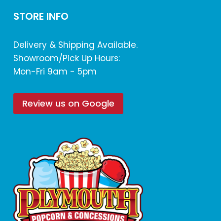
STORE INFO
Delivery & Shipping Available.
Showroom/Pick Up Hours:
Mon-Fri 9am - 5pm
Review us on Google