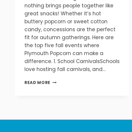
nothing brings people together like
great snacks! Whether it’s hot
buttery popcorn or sweet cotton
candy, concessions are the perfect
fit for autumn gatherings. Here are
the top five fall events where
Plymouth Popcorn can make a
difference. 1. School CarnivalsSchools
love hosting fall carnivals, and…
TOP
READ MORE
5
FALL
EVENTS
THAT
NEED
POPCORN
&
CONCESSIONS