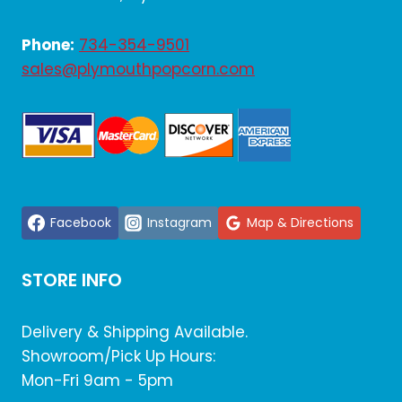
Phone:
734-354-9501
sales@plymouthpopcorn.com
Facebook
Instagram
Map & Directions
STORE INFO
Delivery & Shipping Available.
Showroom/Pick Up Hours:
Mon-Fri 9am - 5pm