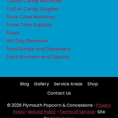
Cotton Candy Machines
Cotton Candy Supplies
Snow Cone Machines
Snow Cone Supplies
Fryers
Hot Dog Steamers
Food Pumps and Dispensers
Food Warmers and Displays
Blog
Gallery
Service Areas
Shop
Contact Us
© 2026 Plymouth Popcorn & Concessions ·
Privacy
Policy
·
Refund Policy
·
Terms of Service
· Site