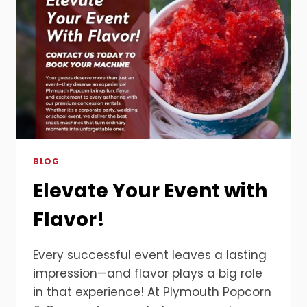
BLOG
Elevate Your Event with
Flavor!
Every successful event leaves a lasting
impression—and flavor plays a big role
in that experience! At Plymouth Popcorn