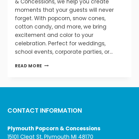
& Concessions, we help you create
moments that your guests will never
forget. With popcorn, snow cones,
cotton candy, and more, we bring
excitement and color to your
celebration. Perfect for weddings,
school events, corporate parties, or…
ELEVATE
READ MORE
YOUR
EVENT
WITH
FLAVOR!
CONTACT INFORMATION
Plymouth Popcorn & Concessions
15101 Cleat St, Plymouth MI 48170