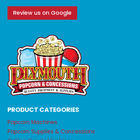
Review us on Google
PRODUCT CATEGORIES
Popcorn Machines
Popcorn Supplies & Concessions