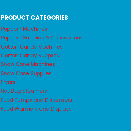
PRODUCT CATEGORIES
Popcorn Machines
Popcorn Supplies & Concessions
Cotton Candy Machines
Cotton Candy Supplies
Snow Cone Machines
Snow Cone Supplies
Fryers
Hot Dog Steamers
Food Pumps and Dispensers
Food Warmers and Displays