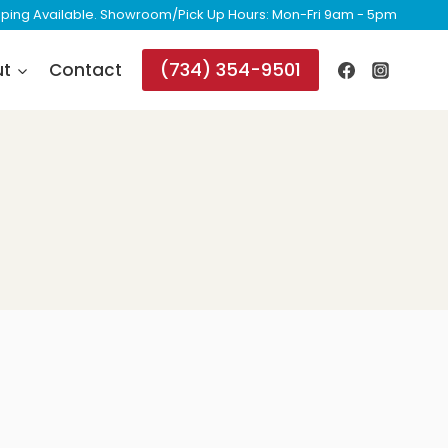
ipping Available. Showroom/Pick Up Hours: Mon-Fri 9am - 5pm
(734) 354-9501
ut
Contact