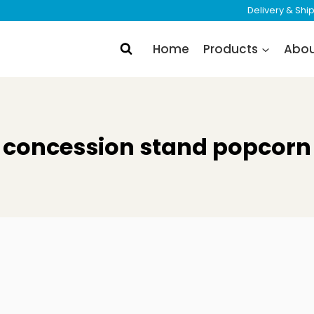
Delivery & Sh
Home
Products
Abo
concession stand popcorn