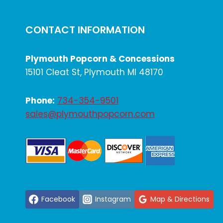
CONCESSION
STAND
CONTACT INFORMATION
Plymouth Popcorn & Concessions
15101 Cleat St, Plymouth MI 48170
Phone:
734-354-9501
sales@plymouthpopcorn.com
Facebook
Instagram
Map & Directions