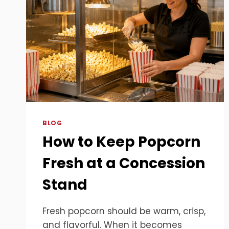
BLOG
How to Keep Popcorn
Fresh at a Concession
Stand
Fresh popcorn should be warm, crisp,
and flavorful. When it becomes