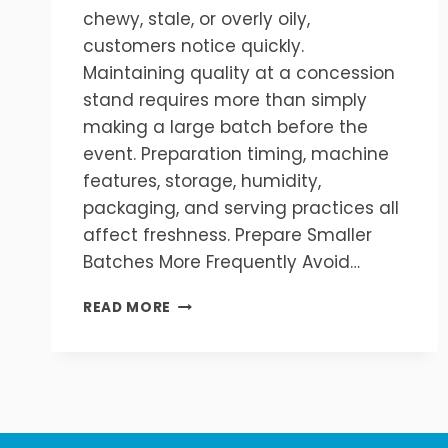
chewy, stale, or overly oily,
customers notice quickly.
Maintaining quality at a concession
stand requires more than simply
making a large batch before the
event. Preparation timing, machine
features, storage, humidity,
packaging, and serving practices all
affect freshness. Prepare Smaller
Batches More Frequently Avoid…
HOW
READ MORE
TO
KEEP
POPCORN
FRESH
AT
A