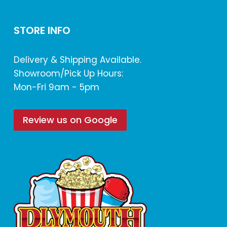
STORE INFO
Delivery & Shipping Available.
Showroom/Pick Up Hours:
Mon-Fri 9am - 5pm
Review us on Google