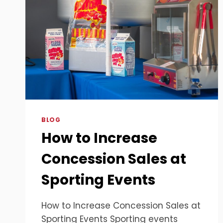
BLOG
How to Increase
Concession Sales at
Sporting Events
How to Increase Concession Sales at
Sporting Events Sporting events