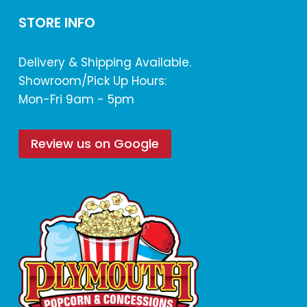
STORE INFO
Delivery & Shipping Available.
Showroom/Pick Up Hours:
Mon-Fri 9am - 5pm
Review us on Google