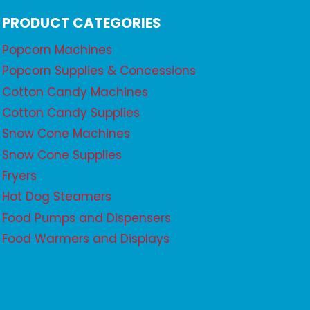
PRODUCT CATEGORIES
Popcorn Machines
Popcorn Supplies & Concessions
Cotton Candy Machines
Cotton Candy Supplies
Snow Cone Machines
Snow Cone Supplies
Fryers
Hot Dog Steamers
Food Pumps and Dispensers
Food Warmers and Displays