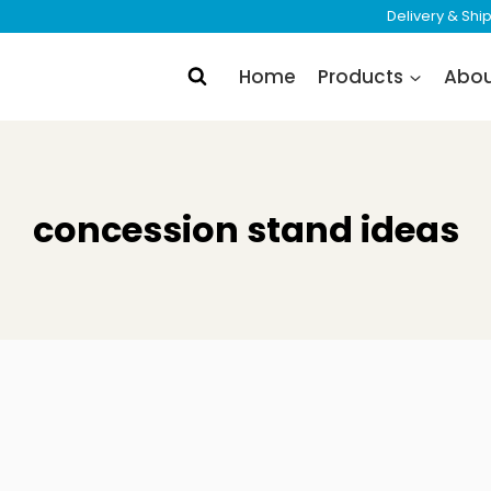
Delivery & Sh
Home
Products
Abo
concession stand ideas