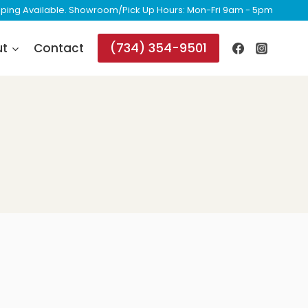
ipping Available. Showroom/Pick Up Hours: Mon-Fri 9am - 5pm
(734) 354-9501
ut
Contact