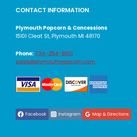
CONTACT INFORMATION
Plymouth Popcorn & Concessions
15101 Cleat St, Plymouth MI 48170
Phone:
734-354-9501
sales@plymouthpopcorn.com
Facebook
Instagram
Map & Directions