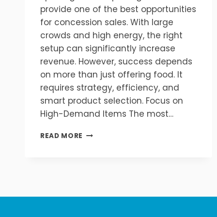
provide one of the best opportunities
for concession sales. With large
crowds and high energy, the right
setup can significantly increase
revenue. However, success depends
on more than just offering food. It
requires strategy, efficiency, and
smart product selection. Focus on
High-Demand Items The most…
HOW
READ MORE
TO
INCREASE
CONCESSION
SALES
AT
SPORTING
EVENTS