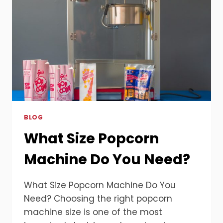
BLOG
What Size Popcorn
Machine Do You Need?
What Size Popcorn Machine Do You
Need? Choosing the right popcorn
machine size is one of the most