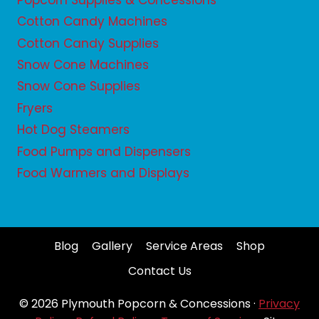
Popcorn Supplies & Concessions
Cotton Candy Machines
Cotton Candy Supplies
Snow Cone Machines
Snow Cone Supplies
Fryers
Hot Dog Steamers
Food Pumps and Dispensers
Food Warmers and Displays
Blog
Gallery
Service Areas
Shop
Contact Us
© 2026 Plymouth Popcorn & Concessions ·
Privacy