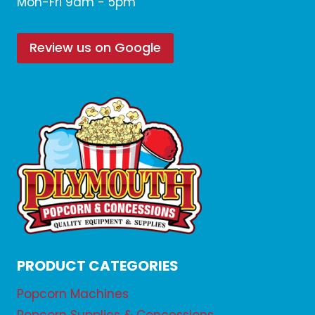
Mon-Fri 9am - 5pm
Review us on Google
PRODUCT CATEGORIES
Popcorn Machines