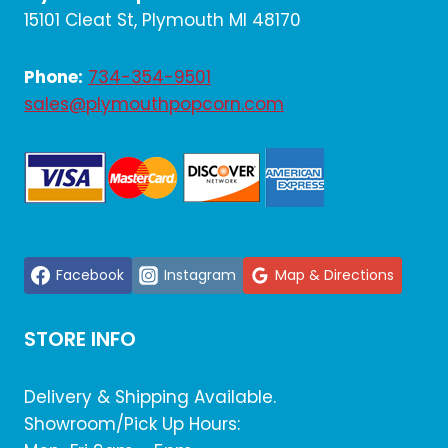
15101 Cleat St, Plymouth MI 48170
Phone:
734-354-9501
sales@plymouthpopcorn.com
Facebook
Instagram
Map & Directions
STORE INFO
Delivery & Shipping Available.
Showroom/Pick Up Hours: