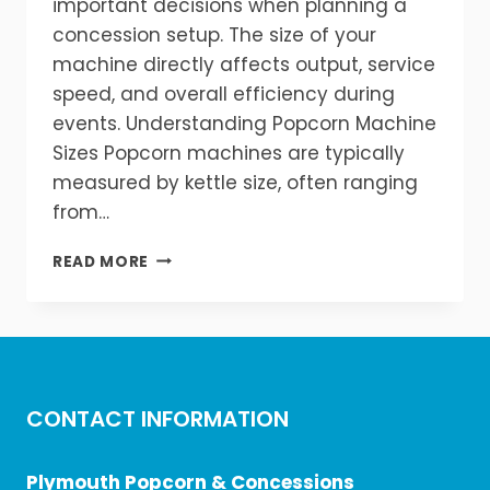
important decisions when planning a
concession setup. The size of your
machine directly affects output, service
speed, and overall efficiency during
events. Understanding Popcorn Machine
Sizes Popcorn machines are typically
measured by kettle size, often ranging
from…
WHAT
READ MORE
SIZE
POPCORN
MACHINE
DO
YOU
NEED?
CONTACT INFORMATION
Plymouth Popcorn & Concessions