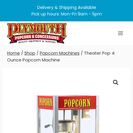
Skip
Delivery & Shipping Available
to
Pick up hours: Mon-Fri 9am - 5pm
content
Home
/
Shop
/
Popcorn Machines
/
Theater Pop 4
Ounce Popcorn Machine