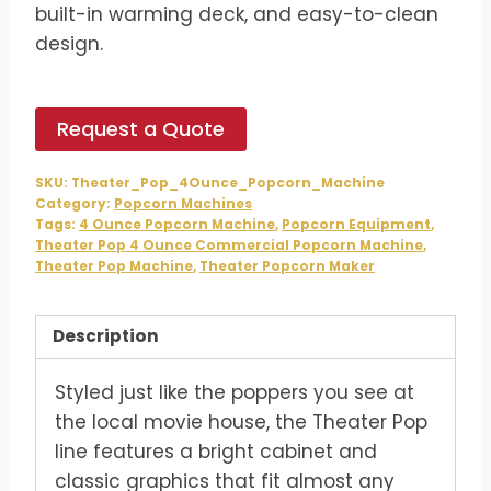
built-in warming deck, and easy-to-clean
design.
Request a Quote
SKU:
Theater_Pop_4Ounce_Popcorn_Machine
Category:
Popcorn Machines
Tags:
4 Ounce Popcorn Machine
,
Popcorn Equipment
,
Theater Pop 4 Ounce Commercial Popcorn Machine
,
Theater Pop Machine
,
Theater Popcorn Maker
Description
Styled just like the poppers you see at
the local movie house, the Theater Pop
line features a bright cabinet and
classic graphics that fit almost any