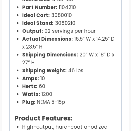
Part Number:
1104210
Ideal Cart:
3080010
Ideal Stand:
3080210
Output:
92 servings per hour
Actual Dimensions:
16.5” W x 14.25” D
x 23.5” H
Shipping Dimensions:
20” W x 18” D x
27” H
Shipping Weight:
46 lbs
Amps:
10
Hertz:
60
Watts:
1200
Plug:
NEMA 5-15p
Product Features:
High-output, hard-coat anodized