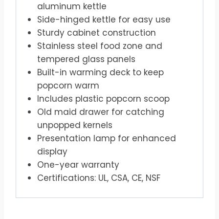
aluminum kettle
Side-hinged kettle for easy use
Sturdy cabinet construction
Stainless steel food zone and
tempered glass panels
Built-in warming deck to keep
popcorn warm
Includes plastic popcorn scoop
Old maid drawer for catching
unpopped kernels
Presentation lamp for enhanced
display
One-year warranty
Certifications: UL, CSA, CE, NSF