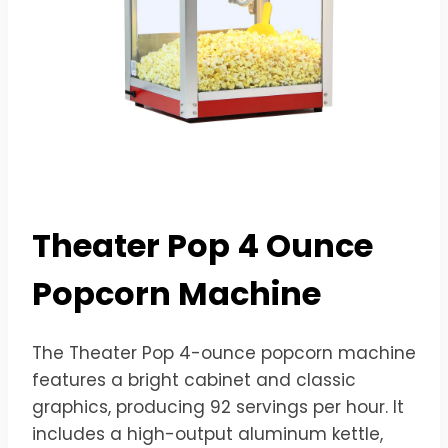
Theater Pop 4 Ounce
Popcorn Machine
The Theater Pop 4-ounce popcorn machine
features a bright cabinet and classic
graphics, producing 92 servings per hour. It
includes a high-output aluminum kettle,