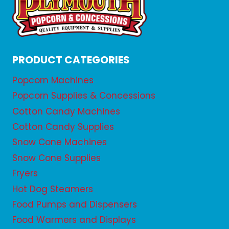
PRODUCT CATEGORIES
Popcorn Machines
Popcorn Supplies & Concessions
Cotton Candy Machines
Cotton Candy Supplies
Snow Cone Machines
Snow Cone Supplies
Fryers
Hot Dog Steamers
Food Pumps and Dispensers
Food Warmers and Displays