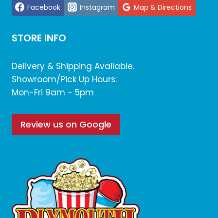
Facebook
Instagram
Map & Directions
STORE INFO
Delivery & Shipping Available.
Showroom/Pick Up Hours:
Mon-Fri 9am - 5pm
Review us on Google