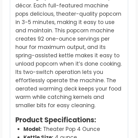
décor. Each full-featured machine
pops delicious, theater-quality popcorn
in 3-5 minutes, making it easy to use
and maintain. This popcorn machine
creates 92 one-ounce servings per
hour for maximum output, and its
spring-assisted kettle makes it easy to
unload popcorn when it’s done cooking.
Its two-switch operation lets you
effortlessly operate the machine. The
aerated warming deck keeps your food
warm while catching kernels and
smaller bits for easy cleaning.
Product Specifications:
Model:
Theater Pop 4 Ounce
Kettle Size:
4 ounce