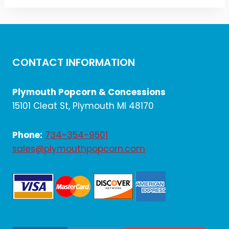
CONTACT INFORMATION
Plymouth Popcorn & Concessions
15101 Cleat St, Plymouth MI 48170
Phone:
734-354-9501
sales@plymouthpopcorn.com