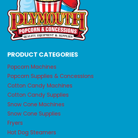
PRODUCT CATEGORIES
Popcorn Machines
Popcorn Supplies & Concessions
Cotton Candy Machines
Cotton Candy Supplies
Snow Cone Machines
Snow Cone Supplies
Fryers
Hot Dog Steamers