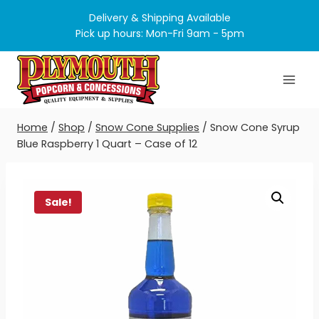
Skip
Delivery & Shipping Available
to
Pick up hours: Mon-Fri 9am - 5pm
content
Home
/
Shop
/
Snow Cone Supplies
/
Snow Cone Syrup
Blue Raspberry 1 Quart – Case of 12
Sale!