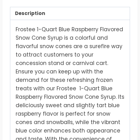
Description
Frostee 1-Quart Blue Raspberry Flavored
Snow Cone Syrup is a colorful and
flavorful snow cones are a surefire way
to attract customers to your
concession stand or carnival cart.
Ensure you can keep up with the
demand for these refreshing frozen
treats with our Frostee 1-Quart Blue
Raspberry Flavored Snow Cone Syrup. Its
deliciously sweet and slightly tart blue
raspberry flavor is perfect for snow
cones and snowballs, while the vibrant
blue color enhances both appearance
and taste. With the convenience of