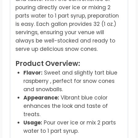
pouring directly over ice or mixing 2
parts water to 1 part syrup, preparation
is easy. Each gallon provides 32 (1 oz.)
servings, ensuring your venue will
always be well-stocked and ready to
serve up delicious snow cones.
Product Overview:
Flavor:
Sweet and slightly tart blue
raspberry , perfect for snow cones
and snowballs.
Appearance:
Vibrant blue color
enhances the look and taste of
treats.
Usage:
Pour over ice or mix 2 parts
water to 1 part syrup.