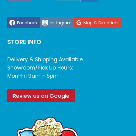
Facebook
Instagram
Map & Directions
STORE INFO
Delivery & Shipping Available.
Showroom/Pick Up Hours:
Mon-Fri 9am - 5pm
Review us on Google