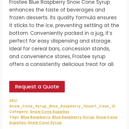
Frostee Blue Raspberry Snow Cone Syrup
was:
is:
enhances the taste of beverages and
$54.00.
$45.00.
frozen desserts. Its quality formula ensures
it sticks to the ice, preventing settling at the
bottom. Conveniently packed in a jug, it’s
perfect for easy dispensing and storage.
Ideal for cereal bars, concession stands,
and convenience stores, Frostee syrup
offers a consistently delicious treat for all.
Request a Quote
SKU:
Snow_Cone_Syrup_Blue_Raspberry_1Quart_Case_12
Category:
Snow Cone Supplies
Tags:
Blue Raspberry
,
Blue Raspberry Syrup
,
Snow Cone
Supplies
,
Snow Cone Syrup