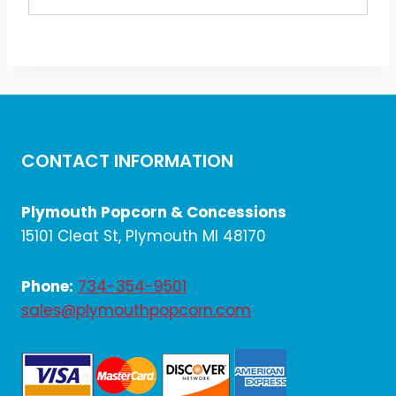
CONTACT INFORMATION
Plymouth Popcorn & Concessions
15101 Cleat St, Plymouth MI 48170
Phone:
734-354-9501
sales@plymouthpopcorn.com