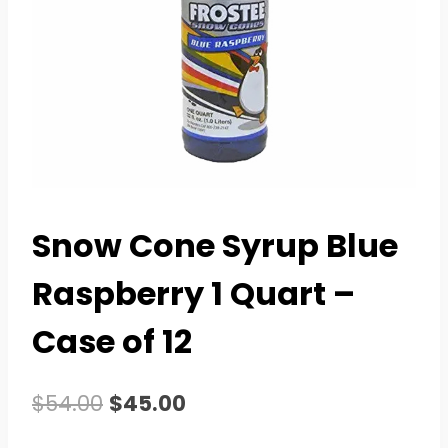
Snow Cone Syrup Blue
Raspberry 1 Quart –
Case of 12
Original
Current
$
54.00
$
45.00
price
price