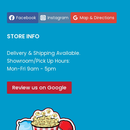
Facebook
Instagram
Map & Directions
STORE INFO
Delivery & Shipping Available.
Showroom/Pick Up Hours:
Mon-Fri 9am - 5pm
Review us on Google