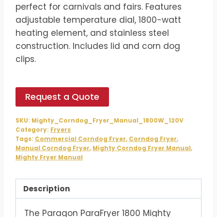
$1,242.00.
$1,035.00.
perfect for carnivals and fairs. Features
adjustable temperature dial, 1800-watt
heating element, and stainless steel
construction. Includes lid and corn dog
clips.
Request a Quote
SKU:
Mighty_Corndog_Fryer_Manual_1800W_120V
Category:
Fryers
Tags:
Commercial Corndog Fryer
,
Corndog Fryer
,
Manual Corndog Fryer
,
Mighty Corndog Fryer Manual
,
Mighty Fryer Manual
Description
The Paragon ParaFryer 1800 Mighty