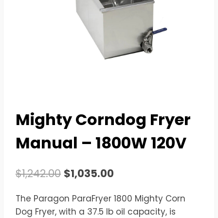
Mighty Corndog Fryer
Manual – 1800W 120V
Original
Current
$
1,242.00
$
1,035.00
price
price
The Paragon ParaFryer 1800 Mighty Corn
was:
is:
Dog Fryer, with a 37.5 lb oil capacity, is