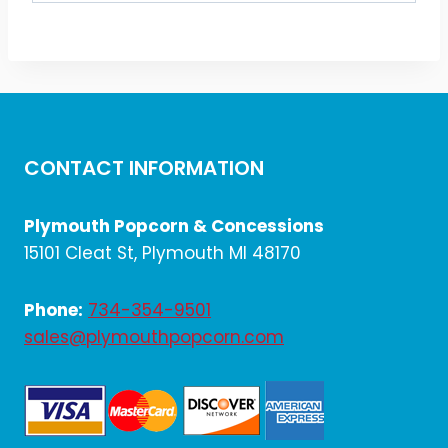
CONTACT INFORMATION
Plymouth Popcorn & Concessions
15101 Cleat St, Plymouth MI 48170
Phone:
734-354-9501
sales@plymouthpopcorn.com