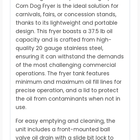
Corn Dog Fryer is the ideal solution for
carnivals, fairs, or concession stands,
thanks to its lightweight and portable
design. This fryer boasts a 37.5 lb oil
capacity and is crafted from high-
quality 20 gauge stainless steel,
ensuring it can withstand the demands
of the most challenging commercial
operations. The fryer tank features
minimum and maximum oil fill lines for
precise operation, and a lid to protect
the oil from contaminants when not in
use.
For easy emptying and cleaning, the
unit includes a front-mounted ball
valve oil drain with a slide bit lock to