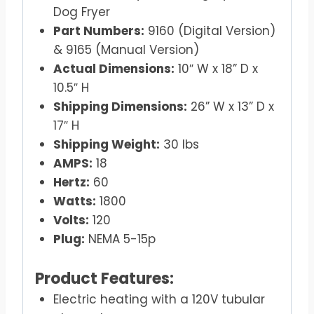
Dog Fryer
Part Numbers:
9160 (Digital Version)
& 9165 (Manual Version)
Actual Dimensions:
10″ W x 18” D x
10.5″ H
Shipping Dimensions:
26” W x 13” D x
17″ H
Shipping Weight:
30 lbs
AMPS:
18
Hertz:
60
Watts:
1800
Volts:
120
Plug:
NEMA 5-15p
Product Features:
Electric heating with a 120V tubular