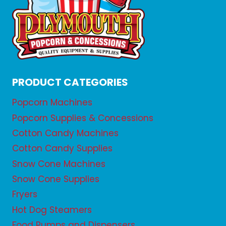
PRODUCT CATEGORIES
Popcorn Machines
Popcorn Supplies & Concessions
Cotton Candy Machines
Cotton Candy Supplies
Snow Cone Machines
Snow Cone Supplies
Fryers
Hot Dog Steamers
Food Pumps and Dispensers