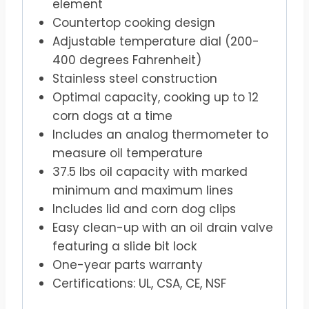
element
Countertop cooking design
Adjustable temperature dial (200-
400 degrees Fahrenheit)
Stainless steel construction
Optimal capacity, cooking up to 12
corn dogs at a time
Includes an analog thermometer to
measure oil temperature
37.5 lbs oil capacity with marked
minimum and maximum lines
Includes lid and corn dog clips
Easy clean-up with an oil drain valve
featuring a slide bit lock
One-year parts warranty
Certifications: UL, CSA, CE, NSF