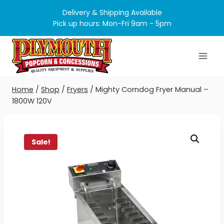
Skip
Delivery & Shipping Available
to
Pick up hours: Mon-Fri 9am - 5pm
content
Home
/
Shop
/
Fryers
/
Mighty Corndog Fryer Manual –
1800W 120V
Sale!