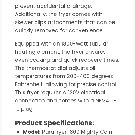
prevent accidental drainage.
Additionally, the fryer comes with
skewer clips attachments that can be
quickly removed for convenience.
Equipped with an 1800-watt tubular
heating element, the fryer ensures
even cooking and quick recovery times.
The thermostat dial adjusts oil
temperatures from 200-400 degrees
Fahrenheit, allowing for precise control.
This fryer requires a 120V electrical
connection and comes with a NEMA 5-
15 plug.
Product Specifications:
Model:
ParaFryer 1800 Mighty Corn