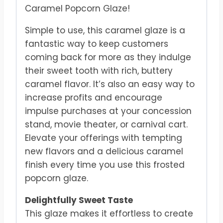
Caramel Popcorn Glaze!
Simple to use, this caramel glaze is a
fantastic way to keep customers
coming back for more as they indulge
their sweet tooth with rich, buttery
caramel flavor. It’s also an easy way to
increase profits and encourage
impulse purchases at your concession
stand, movie theater, or carnival cart.
Elevate your offerings with tempting
new flavors and a delicious caramel
finish every time you use this frosted
popcorn glaze.
Delightfully Sweet Taste
This glaze makes it effortless to create