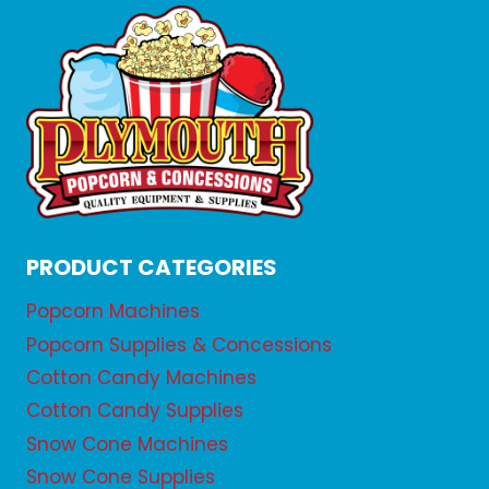
PRODUCT CATEGORIES
Popcorn Machines
Popcorn Supplies & Concessions
Cotton Candy Machines
Cotton Candy Supplies
Snow Cone Machines
Snow Cone Supplies