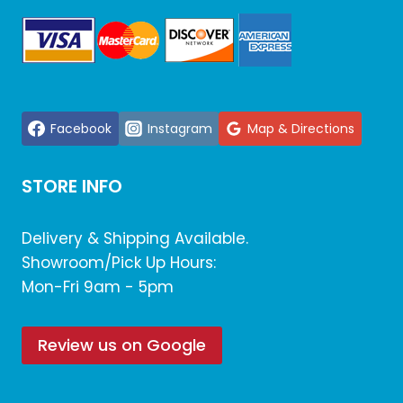
Facebook
Instagram
Map & Directions
STORE INFO
Delivery & Shipping Available.
Showroom/Pick Up Hours:
Mon-Fri 9am - 5pm
Review us on Google