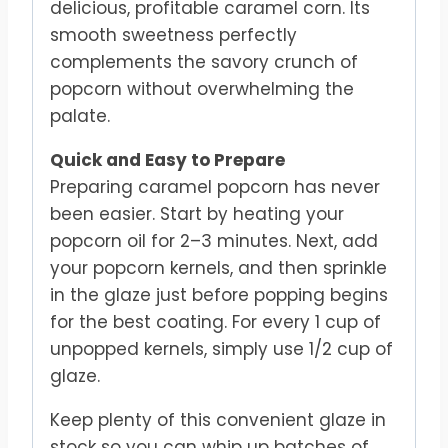
delicious, profitable caramel corn. Its
smooth sweetness perfectly
complements the savory crunch of
popcorn without overwhelming the
palate.
Quick and Easy to Prepare
Preparing caramel popcorn has never
been easier. Start by heating your
popcorn oil for 2–3 minutes. Next, add
your popcorn kernels, and then sprinkle
in the glaze just before popping begins
for the best coating. For every 1 cup of
unpopped kernels, simply use 1/2 cup of
glaze.
Keep plenty of this convenient glaze in
stock so you can whip up batches of