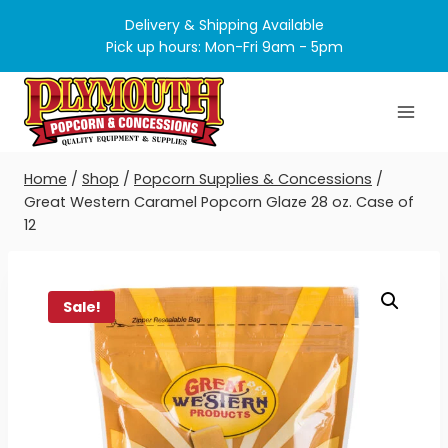
Skip
Delivery & Shipping Available
to
Pick up hours: Mon-Fri 9am - 5pm
content
Home
/
Shop
/
Popcorn Supplies & Concessions
/
Great Western Caramel Popcorn Glaze 28 oz. Case of
12
Sale!