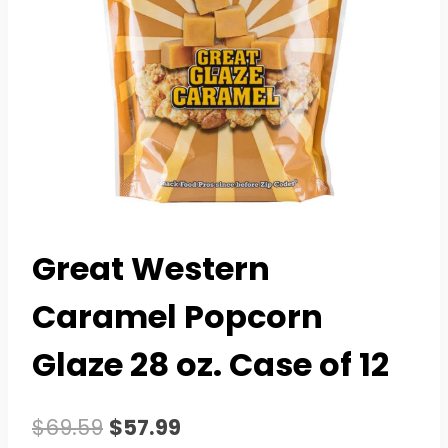
Great Western
Caramel Popcorn
Glaze 28 oz. Case of 12
Original
Current
$
69.59
$
57.99