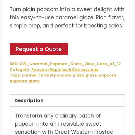
price
price
Turn plain popcorn into a sweet delight with
was:
is:
this easy-to-use caramel glaze. Rich flavor,
$69.59.
$57.99.
simple prep, and perfect for boosting sales!
Request a Quote
SKU:
GW_Caramel_Popcorn_Glaze_28oz_Case_of_12
Category:
Popcorn Supplies & Concessions
Tags:
carmel
,
carmel popcorn glaze
,
glaze
,
popcorn
,
popcorn glaze
Description
Transform any ordinary batch of
popcorn into an irresistible sweet
sensation with Great Western Frosted