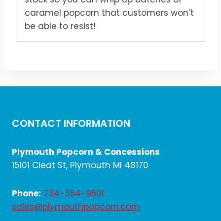
caramel popcorn that customers won’t
be able to resist!
CONTACT INFORMATION
Plymouth Popcorn & Concessions
15101 Cleat St, Plymouth MI 48170
Phone:
734-354-9501
sales@plymouthpopcorn.com