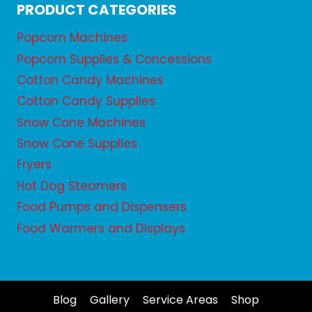
PRODUCT CATEGORIES
Popcorn Machines
Popcorn Supplies & Concessions
Cotton Candy Machines
Cotton Candy Supplies
Snow Cone Machines
Snow Cone Supplies
Fryers
Hot Dog Steamers
Food Pumps and Dispensers
Food Warmers and Displays
Blog
Gallery
Service Areas
Shop