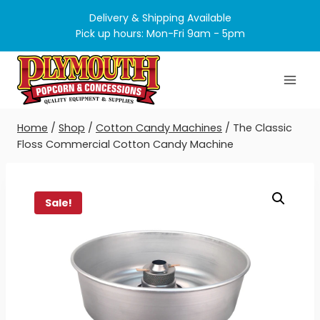
Skip
Delivery & Shipping Available
to
Pick up hours: Mon-Fri 9am - 5pm
content
Home
/
Shop
/
Cotton Candy Machines
/
The Classic
Floss Commercial Cotton Candy Machine
Sale!