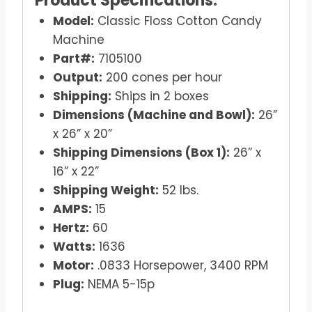
Product Specifications:
Model:
Classic Floss Cotton Candy
Machine
Part#:
7105100
Output:
200 cones per hour
Shipping:
Ships in 2 boxes
Dimensions (Machine and Bowl):
26”
x 26” x 20”
Shipping Dimensions (Box 1):
26” x
16” x 22”
Shipping Weight:
52 lbs.
AMPS:
15
Hertz:
60
Watts:
1636
Motor:
.0833 Horsepower, 3400 RPM
Plug:
NEMA 5-15p