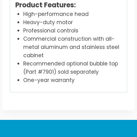
Product Features:
High-performance head
Heavy-duty motor
Professional controls
Commercial construction with all-
metal aluminum and stainless steel
cabinet
Recommended optional bubble top
(Part #7901) sold separately
One-year warranty