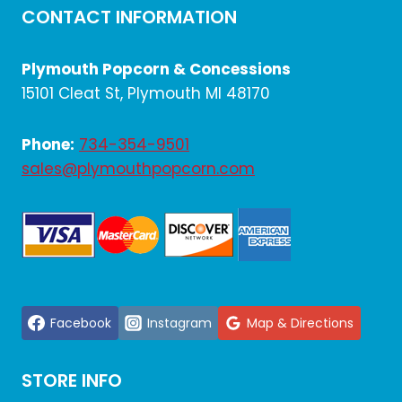
CONTACT INFORMATION
Plymouth Popcorn & Concessions
15101 Cleat St, Plymouth MI 48170
Phone:
734-354-9501
sales@plymouthpopcorn.com
Facebook
Instagram
Map & Directions
STORE INFO