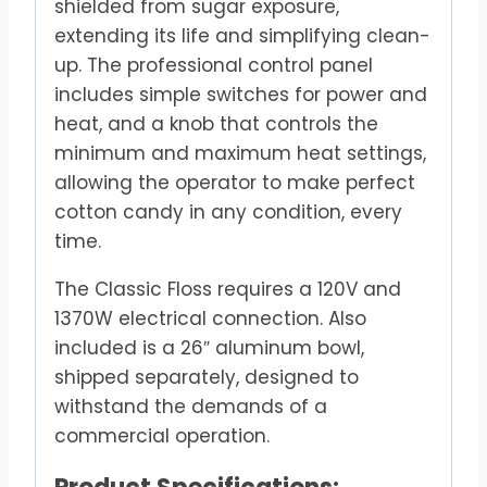
shielded from sugar exposure,
extending its life and simplifying clean-
up. The professional control panel
includes simple switches for power and
heat, and a knob that controls the
minimum and maximum heat settings,
allowing the operator to make perfect
cotton candy in any condition, every
time.
The Classic Floss requires a 120V and
1370W electrical connection. Also
included is a 26″ aluminum bowl,
shipped separately, designed to
withstand the demands of a
commercial operation.