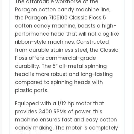
The affordable workhorse of the
Paragon cotton candy machine line,
the Paragon 7105100 Classic Floss 5
cotton candy machine, boasts a high-
performance head that will not clog like
ribbon-style machines. Constructed
from durable stainless steel, the Classic
Floss offers commercial-grade
durability. The 5″ all-metal spinning
head is more robust and long-lasting
compared to spinning heads with
plastic parts.
Equipped with a 1/12 hp motor that
provides 3400 RPMs of power, this
machine ensures fast and easy cotton
candy making. The motor is completely