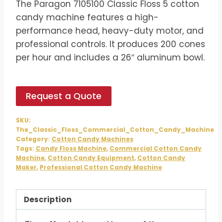
The Paragon 7105100 Classic Floss 5 cotton
was:
is:
candy machine features a high-
$1,074.00.
$895.00.
performance head, heavy-duty motor, and
professional controls. It produces 200 cones
per hour and includes a 26″ aluminum bowl.
Request a Quote
SKU:
The_Classic_Floss_Commercial_Cotton_Candy_Machine
Category:
Cotton Candy Machines
Tags:
Candy Floss Machine
,
Commercial Cotton Candy
Machine
,
Cotton Candy Equipment
,
Cotton Candy
Maker
,
Professional Cotton Candy Machine
Description