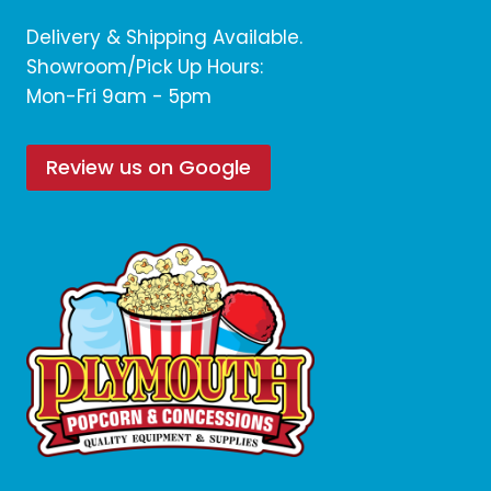
Delivery & Shipping Available.
Showroom/Pick Up Hours:
Mon-Fri 9am - 5pm
Review us on Google