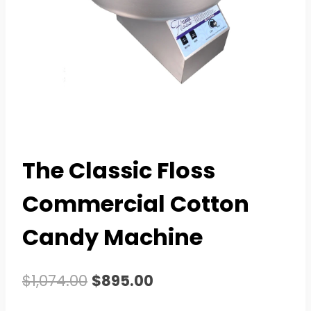
The Classic Floss
Commercial Cotton
Candy Machine
Original
Current
$
1,074.00
$
895.00
price
price