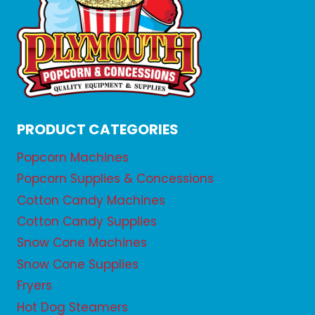
PRODUCT CATEGORIES
Popcorn Machines
Popcorn Supplies & Concessions
Cotton Candy Machines
Cotton Candy Supplies
Snow Cone Machines
Snow Cone Supplies
Fryers
Hot Dog Steamers