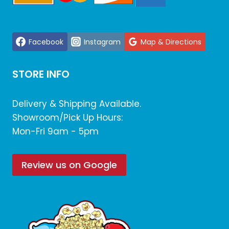
Facebook
Instagram
Map & Directions
STORE INFO
Delivery & Shipping Available.
Showroom/Pick Up Hours:
Mon-Fri 9am - 5pm
Review us on Google