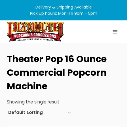
Skip
Delivery & Shipping Available
to
Pick up hours: Mon-Fri 9am - 5pm
content
Theater Pop 16 Ounce
Commercial Popcorn
Machine
Showing the single result