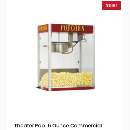
Sale!
Theater Pop 16 Ounce Commercial