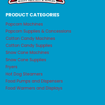
PRODUCT CATEGORIES
Popcorn Machines
Popcorn Supplies & Concessions
Cotton Candy Machines
Cotton Candy Supplies
Snow Cone Machines
Snow Cone Supplies
Fryers
Hot Dog Steamers
Food Pumps and Dispensers
Food Warmers and Displays