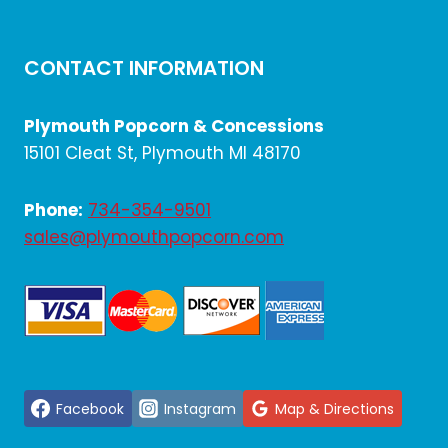
CONTACT INFORMATION
Plymouth Popcorn & Concessions
15101 Cleat St, Plymouth MI 48170
Phone:
734-354-9501
sales@plymouthpopcorn.com
Facebook
Instagram
Map & Directions