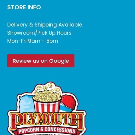
STORE INFO
Delivery & Shipping Available.
Showroom/Pick Up Hours:
Mon-Fri 9am - 5pm
Review us on Google