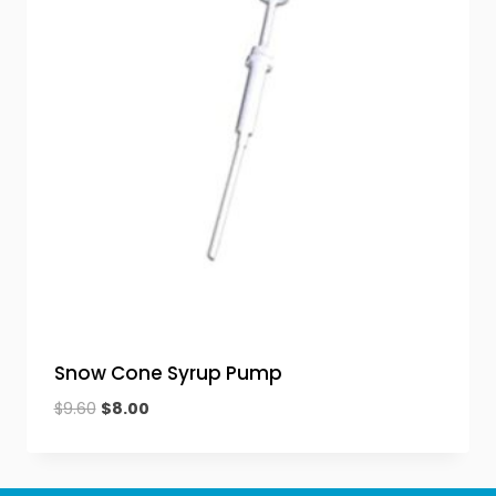
Snow Cone Syrup Pump
Original
Current
$
9.60
$
8.00
price
price
was:
is:
$9.60.
$8.00.