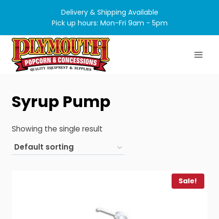
Skip
Delivery & Shipping Available
to
Pick up hours: Mon-Fri 9am - 5pm
content
Syrup Pump
Showing the single result
Sale!