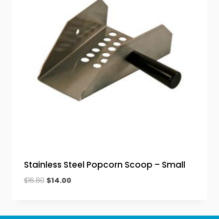
Stainless Steel Popcorn Scoop – Small
Original
Current
$
16.80
$
14.00
price
price
was:
is:
$16.80.
$14.00.