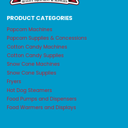
PRODUCT CATEGORIES
Popcorn Machines
Popcorn Supplies & Concessions
Cotton Candy Machines
Cotton Candy Supplies
Snow Cone Machines
Snow Cone Supplies
Fryers
Hot Dog Steamers
Food Pumps and Dispensers
Food Warmers and Displays