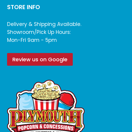
STORE INFO
Delivery & Shipping Available.
Showroom/Pick Up Hours:
Mon-Fri 9am - 5pm
Review us on Google