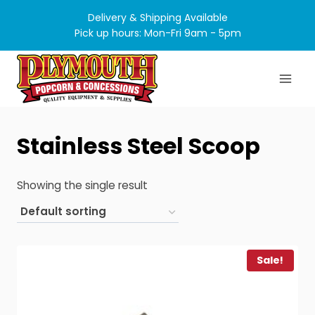
Skip
Delivery & Shipping Available
to
Pick up hours: Mon-Fri 9am - 5pm
content
Stainless Steel Scoop
Showing the single result
Sale!