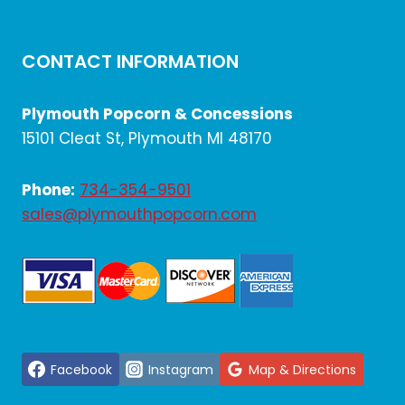
CONTACT INFORMATION
Plymouth Popcorn & Concessions
15101 Cleat St, Plymouth MI 48170
Phone:
734-354-9501
sales@plymouthpopcorn.com
Facebook
Instagram
Map & Directions