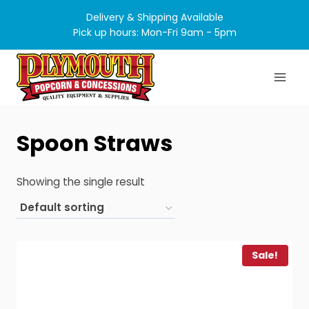
Skip
Delivery & Shipping Available
to
Pick up hours: Mon-Fri 9am - 5pm
content
Spoon Straws
Showing the single result
Sale!