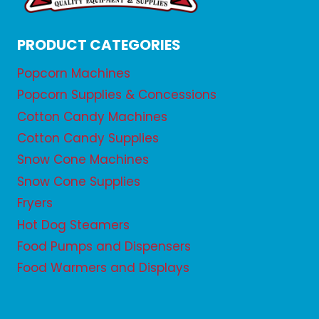
PRODUCT CATEGORIES
Popcorn Machines
Popcorn Supplies & Concessions
Cotton Candy Machines
Cotton Candy Supplies
Snow Cone Machines
Snow Cone Supplies
Fryers
Hot Dog Steamers
Food Pumps and Dispensers
Food Warmers and Displays