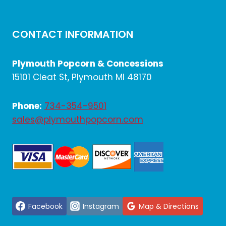
CONTACT INFORMATION
Plymouth Popcorn & Concessions
15101 Cleat St, Plymouth MI 48170
Phone:
734-354-9501
sales@plymouthpopcorn.com
Facebook
Instagram
Map & Directions