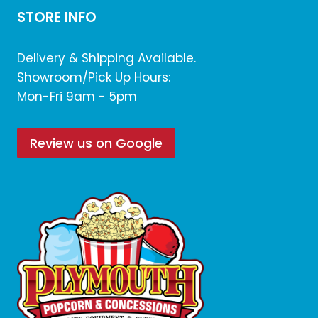
STORE INFO
Delivery & Shipping Available.
Showroom/Pick Up Hours:
Mon-Fri 9am - 5pm
Review us on Google