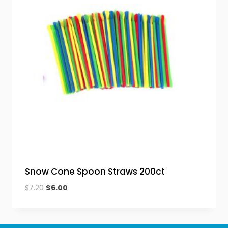
Snow Cone Spoon Straws 200ct
Original
Current
$
7.20
$
6.00
price
price
was:
is:
$7.20.
$6.00.