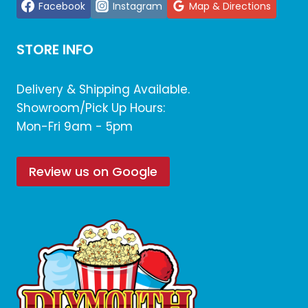
Facebook
Instagram
Map & Directions
STORE INFO
Delivery & Shipping Available.
Showroom/Pick Up Hours:
Mon-Fri 9am - 5pm
Review us on Google