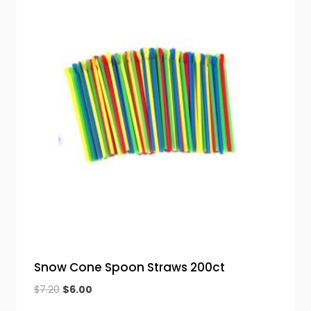
Snow Cone Spoon Straws 200ct
Original
Current
$
7.20
$
6.00
price
price