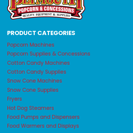
PRODUCT CATEGORIES
Popcorn Machines
Popcorn Supplies & Concessions
Cotton Candy Machines
Cotton Candy Supplies
Snow Cone Machines
Snow Cone Supplies
Fryers
Hot Dog Steamers
Food Pumps and Dispensers
Food Warmers and Displays