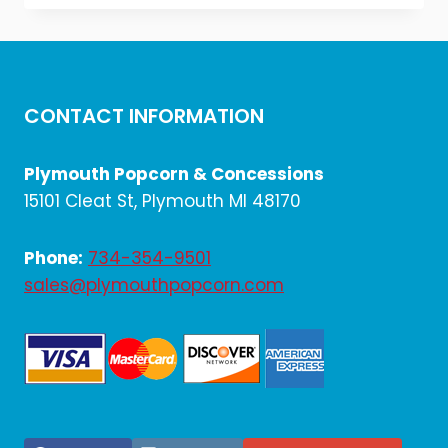
was:
is:
$7.20.
$6.00.
CONTACT INFORMATION
Plymouth Popcorn & Concessions
15101 Cleat St, Plymouth MI 48170
Phone:
734-354-9501
sales@plymouthpopcorn.com