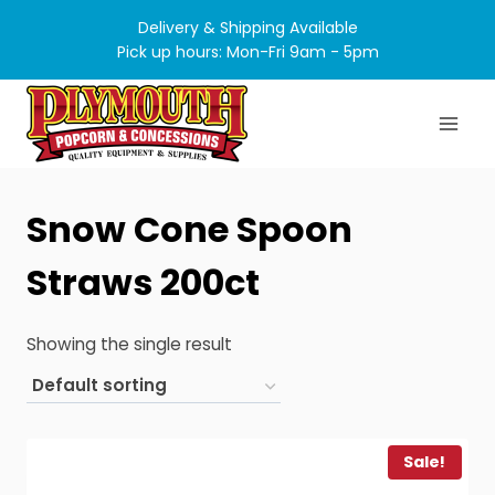
Skip
Delivery & Shipping Available
to
Pick up hours: Mon-Fri 9am - 5pm
content
Snow Cone Spoon
Straws 200ct
Showing the single result
Sale!