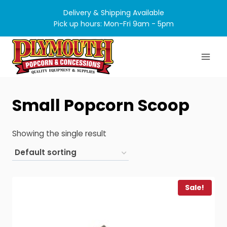
Skip
Delivery & Shipping Available
to
Pick up hours: Mon-Fri 9am - 5pm
content
Small Popcorn Scoop
Showing the single result
Sale!