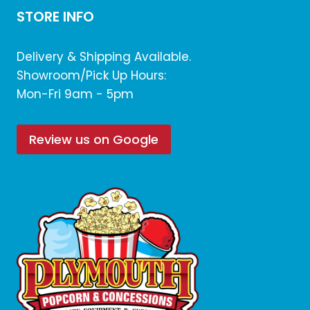
STORE INFO
Delivery & Shipping Available.
Showroom/Pick Up Hours:
Mon-Fri 9am - 5pm
Review us on Google