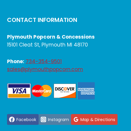
CONTACT INFORMATION
Plymouth Popcorn & Concessions
15101 Cleat St, Plymouth MI 48170
Phone:
734-354-9501
sales@plymouthpopcorn.com
Facebook
Instagram
Map & Directions