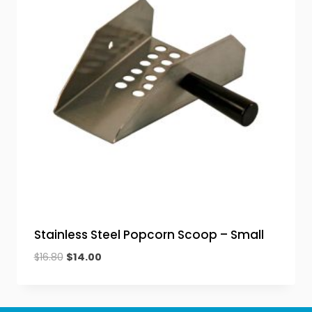
Stainless Steel Popcorn Scoop – Small
Original
Current
$
16.80
$
14.00
price
price
was:
is:
$16.80.
$14.00.