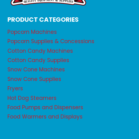
PRODUCT CATEGORIES
Popcorn Machines
Popcorn Supplies & Concessions
Cotton Candy Machines
Cotton Candy Supplies
Snow Cone Machines
Snow Cone Supplies
Fryers
Hot Dog Steamers
Food Pumps and Dispensers
Food Warmers and Displays