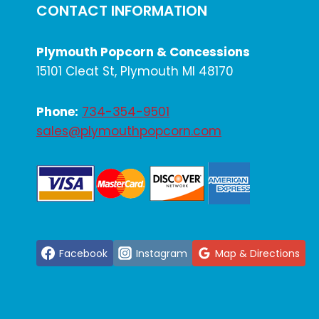
CONTACT INFORMATION
Plymouth Popcorn & Concessions
15101 Cleat St, Plymouth MI 48170
Phone:
734-354-9501
sales@plymouthpopcorn.com
Facebook
Instagram
Map & Directions