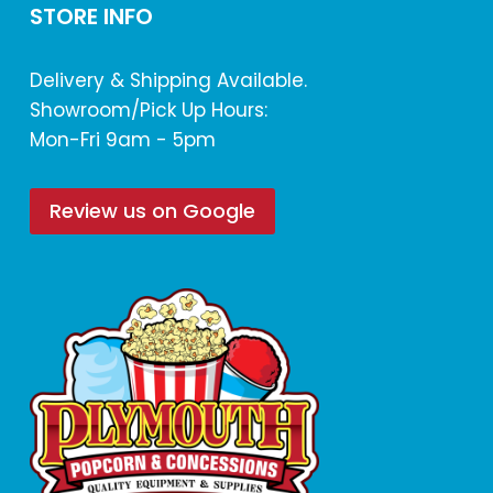
STORE INFO
Delivery & Shipping Available.
Showroom/Pick Up Hours:
Mon-Fri 9am - 5pm
Review us on Google