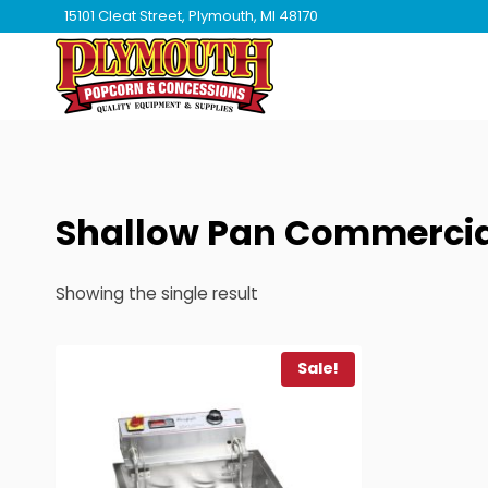
Skip
15101 Cleat Street, Plymouth, MI 48170
to
content
Shallow Pan Commercial
Showing the single result
Sale!