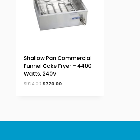
Shallow Pan Commercial
Funnel Cake Fryer – 4400
Watts, 240V
Original
Current
$
924.00
$
770.00
price
price
was:
is:
$924.00.
$770.00.