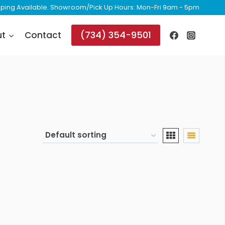
ipping Available. Showroom/Pick Up Hours: Mon-Fri 9am - 5pm
(734) 354-9501
ut
Contact