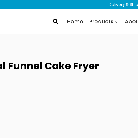
Delivery & Sh
Home
Products
Abo
 Funnel Cake Fryer