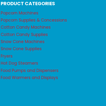
PRODUCT CATEGORIES
Popcorn Machines
Popcorn Supplies & Concessions
Cotton Candy Machines
Cotton Candy Supplies
Snow Cone Machines
Snow Cone Supplies
Fryers
Hot Dog Steamers
Food Pumps and Dispensers
Food Warmers and Displays