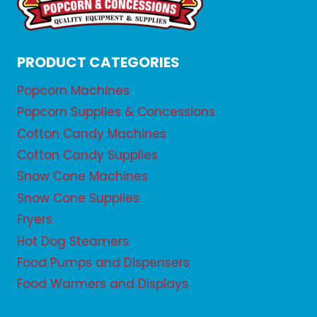
PRODUCT CATEGORIES
Popcorn Machines
Popcorn Supplies & Concessions
Cotton Candy Machines
Cotton Candy Supplies
Snow Cone Machines
Snow Cone Supplies
Fryers
Hot Dog Steamers
Food Pumps and Dispensers
Food Warmers and Displays