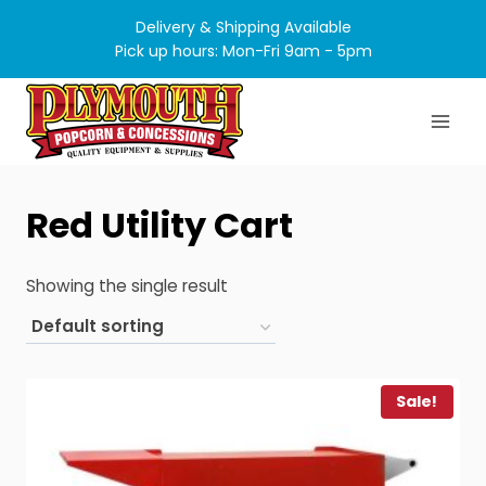
Skip
Delivery & Shipping Available
to
Pick up hours: Mon-Fri 9am - 5pm
content
Red Utility Cart
Showing the single result
Sale!