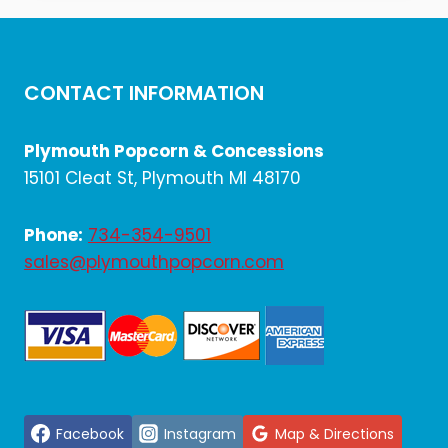
$714.00.
$595.00.
CONTACT INFORMATION
Plymouth Popcorn & Concessions
15101 Cleat St, Plymouth MI 48170
Phone:
734-354-9501
sales@plymouthpopcorn.com
Facebook
Instagram
Map & Directions