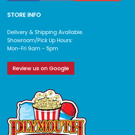
STORE INFO
Delivery & Shipping Available.
Showroom/Pick Up Hours:
Mon-Fri 9am - 5pm
Review us on Google