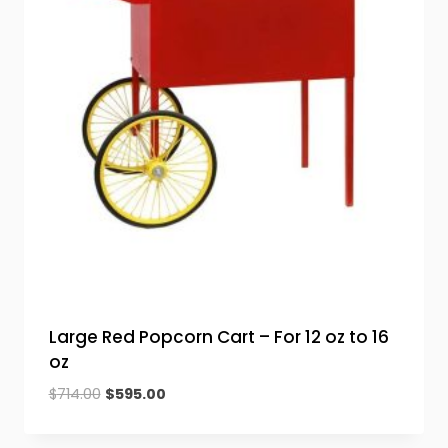
Large Red Popcorn Cart – For 12 oz to 16
oz
Original
Current
$
714.00
$
595.00
price
price
was:
is: