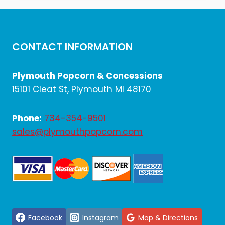
$2,168.40.
$1,807.00.
CONTACT INFORMATION
Plymouth Popcorn & Concessions
15101 Cleat St, Plymouth MI 48170
Phone:
734-354-9501
sales@plymouthpopcorn.com
Facebook
Instagram
Map & Directions