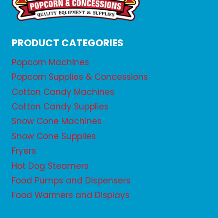
PRODUCT CATEGORIES
Popcorn Machines
Popcorn Supplies & Concessions
Cotton Candy Machines
Cotton Candy Supplies
Snow Cone Machines
Snow Cone Supplies
Fryers
Hot Dog Steamers
Food Pumps and Dispensers
Food Warmers and Displays