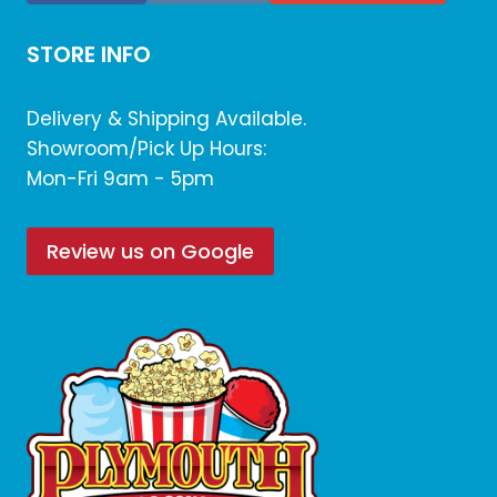
STORE INFO
Delivery & Shipping Available.
Showroom/Pick Up Hours:
Mon-Fri 9am - 5pm
Review us on Google