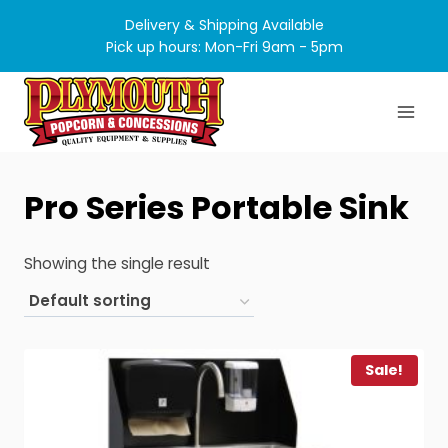
Skip
Delivery & Shipping Available
to
Pick up hours: Mon-Fri 9am - 5pm
content
Pro Series Portable Sink
Showing the single result
Sale!