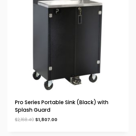
Pro Series Portable Sink (Black) with
Splash Guard
Original
Current
$
2,168.40
$
1,807.00
price
price
was:
is: