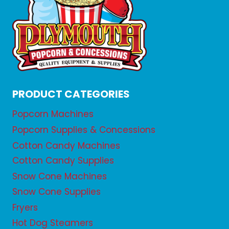
PRODUCT CATEGORIES
Popcorn Machines
Popcorn Supplies & Concessions
Cotton Candy Machines
Cotton Candy Supplies
Snow Cone Machines
Snow Cone Supplies
Fryers
Hot Dog Steamers