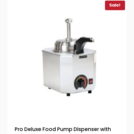
Sale!
Pro Deluxe Food Pump Dispenser with