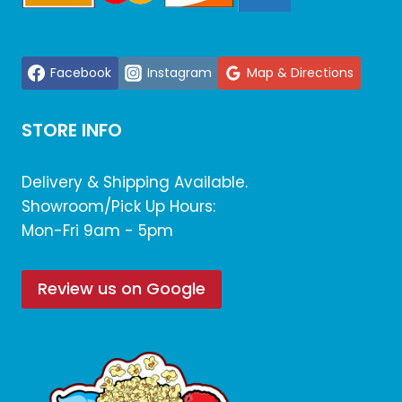
Facebook
Instagram
Map & Directions
STORE INFO
Delivery & Shipping Available.
Showroom/Pick Up Hours:
Mon-Fri 9am - 5pm
Review us on Google