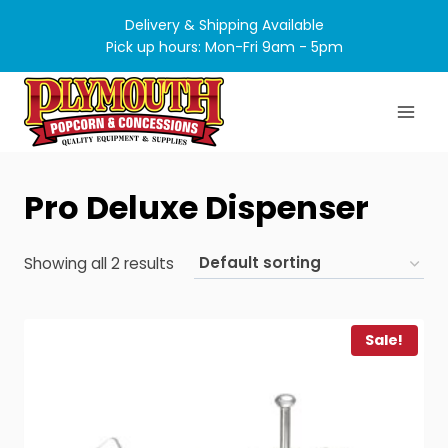
Skip
Delivery & Shipping Available
to
Pick up hours: Mon-Fri 9am - 5pm
content
Pro Deluxe Dispenser
Showing all 2 results
Sale!