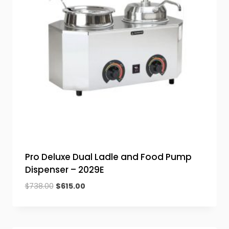
Pro Deluxe Dual Ladle and Food Pump
Dispenser – 2029E
Original
Current
$
738.00
$
615.00
price
price
was:
is:
$738.00.
$615.00.